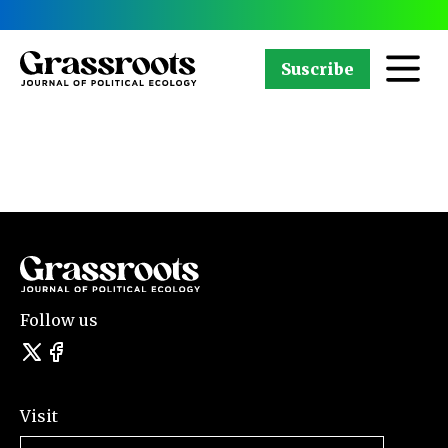
Suscribe
Follow us
Visit