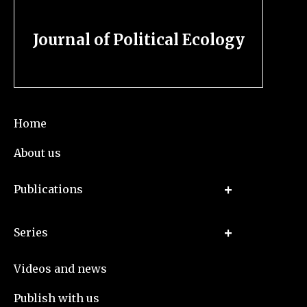
Journal of Political Ecology
Home
About us
Publications
Series
Videos and news
Publish with us