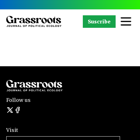
Suscribe
Follow us
Visit