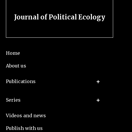
Journal of Political Ecology
Home
About us
Publications
Series
Videos and news
Publish with us