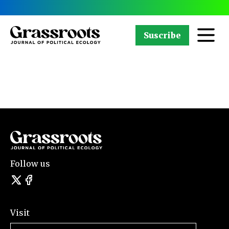
Suscribe
Follow us
Visit