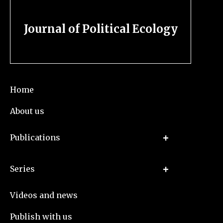
Journal of Political Ecology
Home
About us
Publications
Series
Videos and news
Publish with us