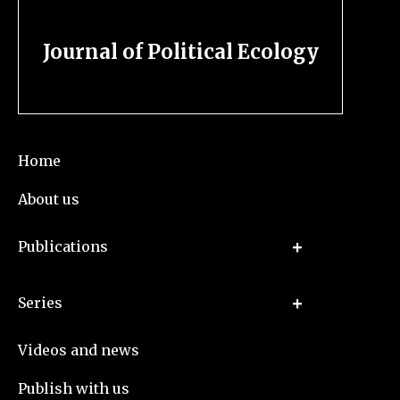
Journal of Political Ecology
Home
About us
Publications
Series
Videos and news
Publish with us