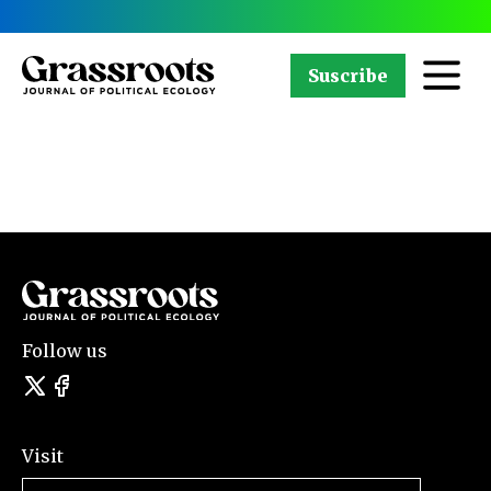
Suscribe
Follow us
Visit