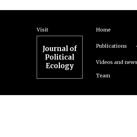
Visit
Home
Publications
Journal of
Political
Videos and new
Ecology
Team