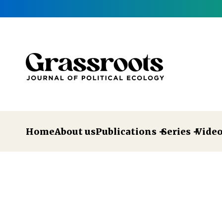
Home
About us
Publications
Series
Vide