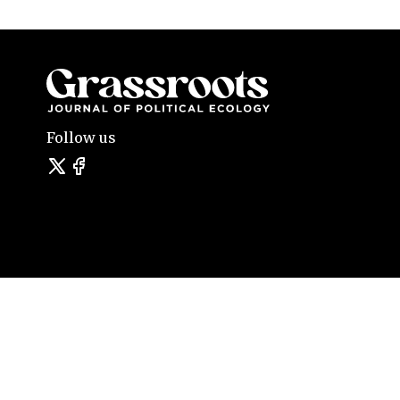
Follow us