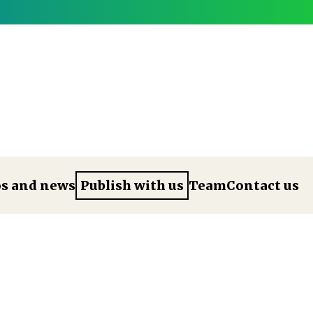
os and news
Publish with us
Team
Contact us