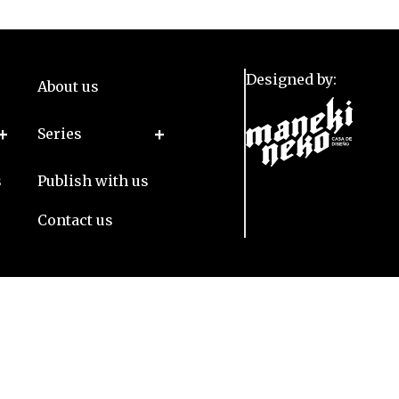
Designed by:
About us
Series
s
Publish with us
Contact us