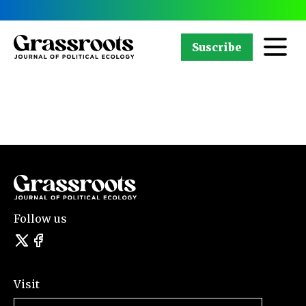
Suscribe
Follow us
Visit