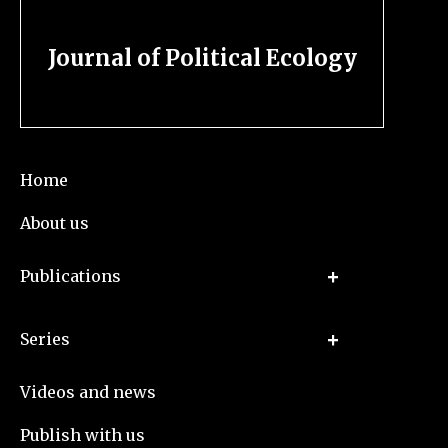
Journal of Political Ecology
Home
About us
Publications
Series
Videos and news
Publish with us