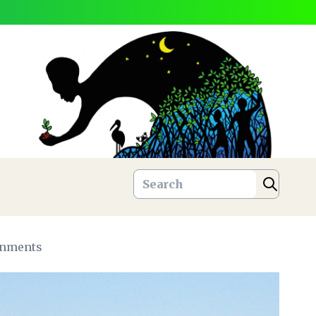
ronments