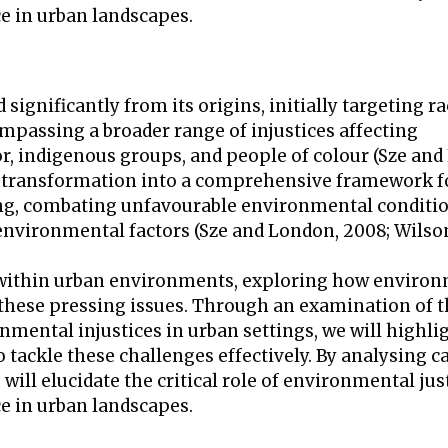
ce in urban landscapes.
significantly from its origins, initially targeting ra
mpassing a broader range of injustices affecting
, indigenous groups, and people of colour (Sze and
its transformation into a comprehensive framework f
ing, combating unfavourable environmental conditio
environmental factors (Sze and London, 2008; Wilson
ces within urban environments, exploring how enviro
 these pressing issues. Through an examination of 
nmental injustices in urban settings, we will highli
 tackle these challenges effectively. By analysing c
will elucidate the critical role of environmental jus
ce in urban landscapes.