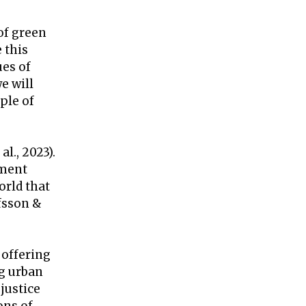
of green
 this
es of
e will
ple of
l., 2023).
nment
orld that
fsson &
 offering
ng urban
justice