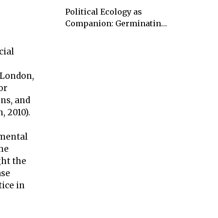
Political Ecology as
Companion: Germinating
kaleidoscopic visions and
rays of hope
cial
 London,
or
ns, and
, 2010).
nmental
the
ght the
ase
tice in