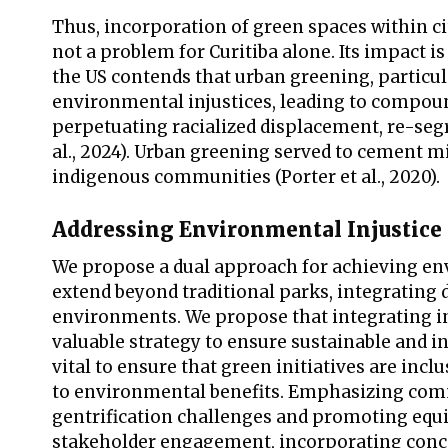
Thus, incorporation of green spaces within cit
not a problem for Curitiba alone. Its impact i
the US contends that urban greening, particul
environmental injustices, leading to compou
perpetuating racialized displacement, re-se
al., 2024). Urban greening served to cement mi
indigenous communities (Porter et al., 2020).
Addressing Environmental Injustice
We propose a dual approach for achieving envi
extend beyond traditional parks, integrating d
environments. We propose that integrating in
valuable strategy to ensure sustainable and
vital to ensure that green initiatives are inc
to environmental benefits. Emphasizing commu
gentrification challenges and promoting equi
stakeholder engagement, incorporating concer