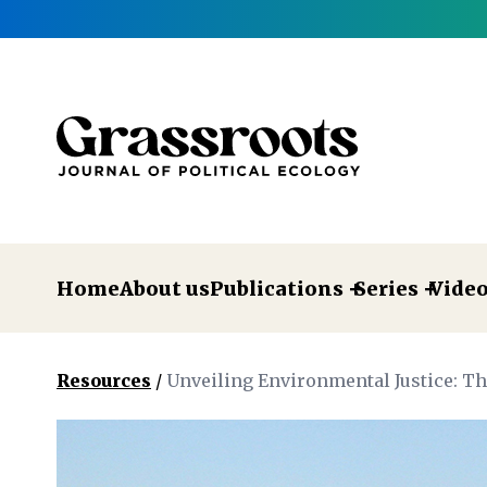
Home
About us
Publications
Series
Vide
Resources
/
Unveiling Environmental Justice: T