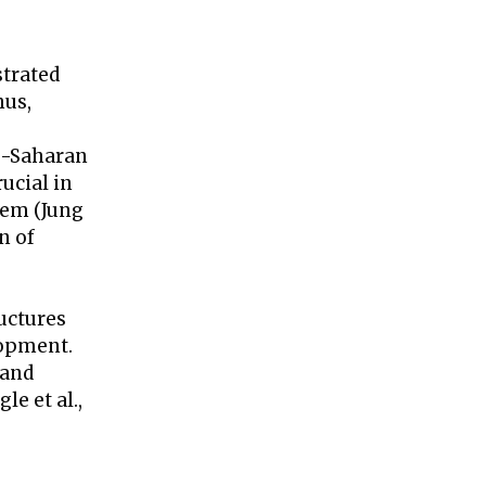
strated
hus,
ub-Saharan
rucial in
blem (Jung
n of
ructures
lopment.
 and
e et al.,