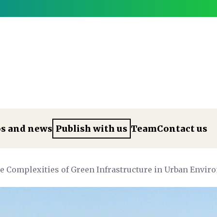
os and news
Publish with us
Team
Contact us
he Complexities of Green Infrastructure in Urban Envi