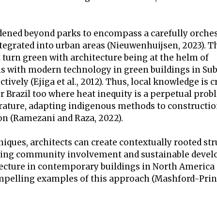
dened beyond parks to encompass a carefully orche
tegrated into urban areas (Nieuwenhuijsen, 2023). T
 turn green with architecture being at the helm of
als with modern technology in green buildings in S
vely (Ejiga et al., 2012). Thus, local knowledge is c
or Brazil too where heat inequity is a perpetual pro
perature, adapting indigenous methods to constructio
n (Ramezani and Raza, 2022).
iques, architects can create contextually rooted st
izing community involvement and sustainable deve
tecture in contemporary buildings in North America
ompelling examples of this approach (Mashford-Pringl