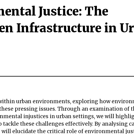
ental Justice: The
en Infrastructure in U
ces within urban environments, exploring how enviro
 these pressing issues. Through an examination of 
nmental injustices in urban settings, we will highli
 tackle these challenges effectively. By analysing c
will elucidate the critical role of environmental jus