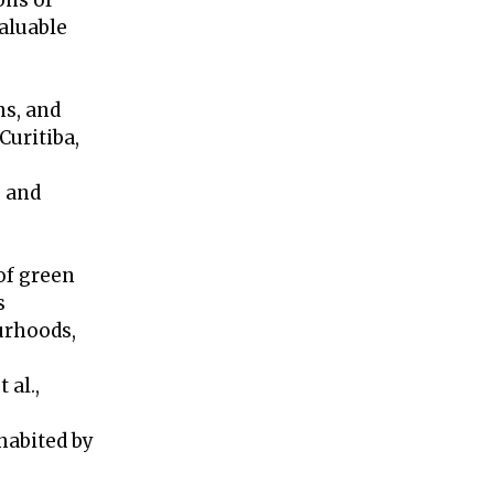
ons of
aluable
ns, and
Curitiba,
s and
of green
s
urhoods,
 al.,
habited by