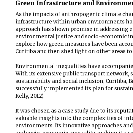
Green Infrastructure and Environmen
As the impacts of anthropogenic climate cha
infrastructure within urban environments has 
approach has shown promise in addressing en
environmental justice and socio-economic inequ
explore how green measures have been accompa
Curitiba and then shed light on other areas t
Environmental inequalities have accompanied 
With its extensive public transport network, 
sustainability and social inclusion, Curitiba, 
successfully implemented its plan for sustai
Kelly, 2012).
It was chosen as a case study due to its reput
valuable insights into the complexities of in
environments. Its innovative approaches and 