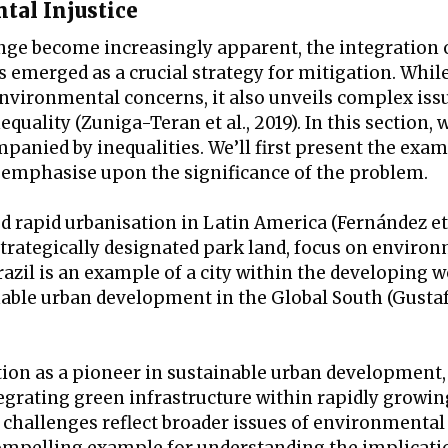
tal Injustice
nge become increasingly apparent, the integration 
emerged as a crucial strategy for mitigation. While
vironmental concerns, it also unveils complex issu
ality (Zuniga-Teran et al., 2019). In this section, w
nied by inequalities. We’ll first present the exam
o emphasise upon the significance of the problem.
rapid urbanisation in Latin America (Fernández et a
strategically designated park land, focus on enviro
Brazil is an example of a city within the developing w
nable urban development in the Global South (Gusta
ation as a pioneer in sustainable urban development,
tegrating green infrastructure within rapidly growi
challenges reflect broader issues of environmental 