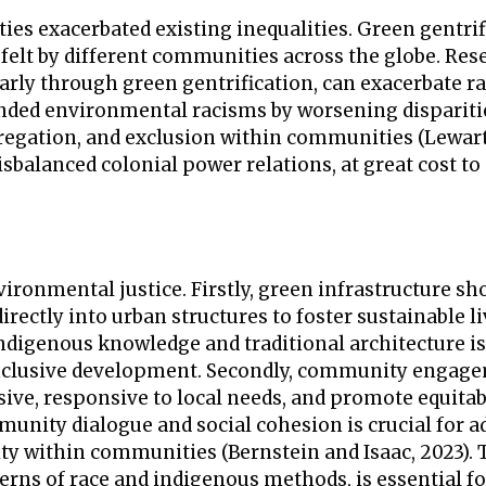
ies exacerbated existing inequalities. Green gentrif
s felt by different communities across the globe. Res
arly through green gentrification, can exacerbate ra
nded environmental racisms by worsening dispariti
gregation, and exclusion within communities (Lewar
sbalanced colonial power relations, at great cost to
ronmental justice. Firstly, green infrastructure sh
irectly into urban structures to foster sustainable l
digenous knowledge and traditional architecture is
 inclusive development. Secondly, community engage
lusive, responsive to local needs, and promote equita
nity dialogue and social cohesion is crucial for a
ty within communities (Bernstein and Isaac, 2023). 
ns of race and indigenous methods, is essential fo