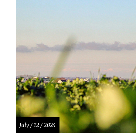
July / 12 / 2024