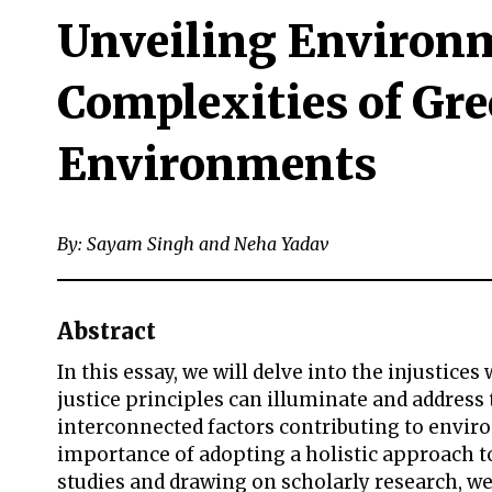
Unveiling Environm
Complexities of Gre
Environments
By: Sayam Singh and Neha Yadav
Abstract
In this essay, we will delve into the injusti
justice principles can illuminate and address
interconnected factors contributing to enviro
importance of adopting a holistic approach to
studies and drawing on scholarly research, we 