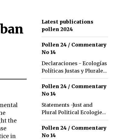
Latest publications
rban
pollen 2024
Pollen 24 / Commentary
No 14
Declaraciones - Ecologías
Políticas Justas y Plurales:
Tradiciones y Futuros
Pollen 24 / Commentary
No 14
nmental
Statements -Just and
Plural Political Ecologies:
the
Traditions and Futures
ght the
Pollen 24 / Commentary
ase
No 14
tice in