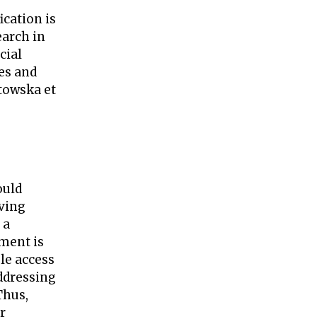
ication is
earch in
cial
es and
towska et
ould
iving
 a
ment is
ble access
ddressing
Thus,
r