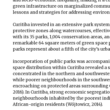
and socio-economic inequality, making it a 
green infrastructure on marginalized communit
lessons and strategies for addressing environ
Curitiba invested in an extensive park system,
protective zones along watercourses, effectivel
with its 35 parks, 1,004 conservation areas, a
remarkable 64 square meters of green space p
parks represent about a fifth of the city’s urb
incorporation of public parks was accompanie
space distribution within Curitiba revealed a 
concentrated in the northern and southwestern
while poorer neighbourhoods in the southwest
encroaching on protected areas surrounding Cu
2016). In Curitiba, strong economic segregatio
neighbourhoods inhabited by the poorest indi
African-origin residents (Wójtowicz, 2014).