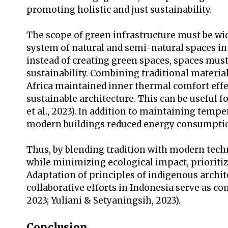
promoting holistic and just sustainability.
The scope of green infrastructure must be wi
system of natural and semi-natural spaces in
instead of creating green spaces, spaces must
sustainability. Combining traditional materi
Africa maintained inner thermal comfort effecti
sustainable architecture. This can be useful f
et al., 2023). In addition to maintaining tem
modern buildings reduced energy consumptio
Thus, by blending tradition with modern techn
while minimizing ecological impact, priorit
Adaptation of principles of indigenous archi
collaborative efforts in Indonesia serve as c
2023; Yuliani & Setyaningsih, 2023).
Conclusion