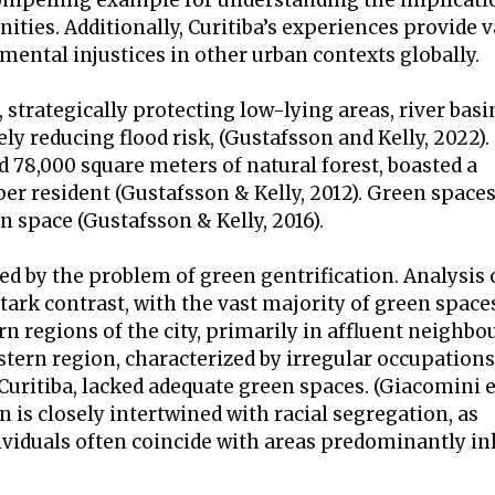
compelling example for understanding the implicati
ies. Additionally, Curitiba’s experiences provide v
mental injustices in other urban contexts globally.
 strategically protecting low-lying areas, river basi
y reducing flood risk, (Gustafsson and Kelly, 2022). 
nd 78,000 square meters of natural forest, boasted a
er resident (Gustafsson & Kelly, 2012). Green space
an space (Gustafsson & Kelly, 2016).
d by the problem of green gentrification. Analysis 
stark contrast, with the vast majority of green space
 regions of the city, primarily in affluent neighbo
ern region, characterized by irregular occupations
ritiba, lacked adequate green spaces. (Giacomini et
n is closely intertwined with racial segregation, as
viduals often coincide with areas predominantly in