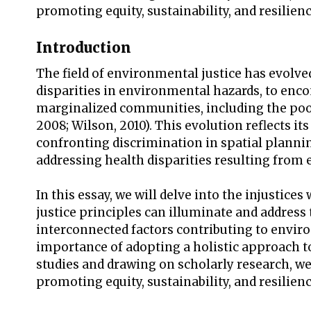
promoting equity, sustainability, and resilien
Introduction
The field of environmental justice has evolved 
disparities in environmental hazards, to enco
marginalized communities, including the poor
2008; Wilson, 2010). This evolution reflects 
confronting discrimination in spatial plann
addressing health disparities resulting from 
In this essay, we will delve into the injusti
justice principles can illuminate and address
interconnected factors contributing to enviro
importance of adopting a holistic approach to
studies and drawing on scholarly research, we 
promoting equity, sustainability, and resilien