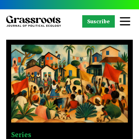
Suscribe
Series