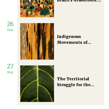
Political Ecology in
the Making
26
May
Indigenous
Movements of
Southern Bahia,
Brazil
27
May
The Territorial
Struggle for the
Conservation of the
Amazon Rainforest
in Brazil