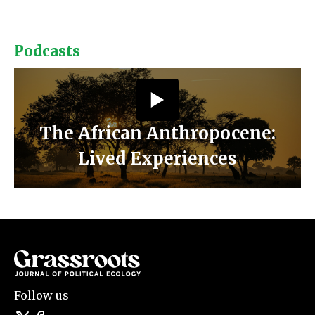
Podcasts
The African Anthropocene:
Lived Experiences
Follow us