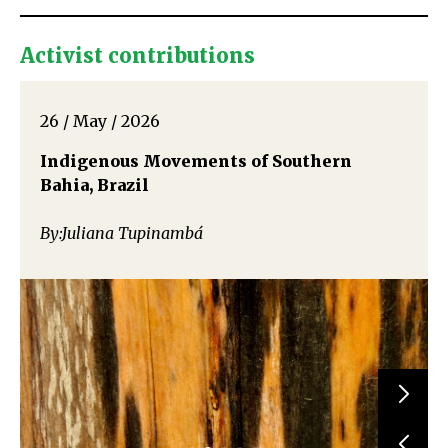
Activist contributions
26 / May / 2026
Indigenous Movements of Southern
Bahia, Brazil
By:Juliana Tupinambá