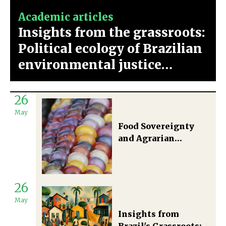
Academic articles
Insights from the grassroots:
Political ecology of Brazilian
environmental justice
movements
26
May
Food Sovereignty
and Agrarian
Territorial
Development in
Brazil
26
May
Insights from
Brazil's Grassroots: