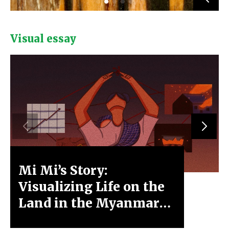
Visual essay
Mi Mi’s Story:
Xa Ly
Visualizing Life on the
Moun
Land in the Myanmar
Spring Revolution