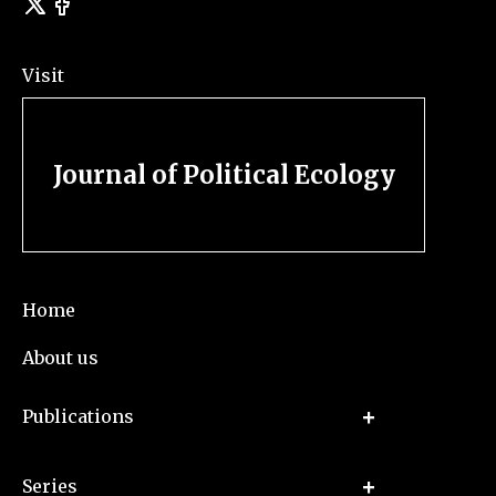
Visit
Journal of Political Ecology
Home
About us
Publications
Series