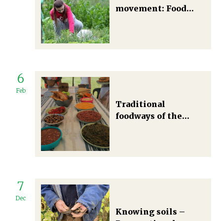
movement: Food
self-provisioning in
Eastern Europe and
the Balkans as
emergent
transformation
6
towards a degrowth
mode of living
Feb
Traditional
foodways of the
Amadiba: A struggle
for indigenous food
sovereignty in
Mpondoland, South
Africa
7
Dec
Knowing soils –