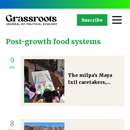
Suscribe
Post-growth food systems
9
Dec
The milpa's Maya
Ixil caretakers,
multispecies
biocultural diversity
conservation, and
designs for more-
than-human
8
abundance