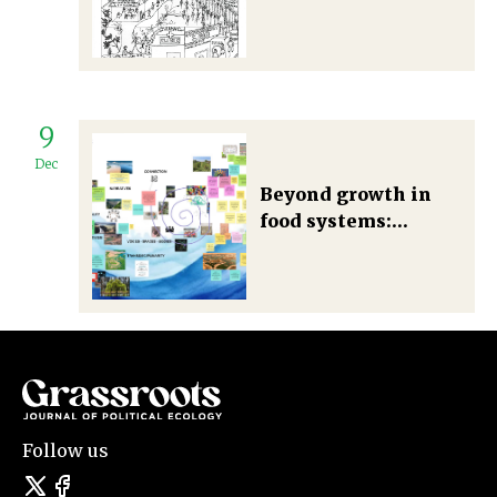
continues to disrupt
people’s
relationship with
plants
9
Dec
Beyond growth in
food systems:
Cultivating seeds of
change
Follow us