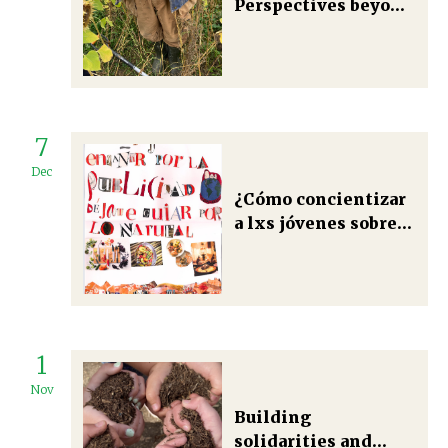
Perspectives beyond
growth in carbon
farming
7
Dec
¿Cómo concientizar
a lxs jóvenes sobre
sus prácticas
alimentarias? Una
mirada crítica desde
metodologías de
pedagogía
1
transformadora en
Andalucía, España
Nov
Building
solidarities and