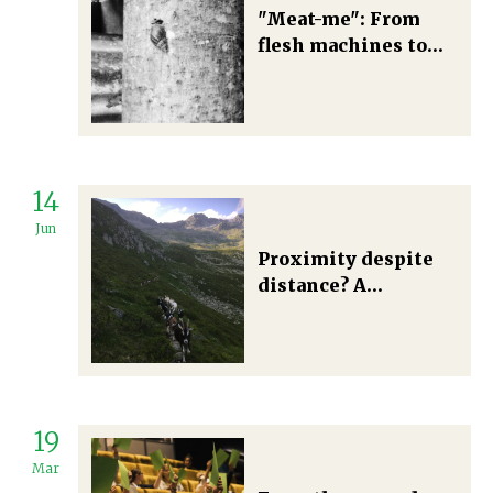
"Meat-me": From
flesh machines to
individualities. A
case for an anti-
speciesist degrowth
14
Jun
Proximity despite
distance? A
community-
supported
agriculture
initiative across
rural mountain and
19
urban areas in
Switzerland
Mar