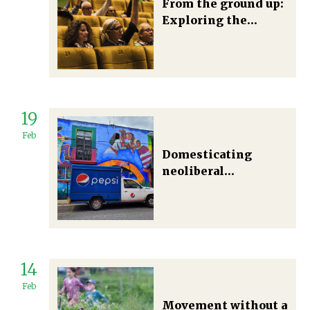
From the ground up:
Exploring the
potential
contribution of
citizens' assemblies
in radical food-
system
19
transformation
Feb
Domesticating
neoliberal
foodscapes: An
everyday approach
to understanding
food system
transitions in
14
Oaxaca, Mexico
Feb
Movement without a