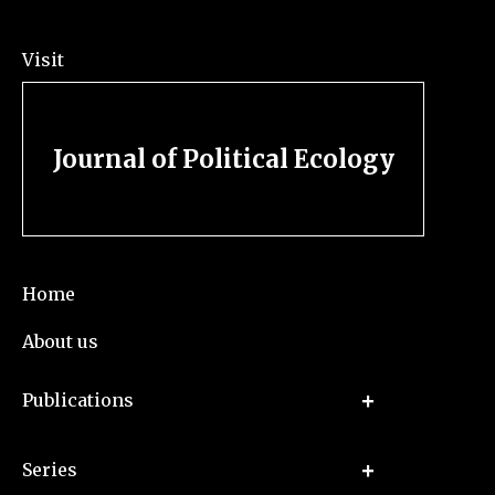
Visit
Journal of Political Ecology
Home
About us
Publications
Series