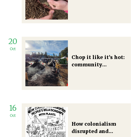
alliances between
degrowth and food
sovereignty
movements
20
Oct
Chop it like it’s hot:
community
composting for a
post-growth society
16
Oct
How colonialism
disrupted and