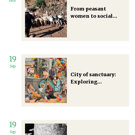
Nov
From peasant
women to social
change: The
politicization of
identities and
materialities toward
socio-ecological
19
transformations
Sep
City of sanctuary:
Exploring
multispecies
democracy in a post-
growth food future
19
Sep