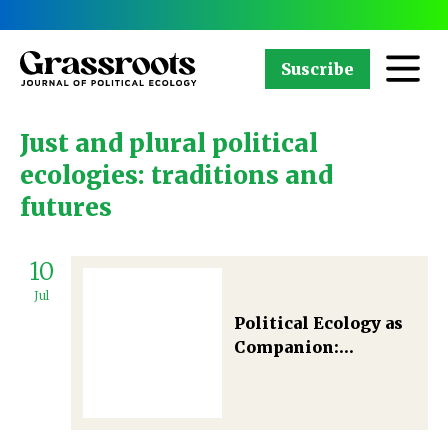
Suscribe
Just and plural political
ecologies: traditions and
futures
10
Jul
Political Ecology as
Companion:
Germinating
kaleidoscopic
visions and rays of
hope