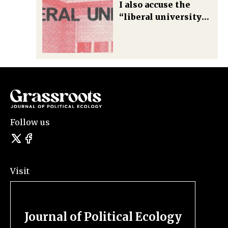
I also accuse the
“liberal university
of terror and
violence”— what are
we going to do about
this violence?
Follow us
Visit
Journal of Political Ecology