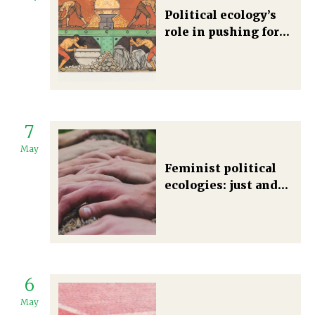
Political ecology’s
role in pushing for
the decolonization
of energy justice
7
May
Feminist political
ecologies: just and
plural futures
6
May