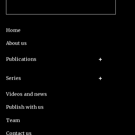
Home
About us
Publications
Series
Videos and news
Publish with us
Team
Contact us