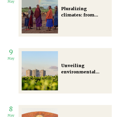
May
Pluralizing
climates: from
observation and
reception to
translation and
praxis
9
May
Unveiling
environmental
justice: The
complexities of
green Infrastructure
in urban
environments
8
May