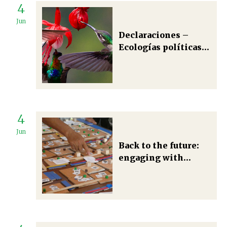
4
Jun
Declaraciones –
Ecologías políticas
justas y plurales:
tradiciones y futuros
4
Jun
Back to the future:
engaging with
participatory
research in political
ecology