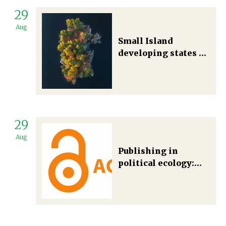
29
Aug
Small Island
developing states at
the crossroads or
which way for the
energy transition in
large ocean states?
29
Aug
Publishing in
political ecology:
rethinking unequal
relationships and
social justice