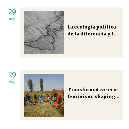
29
Aug
La ecología política
de la diferencia y la
construcción de una
racionalidad
socioambiental en el
marco de los saberes
nuestroamericanos.
29
Aug
Transformative eco-
feminism: shaping
just and plural
political ecologies
in Uttarakhand’s
mountain regions