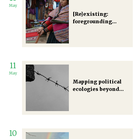
May
[Re]existing:
foregrounding
Indigenous women’s
knowledge in Latin
American political
ecologies.
11
May
Mapping political
ecologies beyond
just and plural
futures: between
eco-apartheid and
necropolitics
10