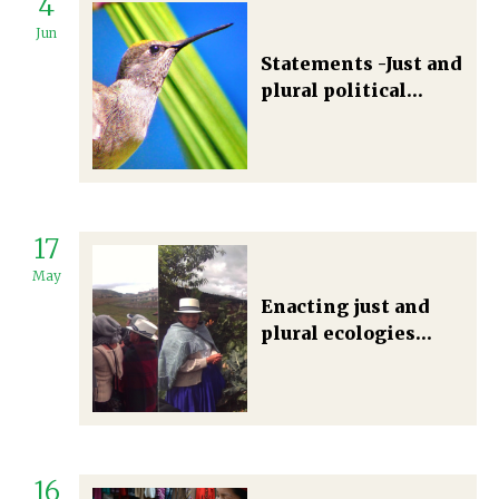
4
Jun
Statements -Just and
plural political
ecologies: traditions
and futures
17
May
Enacting just and
plural ecologies
through
emancipatory
political ecology
pedagogies
16