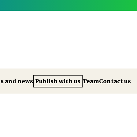
os and news
Publish with us
Team
Contact us