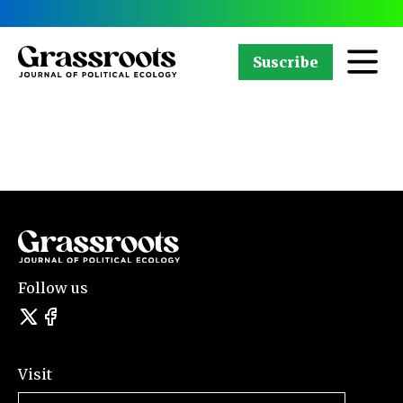
Suscribe
Follow us
Visit