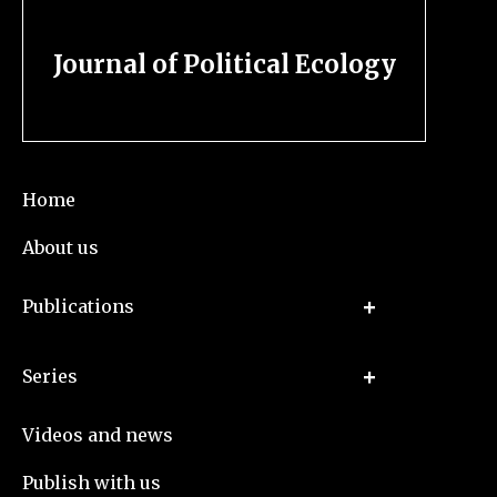
Journal of Political Ecology
Home
About us
Publications
Series
Videos and news
Publish with us