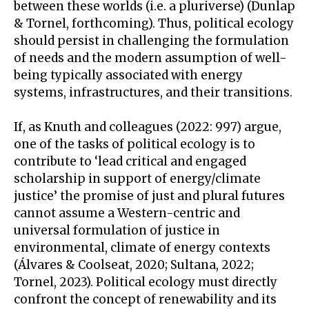
between these worlds (i.e. a pluriverse) (Dunlap
& Tornel, forthcoming). Thus, political ecology
should persist in challenging the formulation
of needs and the modern assumption of well-
being typically associated with energy
systems, infrastructures, and their transitions.
If, as Knuth and colleagues (2022: 997) argue,
one of the tasks of political ecology is to
contribute to ‘lead critical and engaged
scholarship in support of energy/climate
justice’ the promise of just and plural futures
cannot assume a Western-centric and
universal formulation of justice in
environmental, climate of energy contexts
(Álvares & Coolseat, 2020; Sultana, 2022;
Tornel, 2023). Political ecology must directly
confront the concept of renewability and its