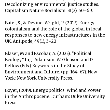
Decolonizing environmental justice studies.
Capitalism Nature Socialism, 31(2), 50–69.
Batel, S., & Devine-Wright, P. (2017). Energy
colonialism and the role of the global in local
responses to new energy infrastructures in the
UK. Antipode, 49(1), 3–22.
Blaser, M and Escobar, A. (2023). “Political
Ecology.” In, J. Adamson, W. Gleason and D.
Pellow (Eds.) Keywords in the Study of
Environment and Culture. (pp: 164-67). New
York: New York University Press.
Boyer, (2019). Energopolitics: Wind and Power
in the Anthropocene. Durham: Duke University
Press.