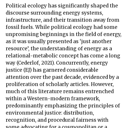
Political ecology has significantly shaped the
discourse surrounding energy systems,
infrastructure, and their transition away from
fossil fuels. While political ecology had some
unpromising beginnings in the field of energy,
as it was usually presented as ‘just another
resource’, the understanding of energy as a
relational-metabolic concept has come a long
way (Cederlof, 2021). Concurrently, energy
justice (EJ) has garnered considerable
attention over the past decade, evidenced by a
proliferation of scholarly articles. However,
much of this literature remains entrenched
within a Western-modern framework,
predominantly emphasizing the principles of
environmental justice: distribution,
recognition, and procedural fairness with
some advocating for a cosmopolitan or a