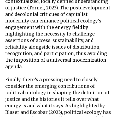
contextualized, locally defined understanding
of justice (Tornel, 2023). The postdevelopment
and decolonial critiques of capitalist
modernity can enhance political ecology’s
engagement with the energy field by
highlighting the necessity to challenge
assertions of access, sustainability, and
reliability alongside issues of distribution,
recognition, and participation, thus avoiding
the imposition of a universal modernization
agenda.
Finally, there’s a pressing need to closely
consider the emerging contributions of
political ontology in shaping the definition of
justice and the histories it tells over what
energy is and what it says. As highlighted by
Blaser and Escobar (2023), political ecology has