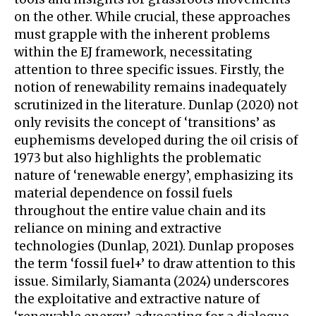
on the other. While crucial, these approaches
must grapple with the inherent problems
within the EJ framework, necessitating
attention to three specific issues. Firstly, the
notion of renewability remains inadequately
scrutinized in the literature. Dunlap (2020) not
only revisits the concept of ‘transitions’ as
euphemisms developed during the oil crisis of
1973 but also highlights the problematic
nature of ‘renewable energy’, emphasizing its
material dependence on fossil fuels
throughout the entire value chain and its
reliance on mining and extractive
technologies (Dunlap, 2021). Dunlap proposes
the term ‘fossil fuel+’ to draw attention to this
issue. Similarly, Siamanta (2024) underscores
the exploitative and extractive nature of