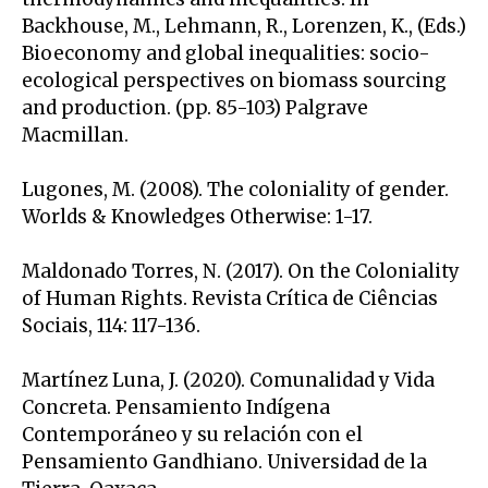
Backhouse, M., Lehmann, R., Lorenzen, K., (Eds.)
Bioeconomy and global inequalities: socio-
ecological perspectives on biomass sourcing
and production. (pp. 85-103) Palgrave
Macmillan.
Lugones, M. (2008). The coloniality of gender.
Worlds & Knowledges Otherwise: 1-17.
Maldonado Torres, N. (2017). On the Coloniality
of Human Rights. Revista Crítica de Ciências
Sociais, 114: 117-136.
Martínez Luna, J. (2020). Comunalidad y Vida
Concreta. Pensamiento Indígena
Contemporáneo y su relación con el
Pensamiento Gandhiano. Universidad de la