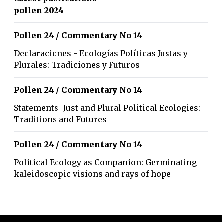
pollen 2024
Pollen 24 / Commentary No 14
Declaraciones - Ecologías Políticas Justas y
Plurales: Tradiciones y Futuros
Pollen 24 / Commentary No 14
Statements -Just and Plural Political Ecologies:
Traditions and Futures
Pollen 24 / Commentary No 14
Political Ecology as Companion: Germinating
kaleidoscopic visions and rays of hope