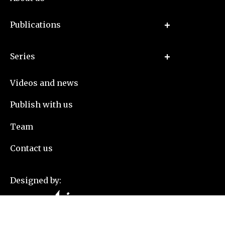
Publications
Series
Videos and news
Publish with us
Team
Contact us
Designed by: