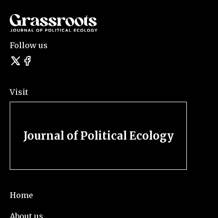
Follow us
Visit
Journal of Political Ecology
Home
About us