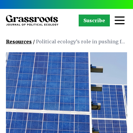
Suscribe
Resources
/
Political ecology’s role in pushing for
the decolonization of energy justice