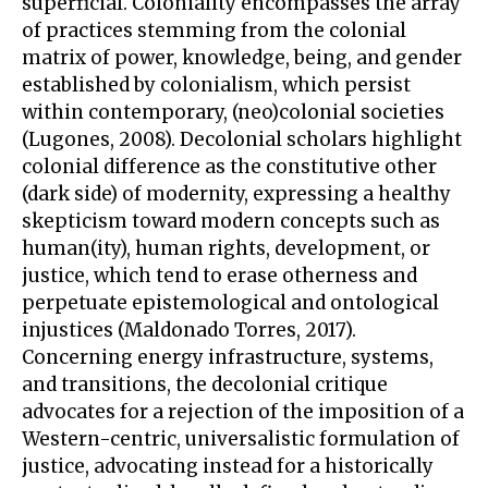
superficial. Coloniality encompasses the array
of practices stemming from the colonial
matrix of power, knowledge, being, and gender
established by colonialism, which persist
within contemporary, (neo)colonial societies
(Lugones, 2008). Decolonial scholars highlight
colonial difference as the constitutive other
(dark side) of modernity, expressing a healthy
skepticism toward modern concepts such as
human(ity), human rights, development, or
justice, which tend to erase otherness and
perpetuate epistemological and ontological
injustices (Maldonado Torres, 2017).
Concerning energy infrastructure, systems,
and transitions, the decolonial critique
advocates for a rejection of the imposition of a
Western-centric, universalistic formulation of
justice, advocating instead for a historically