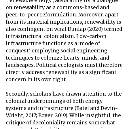
‘renewable energy’, advocating for a dialogue
on renewability as a commons-based and
peer-to-peer reformulation. Moreover, apart
from its material implications, renewability is
also contingent on what Dunlap (2020) termed
infrastructural colonialism. Low-carbon
infrastructure functions as a ‘mode of
conquest’, employing social engineering
techniques to colonize hearts, minds, and
landscapes. Political ecologists must therefore
directly address renewability as a significant
concern in its own right.
Secondly, scholars have drawn attention to the
colonial underpinnings of both energy
systems and infrastructure (Batel and Devin-
Wright, 2017; Boyer, 2019). While insightful, the
critique of decoloniality remains somewhat