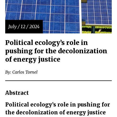
July / 12 / 2024
Political ecology’s role in
pushing for the decolonization
of energy justice
By: Carlos Tornel
Abstract
Political ecology’s role in pushing for
the decolonization of energy justice