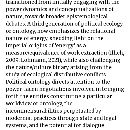
transitioned from initially engaging with the
power dynamics and conceptualizations of
nature, towards broader epistemological
debates. A third generation of political ecology,
or ontology, now emphasizes the relational
nature of energy, shedding light on the
imperial origins of ‘energy’ as a
measure/equivalence of work extraction (Illich,
2009; Lohmann, 2021), while also challenging
the nature/culture binary arising from the
study of ecological distributive conflicts.
Political ontology directs attention to the
power-laden negotiations involved in bringing
forth the entities constituting a particular
worldview or ontology, the
incommensurabilities perpetuated by
modernist practices through state and legal
systems, and the potential for dialogue