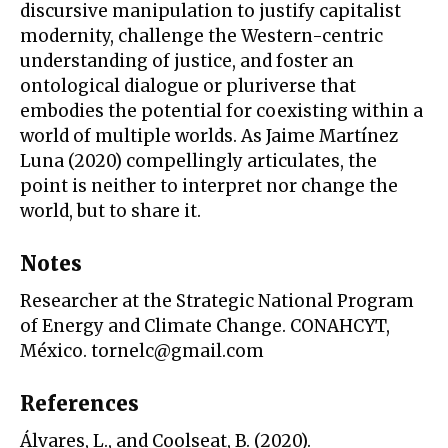
discursive manipulation to justify capitalist
modernity, challenge the Western-centric
understanding of justice, and foster an
ontological dialogue or pluriverse that
embodies the potential for coexisting within a
world of multiple worlds. As Jaime Martínez
Luna (2020) compellingly articulates, the
point is neither to interpret nor change the
world, but to share it.
Notes
Researcher at the Strategic National Program
of Energy and Climate Change. CONAHCYT,
México. tornelc@gmail.com
References
Álvares, L., and Coolseat, B. (2020).