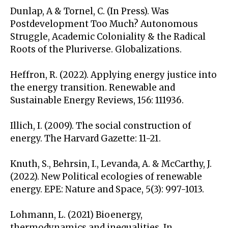
Dunlap, A & Tornel, C. (In Press). Was
Postdevelopment Too Much? Autonomous
Struggle, Academic Coloniality & the Radical
Roots of the Pluriverse. Globalizations.
Heffron, R. (2022). Applying energy justice into
the energy transition. Renewable and
Sustainable Energy Reviews, 156: 111936.
Illich, I. (2009). The social construction of
energy. The Harvard Gazette: 11-21.
Knuth, S., Behrsin, I., Levanda, A. & McCarthy, J.
(2022). New Political ecologies of renewable
energy. EPE: Nature and Space, 5(3): 997-1013.
Lohmann, L. (2021) Bioenergy,
thermodynamics and inequalities. In