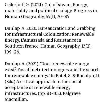
Cederloff, G. (2021). Out of steam: Energy,
materiality, and political ecology. Progress in
Human Geography, 45(1), 70–87
Dunlap, A. 2020. Bureaucratic Land Grabbing
for Infrastructural Colonization: Renewable
Energy, L’Amassada and Resistance in
Southern France. Human Geography, 13(2),
109–26.
Dunlap, A. (2021). ‘Does renewable energy
exist? Fossil fuel+ technologies and the search
for renewable energy.’ In Batel, S. & Rudolph, D.
(Eds.) A critical approach to the social
acceptance of renewable energy
infrastructures. (pp. 83-102). Palgrave
Macmillan.