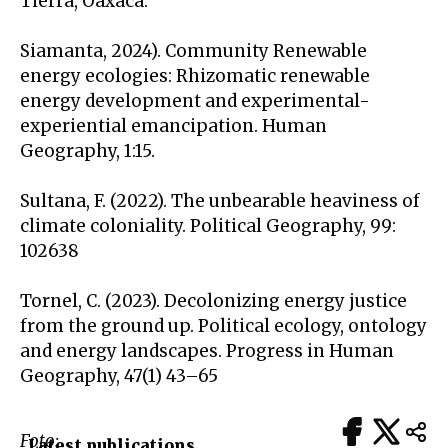
Tierra, Oaxaca.
Siamanta, 2024). Community Renewable
energy ecologies: Rhizomatic renewable
energy development and experimental-
experiential emancipation. Human
Geography, 1:15.
Sultana, F. (2022). The unbearable heaviness of
climate coloniality. Political Geography, 99:
102638
Tornel, C. (2023). Decolonizing energy justice
from the ground up. Political ecology, ontology
and energy landscapes. Progress in Human
Geography, 47(1) 43–65
Foto:
Latest publications