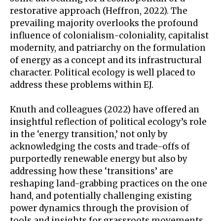
restorative approach (Heffron, 2022). The
prevailing majority overlooks the profound
influence of colonialism-coloniality, capitalist
modernity, and patriarchy on the formulation
of energy as a concept and its infrastructural
character. Political ecology is well placed to
address these problems within EJ.
Knuth and colleagues (2022) have offered an
insightful reflection of political ecology’s role
in the ‘energy transition,’ not only by
acknowledging the costs and trade-offs of
purportedly renewable energy but also by
addressing how these ‘transitions’ are
reshaping land-grabbing practices on the one
hand, and potentially challenging existing
power dynamics through the provision of
tools and insights for grassroots movements