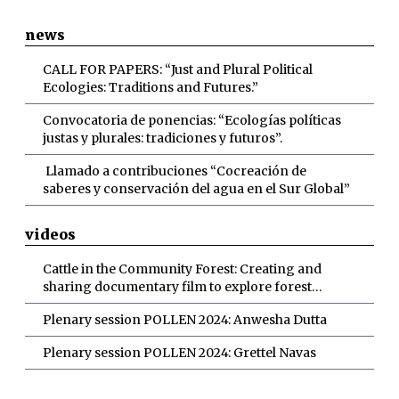
news
CALL FOR PAPERS: “Just and Plural Political
Ecologies: Traditions and Futures.”
Convocatoria de ponencias: “Ecologías políticas
justas y plurales: tradiciones y futuros”.
Llamado a contribuciones “Cocreación de
saberes y conservación del agua en el Sur Global”
videos
Cattle in the Community Forest: Creating and
sharing documentary film to explore forest
grazing discourses
Plenary session POLLEN 2024: Anwesha Dutta
Plenary session POLLEN 2024: Grettel Navas