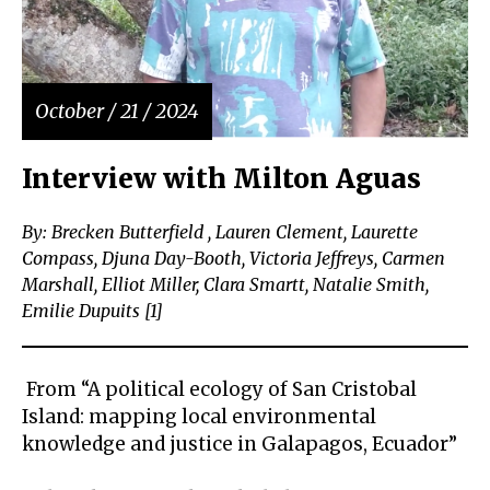
October / 21 / 2024
Interview with Milton Aguas
By: Brecken Butterfield , Lauren Clement, Laurette
Compass, Djuna Day-Booth, Victoria Jeffreys, Carmen
Marshall, Elliot Miller, Clara Smartt, Natalie Smith,
Emilie Dupuits [1]
From “A political ecology of San Cristobal
Island: mapping local environmental
knowledge and justice in Galapagos, Ecuador”