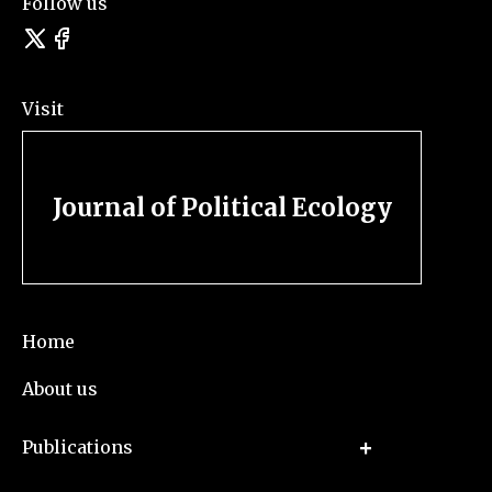
Follow us
Visit
Journal of Political Ecology
Home
About us
Publications