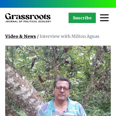
Suscribe
Video & News
/
Interview with Milton Aguas