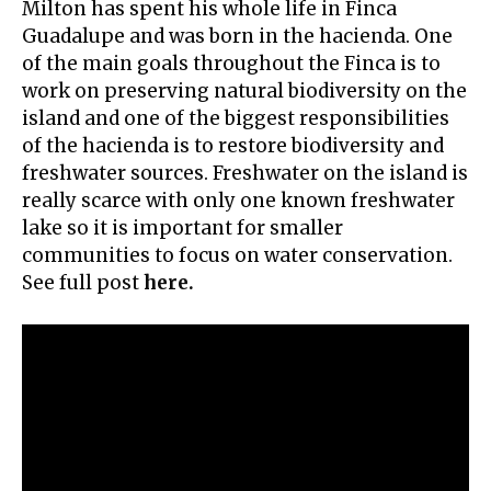
Milton has spent his whole life in Finca
Guadalupe and was born in the hacienda. One
of the main goals throughout the Finca is to
work on preserving natural biodiversity on the
island and one of the biggest responsibilities
of the hacienda is to restore biodiversity and
freshwater sources. Freshwater on the island is
really scarce with only one known freshwater
lake so it is important for smaller
communities to focus on water conservation.
See full post
here.