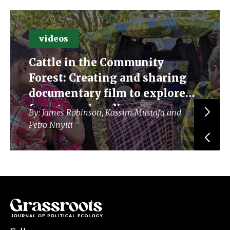
videos
Cattle in the Community
Forest: Creating and sharing
documentary film to explore
forest grazing discourses
By: James Robinson, Kassim Mustafa and
Petro Nnyiti