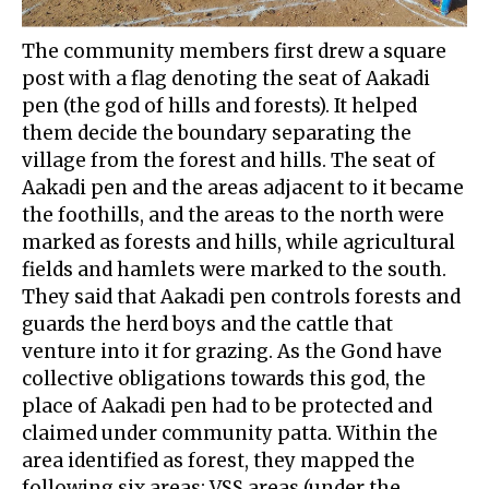
The community members first drew a square
post with a flag denoting the seat of Aakadi
pen (the god of hills and forests). It helped
them decide the boundary separating the
village from the forest and hills. The seat of
Aakadi pen and the areas adjacent to it became
the foothills, and the areas to the north were
marked as forests and hills, while agricultural
fields and hamlets were marked to the south.
They said that Aakadi pen controls forests and
guards the herd boys and the cattle that
venture into it for grazing. As the Gond have
collective obligations towards this god, the
place of Aakadi pen had to be protected and
claimed under community patta. Within the
area identified as forest, they mapped the
following six areas: VSS areas (under the