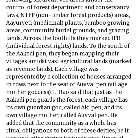
control of forest department and conservancy
laws, NTFP (non-timber forest products) areas,
Aayurveti (medicinal) plants, bamboo growing
areas, community burial grounds, and grazing
lands. Across the foothills they marked IFR
(individual forest rights) lands. To the south of
the Aakadi pen, they began mapping their
villages amidst vast agricultural lands (marked
as revenue lands). Each village was
represented by a collection of houses arranged
in rows next to the seat of Auvval pen (village
mother goddess). L. Rao said that just as the
Aakadi pen guards the forest, each village has
its own guardian god, called Aki pen, and its
own village mother, called Auvval pen. He
added that the community as a whole has
ritual obligations to both of these deities, be it