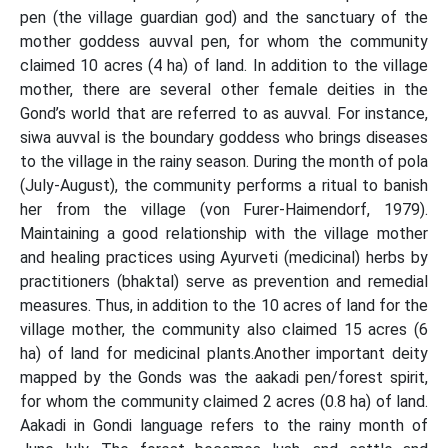
pen (the village guardian god) and the sanctuary of the
mother goddess auvval pen, for whom the community
claimed 10 acres (4 ha) of land. In addition to the village
mother, there are several other female deities in the
Gond’s world that are referred to as auvval. For instance,
siwa auvval is the boundary goddess who brings diseases
to the village in the rainy season. During the month of pola
(July-August), the community performs a ritual to banish
her from the village (von Furer-Haimendorf, 1979).
Maintaining a good relationship with the village mother
and healing practices using Ayurveti (medicinal) herbs by
practitioners (bhaktal) serve as prevention and remedial
measures. Thus, in addition to the 10 acres of land for the
village mother, the community also claimed 15 acres (6
ha) of land for medicinal plants.Another important deity
mapped by the Gonds was the aakadi pen/forest spirit,
for whom the community claimed 2 acres (0.8 ha) of land.
Aakadi in Gondi language refers to the rainy month of