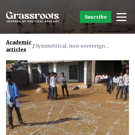
Suscribe
Academic
/
Symmetrical, non-sovereign
articles
cartography as a means for
conservation: insights from a
participatory forest mapping
exercise