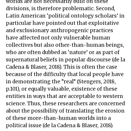
worlds are not necessarily built on these
divisions, is therefore problematic. Second,
Latin American ‘political ontology scholars’ in
particular have pointed out that exploitative
and exclusionary anthropogenic practices
have affected not only vulnerable human
collectives but also other-than-human beings,
who are often dubbed as ‘nature’ or as part of
supernatural beliefs in popular discourse (de la
Cadena & Blaser, 2018). This is often the case
because of the difficulty that local people have
in demonstrating the “real” (Stengers, 2018,
p.101), or equally valuable, existence of these
entities in ways that are acceptable to western
science. Thus, these researchers are concerned
about the possibility of translating the erosion
of these more-than-human worlds into a
political issue (de la Cadena & Blaser, 2018).