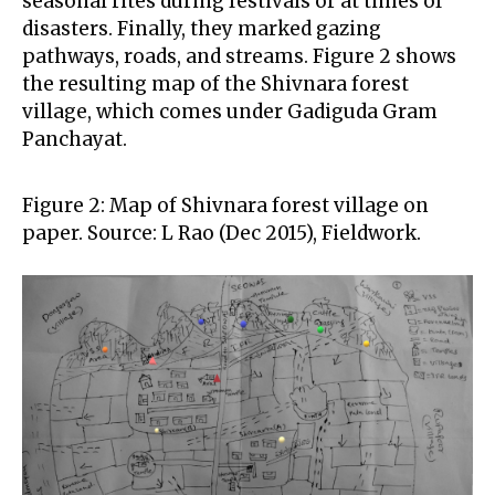
seasonal rites during festivals or at times of
disasters. Finally, they marked gazing
pathways, roads, and streams. Figure 2 shows
the resulting map of the Shivnara forest
village, which comes under Gadiguda Gram
Panchayat.
Figure 2: Map of Shivnara forest village on
paper. Source: L Rao (Dec 2015), Fieldwork.