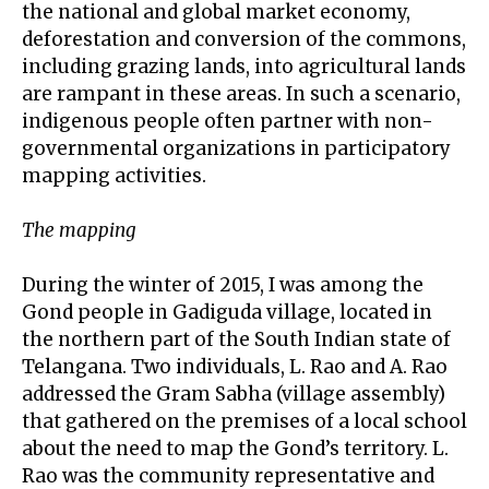
the national and global market economy,
deforestation and conversion of the commons,
including grazing lands, into agricultural lands
are rampant in these areas. In such a scenario,
indigenous people often partner with non-
governmental organizations in participatory
mapping activities.
The mapping
During the winter of 2015, I was among the
Gond people in Gadiguda village, located in
the northern part of the South Indian state of
Telangana. Two individuals, L. Rao and A. Rao
addressed the Gram Sabha (village assembly)
that gathered on the premises of a local school
about the need to map the Gond’s territory. L.
Rao was the community representative and