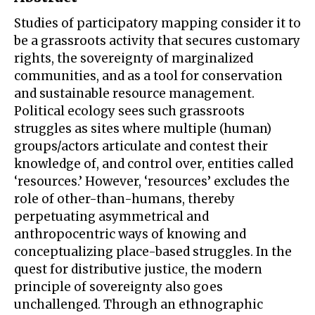
Studies of participatory mapping consider it to
be a grassroots activity that secures customary
rights, the sovereignty of marginalized
communities, and as a tool for conservation
and sustainable resource management.
Political ecology sees such grassroots
struggles as sites where multiple (human)
groups/actors articulate and contest their
knowledge of, and control over, entities called
‘resources.’ However, ‘resources’ excludes the
role of other-than-humans, thereby
perpetuating asymmetrical and
anthropocentric ways of knowing and
conceptualizing place-based struggles. In the
quest for distributive justice, the modern
principle of sovereignty also goes
unchallenged. Through an ethnographic