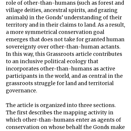
role of other-than-humans (such as forest and
village deities, ancestral spirits, and grazing
animals) in the Gonds’ understanding of their
territory and in their claims to land. As a result,
a more symmetrical conservation goal
emerges that does not take for granted human
sovereignty over other-than-human actants.
In this way, this Grassroots article contributes
to an inclusive political ecology that
incorporates other-than-humans as active
participants in the world, and as central in the
grassroots struggle for land and territorial
governance.
The article is organized into three sections.
The first describes the mapping activity in
which other-than-humans enter as agents of
conservation on whose behalf the Gonds make