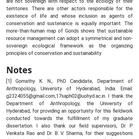
are not sovereign with respect to the ecology of their
territories. There are other actors responsible for the
existence of life and whose inclusion as agents of
conservation and sustenance is equally important. The
more-than-human map of Gonds shows that sustainable
resource management can adopt a symmetrical and non-
sovereign ecological framework as the organizing
principles of conservation and sustainability.
Notes
[1] Gomathy K. N., PhD Candidate, Department of
Anthropology, University of Hyderabad, India. Email:
g2324055@gmail.com,17saph02@uohyd.ac.in. I thank the
Department of Anthropology, the University of
Hyderabad, for providing an opportunity for this fieldwork
conducted towards the fulfillment of my graduate
dissertation. I also thank our field supervisors, Dr. P
Venkata Rao and Dr. B. V. Sharma, for their suggestions