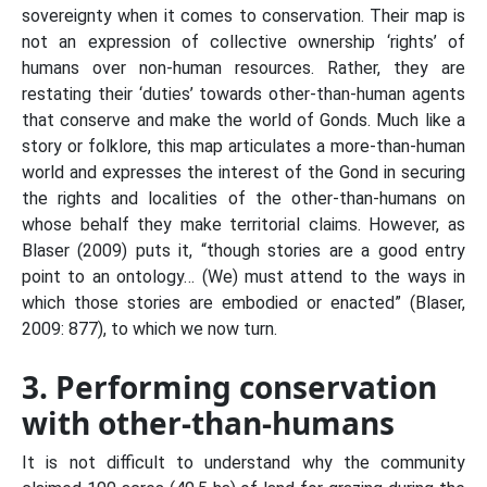
sovereignty when it comes to conservation. Their map is
not an expression of collective ownership ‘rights’ of
humans over non-human resources. Rather, they are
restating their ‘duties’ towards other-than-human agents
that conserve and make the world of Gonds. Much like a
story or folklore, this map articulates a more-than-human
world and expresses the interest of the Gond in securing
the rights and localities of the other-than-humans on
whose behalf they make territorial claims. However, as
Blaser (2009) puts it, “though stories are a good entry
point to an ontology… (We) must attend to the ways in
which those stories are embodied or enacted” (Blaser,
2009: 877), to which we now turn.
3. Performing conservation
with other-than-humans
It is not difficult to understand why the community