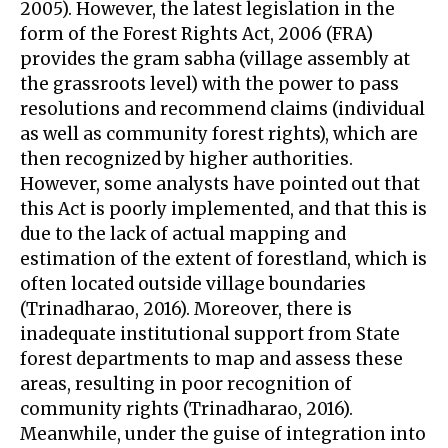
2005). However, the latest legislation in the
form of the Forest Rights Act, 2006 (FRA)
provides the gram sabha (village assembly at
the grassroots level) with the power to pass
resolutions and recommend claims (individual
as well as community forest rights), which are
then recognized by higher authorities.
However, some analysts have pointed out that
this Act is poorly implemented, and that this is
due to the lack of actual mapping and
estimation of the extent of forestland, which is
often located outside village boundaries
(Trinadharao, 2016). Moreover, there is
inadequate institutional support from State
forest departments to map and assess these
areas, resulting in poor recognition of
community rights (Trinadharao, 2016).
Meanwhile, under the guise of integration into