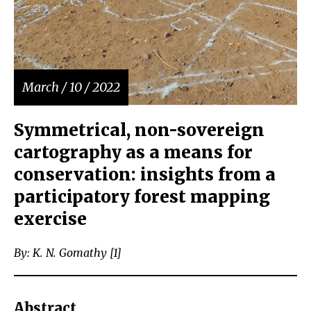
March / 10 / 2022
Symmetrical, non-sovereign
cartography as a means for
conservation: insights from a
participatory forest mapping
exercise
By: K. N. Gomathy [1]
Abstract