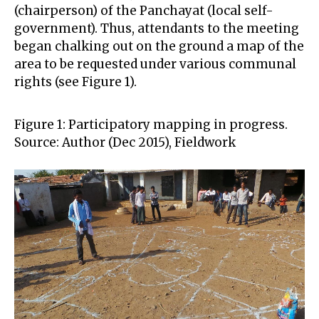
(chairperson) of the Panchayat (local self-
government). Thus, attendants to the meeting
began chalking out on the ground a map of the
area to be requested under various communal
rights (see Figure 1).
Figure 1: Participatory mapping in progress.
Source: Author (Dec 2015), Fieldwork