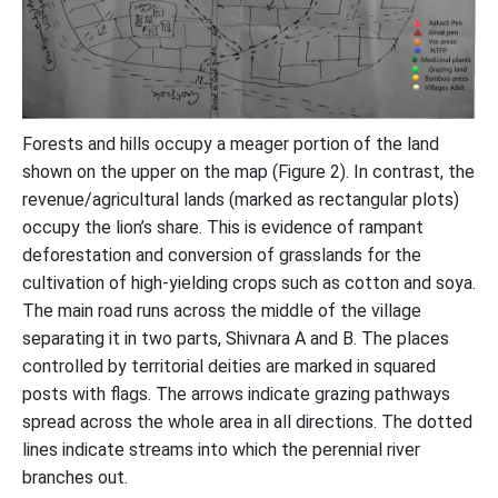
Forests and hills occupy a meager portion of the land
shown on the upper on the map (Figure 2). In contrast, the
revenue/agricultural lands (marked as rectangular plots)
occupy the lion’s share. This is evidence of rampant
deforestation and conversion of grasslands for the
cultivation of high-yielding crops such as cotton and soya.
The main road runs across the middle of the village
separating it in two parts, Shivnara A and B. The places
controlled by territorial deities are marked in squared
posts with flags. The arrows indicate grazing pathways
spread across the whole area in all directions. The dotted
lines indicate streams into which the perennial river
branches out.