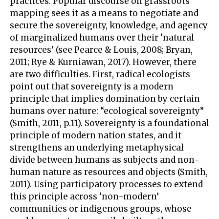
practices. Popular discourse on grassroots
mapping sees it as a means to negotiate and
secure the sovereignty, knowledge, and agency
of marginalized humans over their ‘natural
resources’ (see Pearce & Louis, 2008; Bryan,
2011; Rye & Kurniawan, 2017). However, there
are two difficulties. First, radical ecologists
point out that sovereignty is a modern
principle that implies domination by certain
humans over nature: “ecological sovereignty”
(Smith, 2011, p.11). Sovereignty is a foundational
principle of modern nation states, and it
strengthens an underlying metaphysical
divide between humans as subjects and non-
human nature as resources and objects (Smith,
2011). Using participatory processes to extend
this principle across ‘non-modern’
communities or indigenous groups, whose