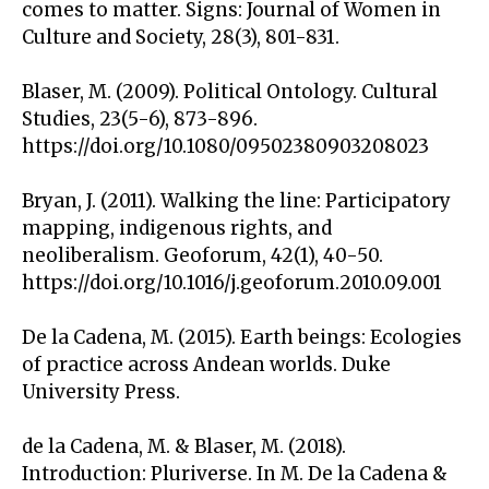
comes to matter. Signs: Journal of Women in
Culture and Society, 28(3), 801-831.
Blaser, M. (2009). Political Ontology. Cultural
Studies, 23(5-6), 873-896.
https://doi.org/10.1080/09502380903208023
Bryan, J. (2011). Walking the line: Participatory
mapping, indigenous rights, and
neoliberalism. Geoforum, 42(1), 40-50.
https://doi.org/10.1016/j.geoforum.2010.09.001
De la Cadena, M. (2015). Earth beings: Ecologies
of practice across Andean worlds. Duke
University Press.
de la Cadena, M. & Blaser, M. (2018).
Introduction: Pluriverse. In M. De la Cadena &