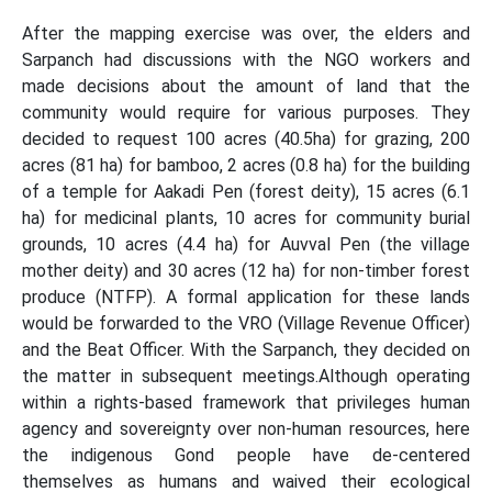
After the mapping exercise was over, the elders and
Sarpanch had discussions with the NGO workers and
made decisions about the amount of land that the
community would require for various purposes. They
decided to request 100 acres (40.5ha) for grazing, 200
acres (81 ha) for bamboo, 2 acres (0.8 ha) for the building
of a temple for Aakadi Pen (forest deity), 15 acres (6.1
ha) for medicinal plants, 10 acres for community burial
grounds, 10 acres (4.4 ha) for Auvval Pen (the village
mother deity) and 30 acres (12 ha) for non-timber forest
produce (NTFP). A formal application for these lands
would be forwarded to the VRO (Village Revenue Officer)
and the Beat Officer. With the Sarpanch, they decided on
the matter in subsequent meetings.Although operating
within a rights-based framework that privileges human
agency and sovereignty over non-human resources, here
the indigenous Gond people have de-centered
themselves as humans and waived their ecological