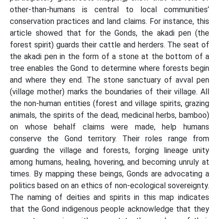
other-than-humans is central to local communities’
conservation practices and land claims. For instance, this
article showed that for the Gonds, the akadi pen (the
forest spirit) guards their cattle and herders. The seat of
the akadi pen in the form of a stone at the bottom of a
tree enables the Gond to determine where forests begin
and where they end. The stone sanctuary of avval pen
(village mother) marks the boundaries of their village. All
the non-human entities (forest and village spirits, grazing
animals, the spirits of the dead, medicinal herbs, bamboo)
on whose behalf claims were made, help humans
conserve the Gond territory. Their roles range from
guarding the village and forests, forging lineage unity
among humans, healing, hovering, and becoming unruly at
times. By mapping these beings, Gonds are advocating a
politics based on an ethics of non-ecological sovereignty.
The naming of deities and spirits in this map indicates
that the Gond indigenous people acknowledge that they