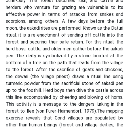
June-July. The forest becomes lush, and cattle and
herders who venture for grazing are vulnerable to its
affective power in terms of attacks from snakes and
scorpions, among others. A few days before the full
moon, the aakadi rites are performed. Known as the Daturi
ritual, it is a re-enactment of sending off cattle into the
forest and securing their safe return. For this ritual, the
herd boys, cattle, and older men gather before the aakadi
pen. The deity is symbolized by a stone located at the
bottom of a tree on the path that leads from the village
to the forest. After the sacrifice of goats and chickens,
the dewari (the village priest) draws a ritual line using
turmeric powder from the sacrificial stone of aakadi pen
up to the foothill. Herd boys then drive the cattle across
this line accompanied by cheering and blowing of horns.
This activity is a message to the dangers lurking in the
forest to flee (von Furer-Haimendorf, 1979).The mapping
exercise reveals that Gond villages are populated by
other-than-human beings (forest and village deities, the