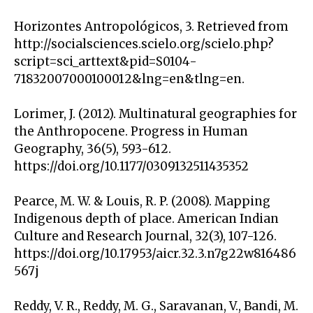
Horizontes Antropológicos, 3. Retrieved from
http://socialsciences.scielo.org/scielo.php?
script=sci_arttext&pid=S0104-
71832007000100012&lng=en&tlng=en.
Lorimer, J. (2012). Multinatural geographies for
the Anthropocene. Progress in Human
Geography, 36(5), 593-612.
https://doi.org/10.1177/0309132511435352
Pearce, M. W. & Louis, R. P. (2008). Mapping
Indigenous depth of place. American Indian
Culture and Research Journal, 32(3), 107-126.
https://doi.org/10.17953/aicr.32.3.n7g22w816486
567j
Reddy, V. R., Reddy, M. G., Saravanan, V., Bandi, M.