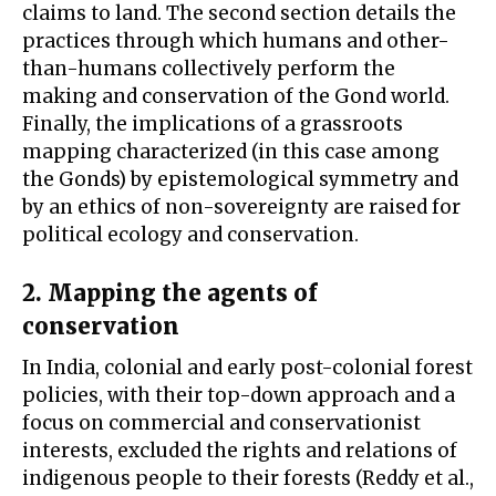
claims to land. The second section details the
practices through which humans and other-
than-humans collectively perform the
making and conservation of the Gond world.
Finally, the implications of a grassroots
mapping characterized (in this case among
the Gonds) by epistemological symmetry and
by an ethics of non-sovereignty are raised for
political ecology and conservation.
2. Mapping the agents of
conservation
In India, colonial and early post-colonial forest
policies, with their top-down approach and a
focus on commercial and conservationist
interests, excluded the rights and relations of
indigenous people to their forests (Reddy et al.,