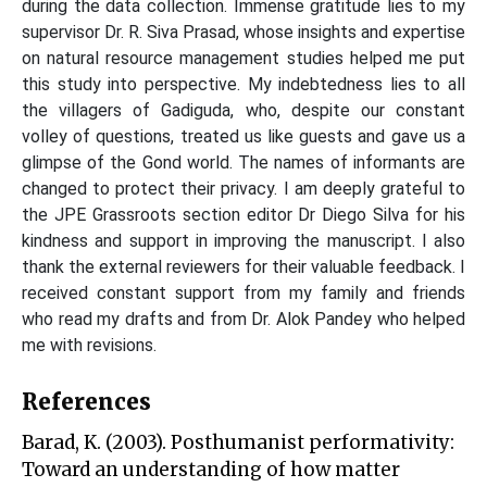
during the data collection. Immense gratitude lies to my
supervisor Dr. R. Siva Prasad, whose insights and expertise
on natural resource management studies helped me put
this study into perspective. My indebtedness lies to all
the villagers of Gadiguda, who, despite our constant
volley of questions, treated us like guests and gave us a
glimpse of the Gond world. The names of informants are
changed to protect their privacy. I am deeply grateful to
the JPE Grassroots section editor Dr Diego Silva for his
kindness and support in improving the manuscript. I also
thank the external reviewers for their valuable feedback. I
received constant support from my family and friends
who read my drafts and from Dr. Alok Pandey who helped
me with revisions.
References
Barad, K. (2003). Posthumanist performativity:
Toward an understanding of how matter