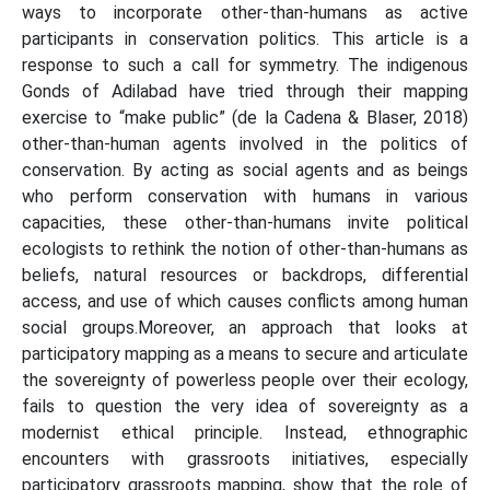
ways to incorporate other-than-humans as active
participants in conservation politics. This article is a
response to such a call for symmetry. The indigenous
Gonds of Adilabad have tried through their mapping
exercise to “make public” (de la Cadena & Blaser, 2018)
other-than-human agents involved in the politics of
conservation. By acting as social agents and as beings
who perform conservation with humans in various
capacities, these other-than-humans invite political
ecologists to rethink the notion of other-than-humans as
beliefs, natural resources or backdrops, differential
access, and use of which causes conflicts among human
social groups.Moreover, an approach that looks at
participatory mapping as a means to secure and articulate
the sovereignty of powerless people over their ecology,
fails to question the very idea of sovereignty as a
modernist ethical principle. Instead, ethnographic
encounters with grassroots initiatives, especially
participatory grassroots mapping, show that the role of