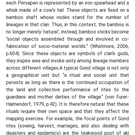
each Persapen is represented by an iron spearhead and a
whisk made of a cow’s tail. These objects are fixed on a
bamboo shaft whose nodes stand for the number of
lineages in that clan. Thus, in this context, the bamboo is
no longer merely ‘natural’; instead, bamboo sticks become
“social objects assembled through and involved in co-
fabrication of socio-material worlds.” (Whatmore, 2006,
p.604). Since these objects are symbols of clan’s gods,
they inspire awe and invoke unity among lineage members
across different villages.A typical Gond village is not only
a geographical unit but “a ritual and social unit that
persists as long as there is the continued occupation of
the land and collective performance of rites to the
guardians and mother deities of the village” (von Furer-
Haimendorf, 1979, p.42). It is therefore natural that these
rituals require their own space and that they affect the
mapping exercise. For example, the focal points of Gond
rites (sowing, harvest, marriages, and also dealing with
disasters and epidemics) are the teakwood post of aki