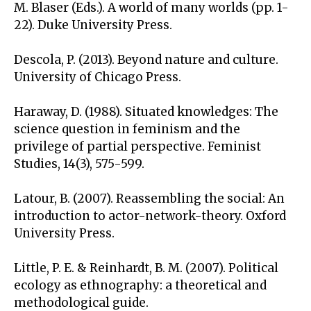
M. Blaser (Eds.). A world of many worlds (pp. 1-
22). Duke University Press.
Descola, P. (2013). Beyond nature and culture.
University of Chicago Press.
Haraway, D. (1988). Situated knowledges: The
science question in feminism and the
privilege of partial perspective. Feminist
Studies, 14(3), 575-599.
Latour, B. (2007). Reassembling the social: An
introduction to actor-network-theory. Oxford
University Press.
Little, P. E. & Reinhardt, B. M. (2007). Political
ecology as ethnography: a theoretical and
methodological guide.