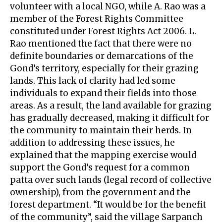
volunteer with a local NGO, while A. Rao was a
member of the Forest Rights Committee
constituted under Forest Rights Act 2006. L.
Rao mentioned the fact that there were no
definite boundaries or demarcations of the
Gond’s territory, especially for their grazing
lands. This lack of clarity had led some
individuals to expand their fields into those
areas. As a result, the land available for grazing
has gradually decreased, making it difficult for
the community to maintain their herds. In
addition to addressing these issues, he
explained that the mapping exercise would
support the Gond’s request for a common
patta over such lands (legal record of collective
ownership), from the government and the
forest department. “It would be for the benefit
of the community”, said the village Sarpanch