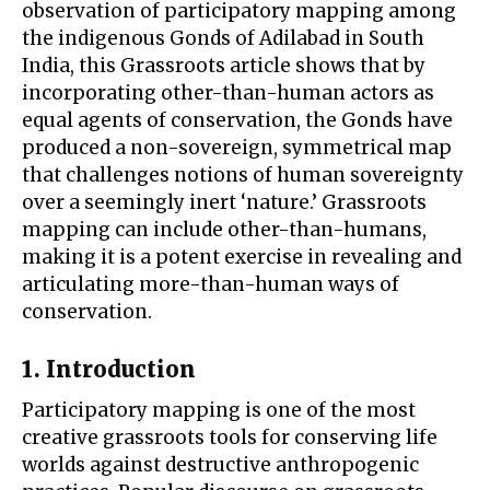
observation of participatory mapping among
the indigenous Gonds of Adilabad in South
India, this Grassroots article shows that by
incorporating other-than-human actors as
equal agents of conservation, the Gonds have
produced a non-sovereign, symmetrical map
that challenges notions of human sovereignty
over a seemingly inert ‘nature.’ Grassroots
mapping can include other-than-humans,
making it is a potent exercise in revealing and
articulating more-than-human ways of
conservation.
1. Introduction
Participatory mapping is one of the most
creative grassroots tools for conserving life
worlds against destructive anthropogenic