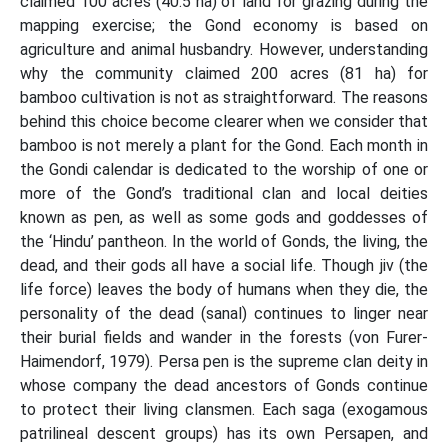
claimed 100 acres (40.5 ha) of land for grazing during the
mapping exercise; the Gond economy is based on
agriculture and animal husbandry. However, understanding
why the community claimed 200 acres (81 ha) for
bamboo cultivation is not as straightforward. The reasons
behind this choice become clearer when we consider that
bamboo is not merely a plant for the Gond. Each month in
the Gondi calendar is dedicated to the worship of one or
more of the Gond’s traditional clan and local deities
known as pen, as well as some gods and goddesses of
the ‘Hindu’ pantheon. In the world of Gonds, the living, the
dead, and their gods all have a social life. Though jiv (the
life force) leaves the body of humans when they die, the
personality of the dead (sanal) continues to linger near
their burial fields and wander in the forests (von Furer-
Haimendorf, 1979). Persa pen is the supreme clan deity in
whose company the dead ancestors of Gonds continue
to protect their living clansmen. Each saga (exogamous
patrilineal descent groups) has its own Persapen, and