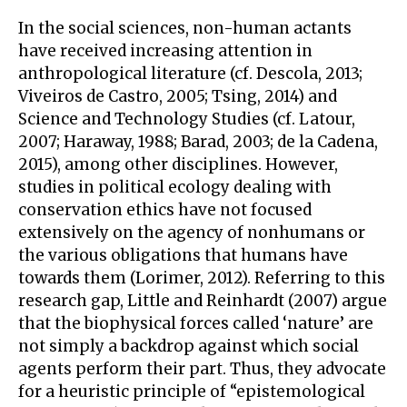
In the social sciences, non-human actants
have received increasing attention in
anthropological literature (cf. Descola, 2013;
Viveiros de Castro, 2005; Tsing, 2014) and
Science and Technology Studies (cf. Latour,
2007; Haraway, 1988; Barad, 2003; de la Cadena,
2015), among other disciplines. However,
studies in political ecology dealing with
conservation ethics have not focused
extensively on the agency of nonhumans or
the various obligations that humans have
towards them (Lorimer, 2012). Referring to this
research gap, Little and Reinhardt (2007) argue
that the biophysical forces called ‘nature’ are
not simply a backdrop against which social
agents perform their part. Thus, they advocate
for a heuristic principle of “epistemological