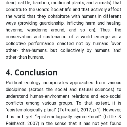
dead, cattle, bamboo, medicinal plants, and animals) that
constitute the Gond’s ‘social’ life and that actively affect
the world that they cohabitate with humans in different
ways (providing guardianship, inflicting harm and healing,
hovering, wandering around, and so on). Thus, the
conservation and sustenance of a world emerge as a
collective performance enacted not by humans ‘over’
other- than-humans, but collectively by humans ‘and’
other-than humans.
4. Conclusion
Political ecology incorporates approaches from various
disciplines (across the social and natural sciences) to
understand human-environment relations and eco-social
conflicts among various groups. To that extent, it is
“epistemologically plural” (Tetreault, 2017, p.1). However,
it is not yet “epistemologically symmetrical” (Little &
Reinhardt, 2007) in the sense that it has not yet found