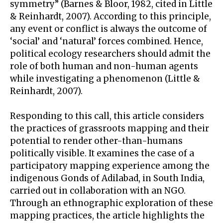
symmetry” (Barnes & Bloor, 1982, cited in Little
& Reinhardt, 2007). According to this principle,
any event or conflict is always the outcome of
‘social’ and ‘natural’ forces combined. Hence,
political ecology researchers should admit the
role of both human and non-human agents
while investigating a phenomenon (Little &
Reinhardt, 2007).
Responding to this call, this article considers
the practices of grassroots mapping and their
potential to render other-than-humans
politically visible. It examines the case of a
participatory mapping experience among the
indigenous Gonds of Adilabad, in South India,
carried out in collaboration with an NGO.
Through an ethnographic exploration of these
mapping practices, the article highlights the