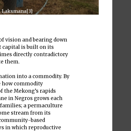
D. Laksmana[3]
 of vision and bearing down
apital is built on its
times directly contradictory
te them.
rmation into a commodity. By
ore how commodity
 of the Mekong’s rapids
cane in Negros grows each
 families; a permaculture
ncome stream from its
e, community-based
ays in which reproductive