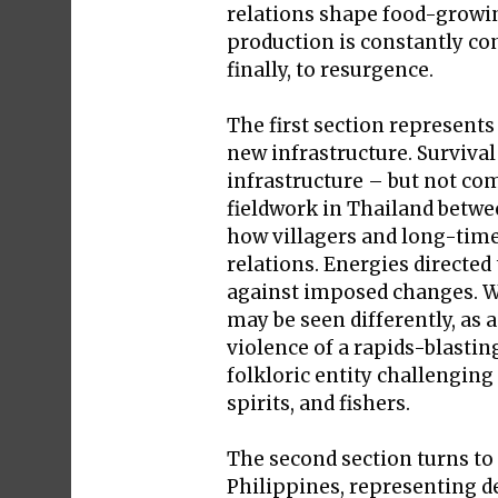
relations shape food-growin
production is constantly co
finally, to resurgence.
The first section represent
new infrastructure. Surviva
infrastructure – but not co
fieldwork in Thailand betwee
how villagers and long-time
relations. Energies directed
against imposed changes. Wh
may be seen differently, as a
violence of a rapids-blastin
folkloric entity challenging 
spirits, and fishers.
The second section turns to
Philippines, representing de