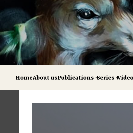
Home
About us
Publications
Series
Vide