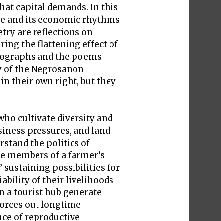
that capital demands. In this
ure and its economic rhythms
try are reflections on
ing the flattening effect of
hotographs and the poems
ty of the Negrosanon
n their own right, but they
who cultivate diversity and
siness pressures, and land
stand the politics of
ive members of a farmer’s
ustaining possibilities for
bility of their livelihoods
n a tourist hub generate
 forces out longtime
ce of reproductive