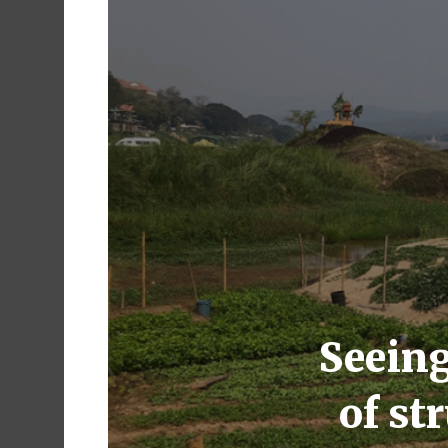
Seeing
of st