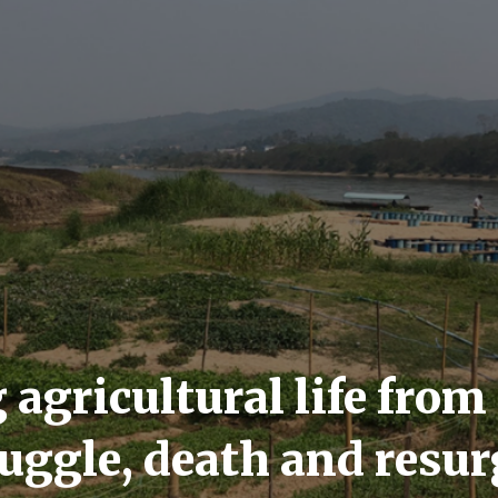
 agricultural life from
ruggle, death and resu