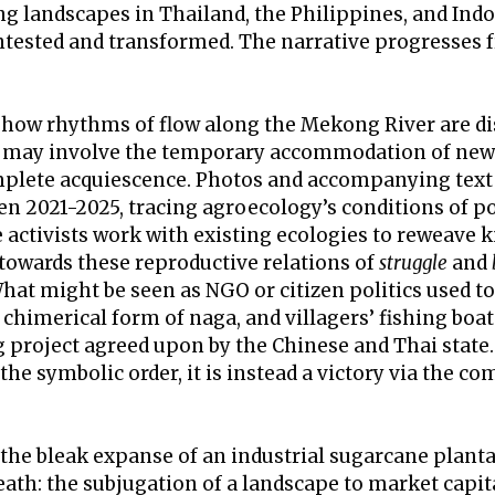
g landscapes in Thailand, the Philippines, and In
ntested and transformed. The narrative progresses f
s how rhythms of flow along the Mekong River are di
l may involve the temporary accommodation of new 
mplete acquiescence. Photos and accompanying text
n 2021-2025, tracing agroecology’s conditions of po
 activists work with existing ecologies to reweave k
 towards these reproductive relations of
struggle
and
at might be seen as NGO or citizen politics used to 
 chimerical form of naga, and villagers’ fishing boat
g project agreed upon by the Chinese and Thai state
the symbolic order, it is instead a victory via the com
 the bleak expanse of an industrial sugarcane planta
ath: the subjugation of a landscape to market capit