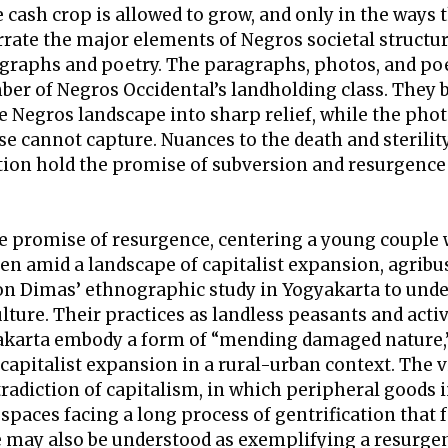
e cash crop is allowed to grow, and only in the ways 
rrate the major elements of Negros societal struct
graphs and poetry. The paragraphs, photos, and poe
er of Negros Occidental’s landholding class. They br
the Negros landscape into sharp relief, while the p
se cannot capture. Nuances to the death and sterili
tion hold the promise of subversion and resurgence i
he promise of resurgence, centering a young couple 
n amid a landscape of capitalist expansion, agribu
 on Dimas’ ethnographic study in Yogyakarta to under
lture. Their practices as landless peasants and act
arta embody a form of “mending damaged nature,” s
apitalist expansion in a rural-urban context. The via
radiction of capitalism, in which peripheral goods i
 spaces facing a long process of gentrification that
 may also be understood as exemplifying a resurgen