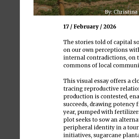
By: Christina
17 / February / 2026
The stories told of capital 
on our own perceptions with 
internal contradictions, on 
commons of local communitie
This visual essay offers a c
tracing reproductive relati
production is contested, enab
succeeds, drawing potency f
year, pumped with fertilize
plot seeks to sow an alterna
peripheral identity in a tou
initiatives, sugarcane plant