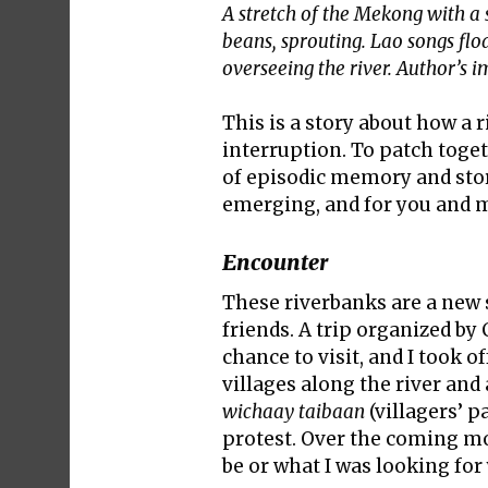
A stretch of the Mekong with a
beans, sprouting. Lao songs float
overseeing the river. Author’s 
This is a story about how a 
interruption. To patch toget
of episodic memory and story
emerging, and for you and me
Encounter
These riverbanks are a new s
friends. A trip organized b
chance to visit, and I took 
villages along the river a
wichaay taibaan
(villagers’ p
protest. Over the coming mo
be or what I was looking for