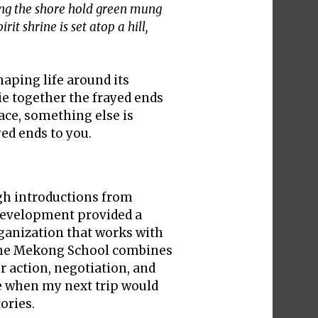
ong the shore hold green mung
it shrine is set atop a hill,
haping life around its
ie together the frayed ends
lace, something else is
ed ends to you.
ugh introductions from
 Development provided a
rganization that works with
 The Mekong School combines
or action, negotiation, and
re when my next trip would
ories.