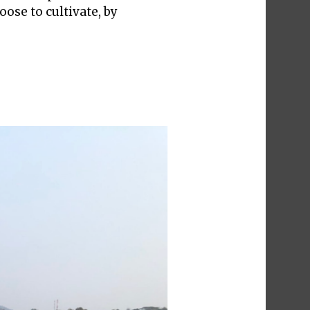
ose to cultivate, by