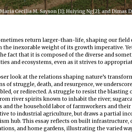
 Maria Cecilia M. Sayson [1]; Huiying Ng[2]; and Dimas 
sometimes return larger-than-life, shaping our field
the inexorable weight of its growth imperative. Yet c
the fact that it is composed of the diverse and some
s and ecosystems, even as it strives to appropria
loser look at the relations shaping nature’s transfo
ons of struggle, death, and resurgence, we undersc
led, or redirected. A struggle to resist the blasting
rom river spirits known to inhabit the river; sugar
rs and the household labor of farmworkers and their
tive to industrial agriculture, but draws a partial i
rism hub. This essay reflects on built infrastructur
ations, and home gardens, illustrating the varied w