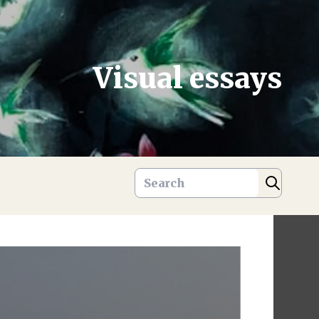
Visual essays