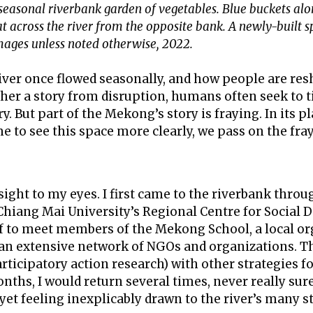
 seasonal riverbank garden of vegetables. Blue buckets al
 across the river from the opposite bank. A newly-built spir
images unless noted otherwise, 2022.
river once flowed seasonally, and how people are res
her a story from disruption, humans often seek to t
. But part of the Mekong’s story is fraying. In its p
 to see this space more clearly, we pass on the fray
ight to my eyes. I first came to the riverbank thro
y Chiang Mai University’s Regional Centre for Social
off to meet members of the Mekong School, a local o
nd an extensive network of NGOs and organizations.
articipatory action research) with other strategies f
nths, I would return several times, never really su
 yet feeling inexplicably drawn to the river’s many st