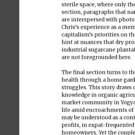
sterile space, where only th
section, paragraphs that na
are interspersed with photo
Chris’s experience as a memb
capitalism’s priorities on 
hint at nuances that dry pro
industrial sugarcane planta
are not foregrounded here.
The final section turns to t
health through a home garde
struggles. This story draws
knowledge in organic agricu
market community in Yogyak
life amid encroachments of c
may be understood as a cont
profits, in expat-frequented
homeowners. Yet the couple