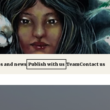
os and news
Publish with us
Team
Contact us