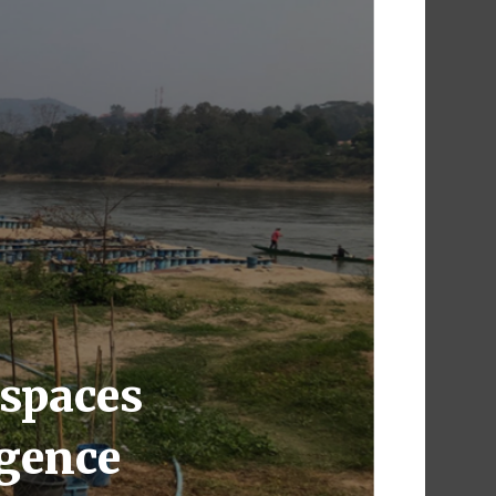
 spaces
rgence