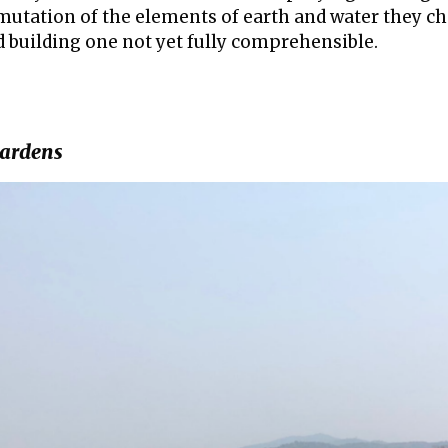
utation of the elements of earth and water they cho
d building one not yet fully comprehensible.
gardens