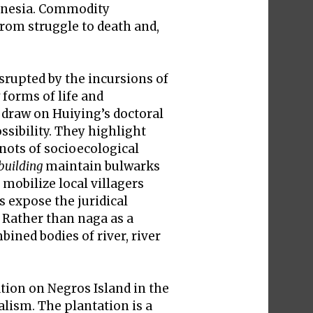
donesia. Commodity
rom struggle to death and,
srupted by the incursions of
forms of life and
 draw on Huiying’s doctoral
ssibility. They highlight
nots of socioecological
building
maintain bulwarks
mobilize local villagers
s expose the juridical
. Rather than naga as a
bined bodies of river, river
tion on Negros Island in the
alism. The plantation is a