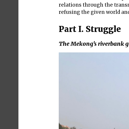
relations through the transm
refusing the given world an
Part I. Struggle
The Mekong’s riverbank 