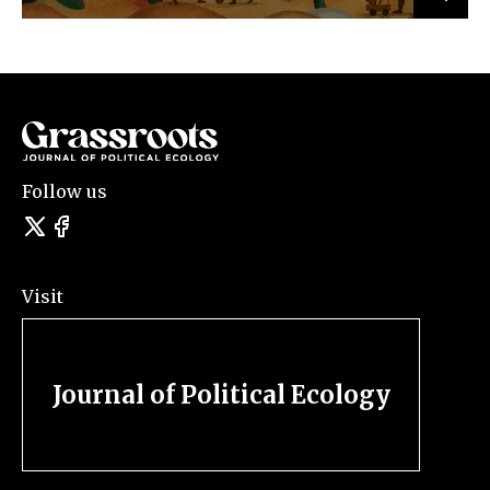
Follow us
Visit
Journal of Political Ecology