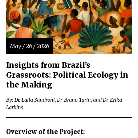
May / 26 / 2026
Insights from Brazil’s
Grassroots: Political Ecology in
the Making
By: Dr. Laila Sandroni, Dr. Bruno Tarin, and Dr. Erika
Larkins
Overview of the Project: