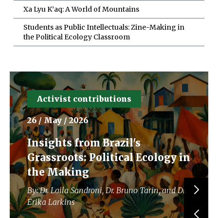
Xa Lyu K’aq: A World of Mountains
Students as Public Intellectuals: Zine-Making in
the Political Ecology Classroom
Activist contributions
26 / May / 2026
Insights from Brazil's
Grassroots: Political Ecology in
the Making
By: Dr. Laila Sandroni, Dr. Bruno Tarin, and Dr.
Erika Larkins