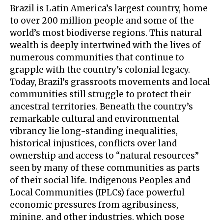
Brazil is Latin America’s largest country, home
to over 200 million people and some of the
world’s most biodiverse regions. This natural
wealth is deeply intertwined with the lives of
numerous communities that continue to
grapple with the country’s colonial legacy.
Today, Brazil’s grassroots movements and local
communities still struggle to protect their
ancestral territories. Beneath the country’s
remarkable cultural and environmental
vibrancy lie long-standing inequalities,
historical injustices, conflicts over land
ownership and access to “natural resources”
seen by many of these communities as parts
of their social life. Indigenous Peoples and
Local Communities (IPLCs) face powerful
economic pressures from agribusiness,
mining, and other industries, which pose