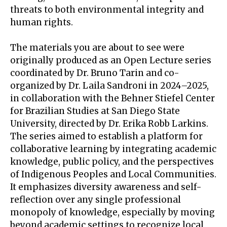
threats to both environmental integrity and
human rights.
The materials you are about to see were
originally produced as an Open Lecture series
coordinated by Dr. Bruno Tarin and co-
organized by Dr. Laila Sandroni in 2024–2025,
in collaboration with the Behner Stiefel Center
for Brazilian Studies at San Diego State
University, directed by Dr. Erika Robb Larkins.
The series aimed to establish a platform for
collaborative learning by integrating academic
knowledge, public policy, and the perspectives
of Indigenous Peoples and Local Communities.
It emphasizes diversity awareness and self-
reflection over any single professional
monopoly of knowledge, especially by moving
beyond academic settings to recognize local