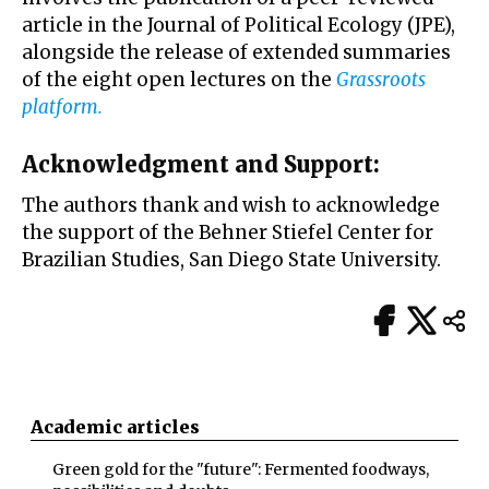
article in the Journal of Political Ecology (JPE),
alongside the release of extended summaries
of the eight open lectures on the
Grassroots
platform
.
Acknowledgment and Support:
The authors thank and wish to acknowledge
the support of the Behner Stiefel Center for
Brazilian Studies, San Diego State University.
Academic articles
Green gold for the "future": Fermented foodways,