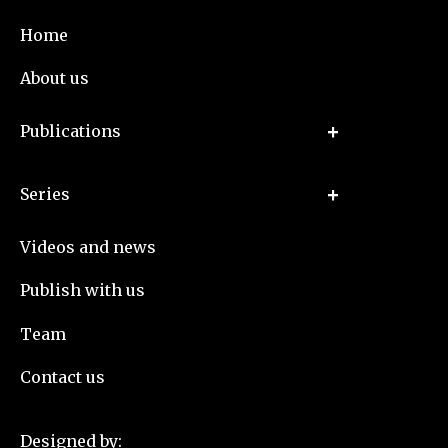
Home
About us
Publications
Series
Videos and news
Publish with us
Team
Contact us
Designed by: