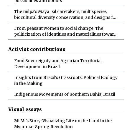
possibilities and doubts
The milpa's Maya Ixil caretakers, multispecies
biocultural diversity conservation, and designs for
more-than-human abundance
From peasant women to social change: The
politicization of identities and materialities toward
socio-ecological transformations
Activist contributions
Food Sovereignty and Agrarian Territorial
Development in Brazil
Insights from Brazil's Grassroots: Political Ecology
in the Making
Indigenous Movements of Southern Bahia, Brazil
Visual essays
Mi Mi’s Story: Visualizing Life on the Land in the
Myanmar Spring Revolution