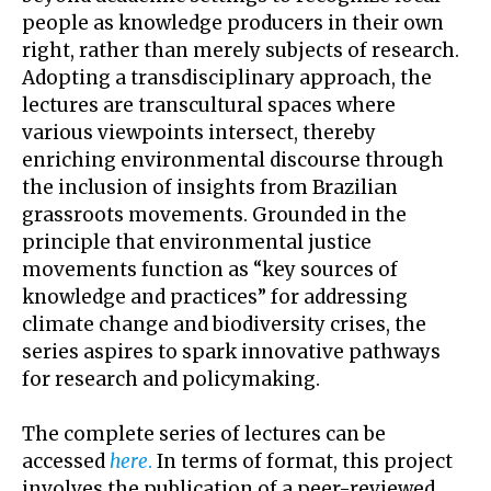
people as knowledge producers in their own
right, rather than merely subjects of research.
Adopting a transdisciplinary approach, the
lectures are transcultural spaces where
various viewpoints intersect, thereby
enriching environmental discourse through
the inclusion of insights from Brazilian
grassroots movements. Grounded in the
principle that environmental justice
movements function as “key sources of
knowledge and practices” for addressing
climate change and biodiversity crises, the
series aspires to spark innovative pathways
for research and policymaking.
The complete series of lectures can be
accessed
here
.
In terms of format, this project
involves the publication of a peer-reviewed