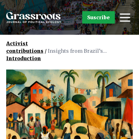
Suscribe
Activist
contributions
/
Insights from Brazil’s
Introduction
Grassroots: Political Ecology in
the Making