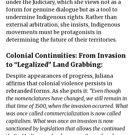
under the Judiciary, which she views not as a
forum for genuine dialogue but as a tool to
undermine Indigenous rights. Rather than
external arbitration, she insists, Indigenous
movements must be protagonists in
determining the future of their territories.
Colonial Continuities: From Invasion
to “Legalized” Land Grabbing
:
Despite appearances of progress, Juliana
affirms that colonial violence persists in
rebranded forms. As she puts it:
“Even though
the nomenclatures have changed, we still remain in
that time of 1500, when the invasion occurred. What
was once called commercialization is now called
capitalism. What was once an invasion is now
sanctioned by legislation that allows the continued