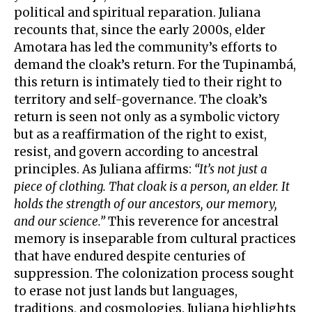
political and spiritual reparation. Juliana
recounts that, since the early 2000s, elder
Amotara has led the community’s efforts to
demand the cloak’s return. For the Tupinambá,
this return is intimately tied to their right to
territory and self-governance. The cloak’s
return is seen not only as a symbolic victory
but as a reaffirmation of the right to exist,
resist, and govern according to ancestral
principles. As Juliana affirms:
“It’s not just a
piece of clothing. That cloak is a person, an elder. It
holds the strength of our ancestors, our memory,
and our science.”
This reverence for ancestral
memory is inseparable from cultural practices
that have endured despite centuries of
suppression. The colonization process sought
to erase not just lands but languages,
traditions, and cosmologies. Juliana highlights