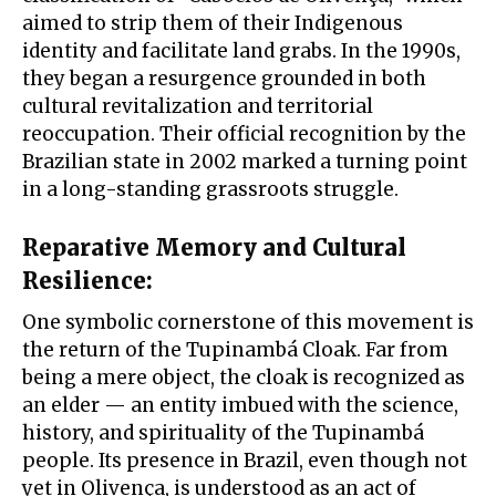
aimed to strip them of their Indigenous
identity and facilitate land grabs. In the 1990s,
they began a resurgence grounded in both
cultural revitalization and territorial
reoccupation. Their official recognition by the
Brazilian state in 2002 marked a turning point
in a long-standing grassroots struggle.
Reparative Memory and Cultural
Resilience
:
One symbolic cornerstone of this movement is
the return of the Tupinambá Cloak. Far from
being a mere object, the cloak is recognized as
an elder — an entity imbued with the science,
history, and spirituality of the Tupinambá
people. Its presence in Brazil, even though not
yet in Olivença, is understood as an act of