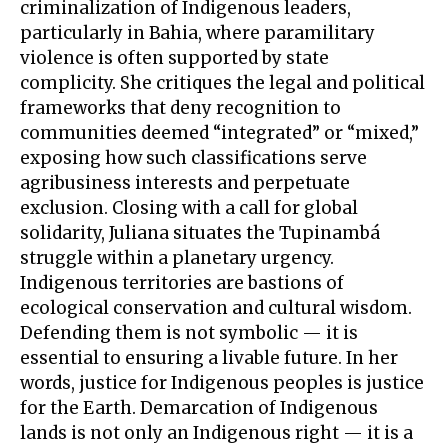
criminalization of Indigenous leaders,
particularly in Bahia, where paramilitary
violence is often supported by state
complicity. She critiques the legal and political
frameworks that deny recognition to
communities deemed “integrated” or “mixed,”
exposing how such classifications serve
agribusiness interests and perpetuate
exclusion. Closing with a call for global
solidarity, Juliana situates the Tupinambá
struggle within a planetary urgency.
Indigenous territories are bastions of
ecological conservation and cultural wisdom.
Defending them is not symbolic — it is
essential to ensuring a livable future. In her
words, justice for Indigenous peoples is justice
for the Earth. Demarcation of Indigenous
lands is not only an Indigenous right — it is a