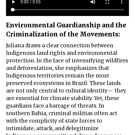
Environmental Guardianship and the
Criminalization of the Movements
:
Juliana draws a clear connection between
Indigenous land rights and environmental
protection. In the face of intensifying wildfires
and deforestation, she emphasizes that
Indigenous territories remain the most
preserved ecosystems in Brazil. These lands
are not only central to cultural identity— they
are essential for climate stability. Yet, these
guardians face a barrage of threats. In
southern Bahia, criminal militias often act
with the complicity of state forces to
intimidate, attack, and delegitimize