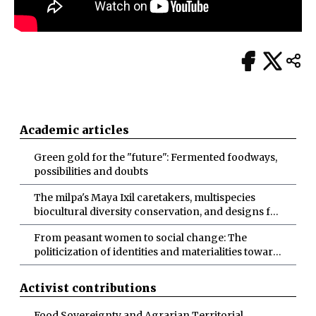
Academic articles
Green gold for the "future": Fermented foodways,
possibilities and doubts
The milpa's Maya Ixil caretakers, multispecies
biocultural diversity conservation, and designs for
more-than-human abundance
From peasant women to social change: The
politicization of identities and materialities toward
socio-ecological transformations
Activist contributions
Food Sovereignty and Agrarian Territorial