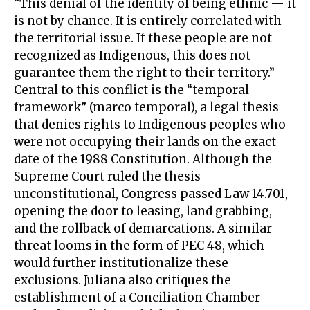
“This denial of the identity of being ethnic — it
is not by chance. It is entirely correlated with
the territorial issue. If these people are not
recognized as Indigenous, this does not
guarantee them the right to their territory.”
Central to this conflict is the “temporal
framework” (marco temporal), a legal thesis
that denies rights to Indigenous peoples who
were not occupying their lands on the exact
date of the 1988 Constitution. Although the
Supreme Court ruled the thesis
unconstitutional, Congress passed Law 14.701,
opening the door to leasing, land grabbing,
and the rollback of demarcations. A similar
threat looms in the form of PEC 48, which
would further institutionalize these
exclusions. Juliana also critiques the
establishment of a Conciliation Chamber