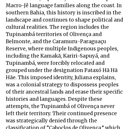
Macro-Jê language families along the coast. In
southern Bahia, this history is inscribed in the
landscape and continues to shape political and
cultural realities. The region includes the
Tupinambá territories of Olivença and
Belmonte, and the Caramuru-Paraguaçu
Reserve, where multiple Indigenous peoples,
including the Kamakã, Kariri-Sapuyá, and
Tupinambá, were forcibly relocated and
grouped under the designation Pataxó Hã Hã
Hãe. This imposed identity, Juliana explains,
was a colonial strategy to dispossess peoples
of their ancestral lands and erase their specific
histories and languages. Despite these
attempts, the Tupinambá of Olivença never
left their territory. Their continued presence
was strategically denied through the
classification of “Caboclos de Olivença,” which