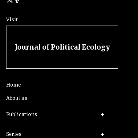
Visit
Journal of Political Ecology
Home
About us
Publications
Series