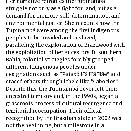
Her narrative reframes the Tupinambá
struggle not only as a fight for land, but as a
demand for memory, self-determination, and
environmental justice. She recounts how the
Tupinambá were among the first Indigenous
peoples to be invaded and enslaved,
paralleling the exploitation of Brazilwood with
the exploitation of her ancestors. In southern
Bahia, colonial strategies forcibly grouped
different Indigenous peoples under
designations such as “Pataxó Hã Hã Hãe” and
erased others through labels like “Caboclos”
Despite this, the Tupinambá never left their
ancestral territory and, in the 1990s, began a
grassroots process of cultural resurgence and
territorial reoccupation. Their official
recognition by the Brazilian state in 2002 was
not the beginning, but a milestone in a