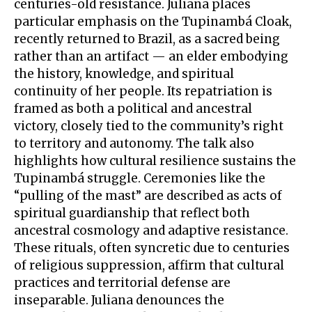
centuries-old resistance. Juliana places
particular emphasis on the Tupinambá Cloak,
recently returned to Brazil, as a sacred being
rather than an artifact — an elder embodying
the history, knowledge, and spiritual
continuity of her people. Its repatriation is
framed as both a political and ancestral
victory, closely tied to the community’s right
to territory and autonomy. The talk also
highlights how cultural resilience sustains the
Tupinambá struggle. Ceremonies like the
“pulling of the mast” are described as acts of
spiritual guardianship that reflect both
ancestral cosmology and adaptive resistance.
These rituals, often syncretic due to centuries
of religious suppression, affirm that cultural
practices and territorial defense are
inseparable. Juliana denounces the