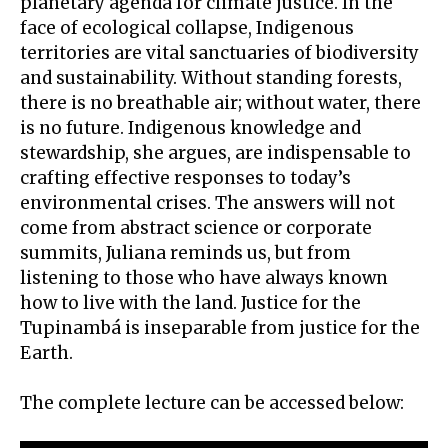
planetary agenda for climate justice. In the
face of ecological collapse, Indigenous
territories are vital sanctuaries of biodiversity
and sustainability. Without standing forests,
there is no breathable air; without water, there
is no future. Indigenous knowledge and
stewardship, she argues, are indispensable to
crafting effective responses to today’s
environmental crises. The answers will not
come from abstract science or corporate
summits, Juliana reminds us, but from
listening to those who have always known
how to live with the land. Justice for the
Tupinambá is inseparable from justice for the
Earth.
The complete lecture can be accessed below: