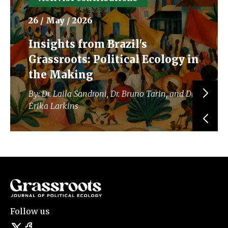
26 / May / 2026
Insights from Brazil's
Grassroots: Political Ecology in
the Making
By: Dr. Laila Sandroni, Dr. Bruno Tarin, and Dr.
Erika Larkins
Follow us