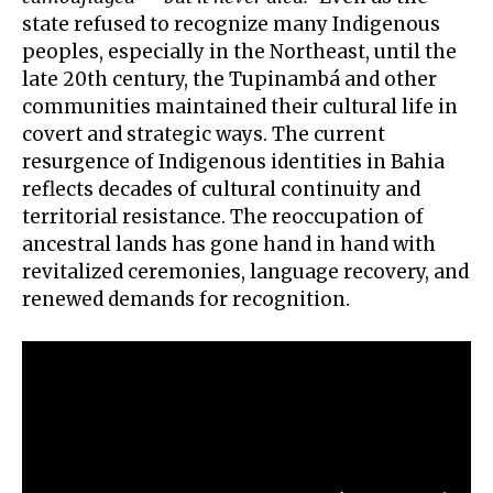
state refused to recognize many Indigenous
peoples, especially in the Northeast, until the
late 20th century, the Tupinambá and other
communities maintained their cultural life in
covert and strategic ways. The current
resurgence of Indigenous identities in Bahia
reflects decades of cultural continuity and
territorial resistance. The reoccupation of
ancestral lands has gone hand in hand with
revitalized ceremonies, language recovery, and
renewed demands for recognition.