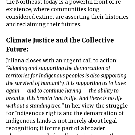
the Northeast today is a powerful front of re-
existence, where communities long
considered extinct are asserting their histories
and reclaiming their futures.
Climate Justice and the Collective
Future
:
Juliana closes with an urgent call to action:
“Aligning and supporting the demarcation of
territories for Indigenous peoples is also supporting
the survival of humanity. It is supporting us to have
again — and to continue having — the ability to
breathe, this breath that is life. And there is no life
without a standing tree.”
In her view, the struggle
for Indigenous rights and the demarcation of
Indigenous lands is not merely about legal
recognition; it forms part of a broader