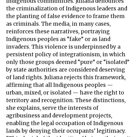
Indigenous communities. Juliana denounces
the criminalization of Indigenous leaders and
the planting of false evidence to frame them
as criminals. The media, in many cases,
reinforces these narratives, portraying
Indigenous peoples as “fake” or as land
invaders. This violence is underpinned by a
persistent policy of integrationism, in which
only those groups deemed “pure” or “isolated”
by state authorities are considered deserving
of land rights. Juliana rejects this framework,
affirming that all Indigenous peoples —
urban, mixed, or isolated — have the right to
territory and recognition. These distinctions,
she explains, serve the interests of
agribusiness and development projects,
enabling the legal occupation of Indigenous
lands by denying their occupants’ legitimacy.