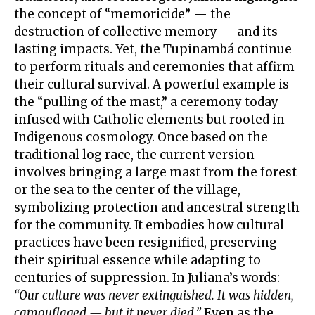
the concept of “memoricide” — the
destruction of collective memory — and its
lasting impacts. Yet, the Tupinambá continue
to perform rituals and ceremonies that affirm
their cultural survival. A powerful example is
the “pulling of the mast,” a ceremony today
infused with Catholic elements but rooted in
Indigenous cosmology. Once based on the
traditional log race, the current version
involves bringing a large mast from the forest
or the sea to the center of the village,
symbolizing protection and ancestral strength
for the community. It embodies how cultural
practices have been resignified, preserving
their spiritual essence while adapting to
centuries of suppression. In Juliana’s words:
“Our culture was never extinguished. It was hidden,
camouflaged — but it never died.”
Even as the