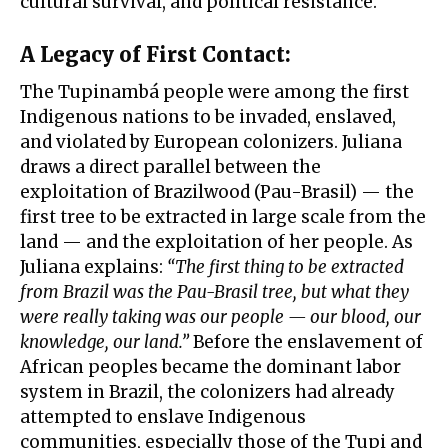
cultural survival, and political resistance.
A Legacy of First Contact
:
The Tupinambá people were among the first
Indigenous nations to be invaded, enslaved,
and violated by European colonizers. Juliana
draws a direct parallel between the
exploitation of Brazilwood (Pau-Brasil) — the
first tree to be extracted in large scale from the
land — and the exploitation of her people. As
Juliana explains:
“The first thing to be extracted
from Brazil was the Pau-Brasil tree, but what they
were really taking was our people — our blood, our
knowledge, our land.”
Before the enslavement of
African peoples became the dominant labor
system in Brazil, the colonizers had already
attempted to enslave Indigenous
communities, especially those of the Tupi and