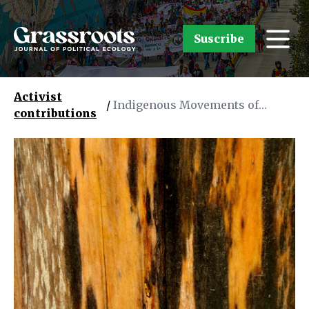
Suscribe
Activist
/
Indigenous Movements of
contributions
Southern Bahia, Brazil