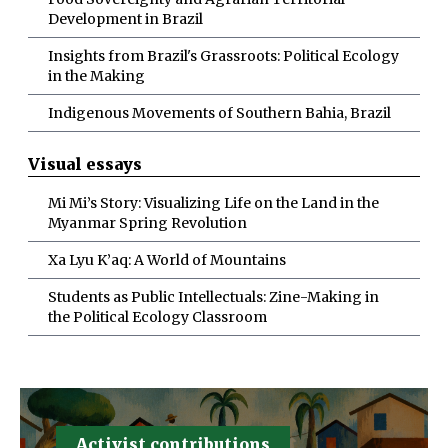
Development in Brazil
Insights from Brazil's Grassroots: Political Ecology
in the Making
Indigenous Movements of Southern Bahia, Brazil
Visual essays
Mi Mi’s Story: Visualizing Life on the Land in the
Myanmar Spring Revolution
Xa Lyu K’aq: A World of Mountains
Students as Public Intellectuals: Zine-Making in
the Political Ecology Classroom
Activist contributions