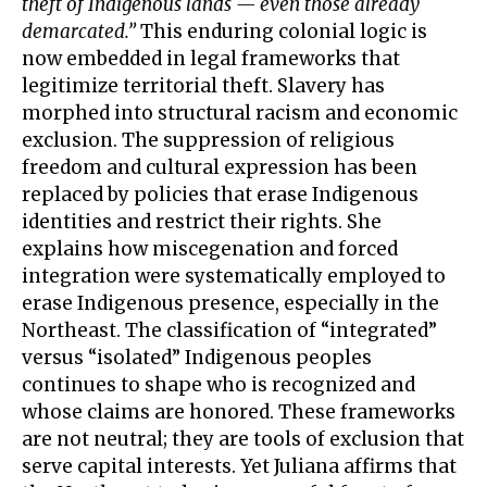
theft of Indigenous lands — even those already
demarcated.”
This enduring colonial logic is
now embedded in legal frameworks that
legitimize territorial theft. Slavery has
morphed into structural racism and economic
exclusion. The suppression of religious
freedom and cultural expression has been
replaced by policies that erase Indigenous
identities and restrict their rights. She
explains how miscegenation and forced
integration were systematically employed to
erase Indigenous presence, especially in the
Northeast. The classification of “integrated”
versus “isolated” Indigenous peoples
continues to shape who is recognized and
whose claims are honored. These frameworks
are not neutral; they are tools of exclusion that
serve capital interests. Yet Juliana affirms that