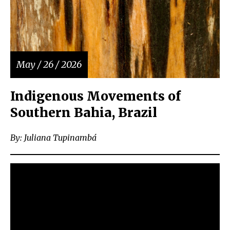
May / 26 / 2026
Indigenous Movements of
Southern Bahia, Brazil
By: Juliana Tupinambá