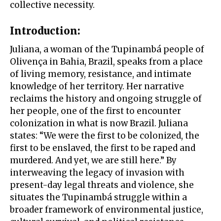
collective necessity.
Introduction:
Juliana, a woman of the Tupinambá people of
Olivença in Bahia, Brazil, speaks from a place
of living memory, resistance, and intimate
knowledge of her territory. Her narrative
reclaims the history and ongoing struggle of
her people, one of the first to encounter
colonization in what is now Brazil. Juliana
states: “We were the first to be colonized, the
first to be enslaved, the first to be raped and
murdered. And yet, we are still here.” By
interweaving the legacy of invasion with
present-day legal threats and violence, she
situates the Tupinambá struggle within a
broader framework of environmental justice,