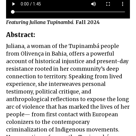
Featuring Juliana Tupinambá
.
Fall 2024
Abstract
:
Juliana, a woman of the Tupinambá people
from Olivença in Bahia, offers a powerful
account of historical injustice and present-day
resistance rooted in her community’s deep
connection to territory. Speaking from lived
experience, she interweaves personal
testimony, political critique, and
anthropological reflections to expose the long
arc of violence that has marked the lives of her
people— from first contact with European
colonizers to the contemporary
criminalization of Indigenous movements.