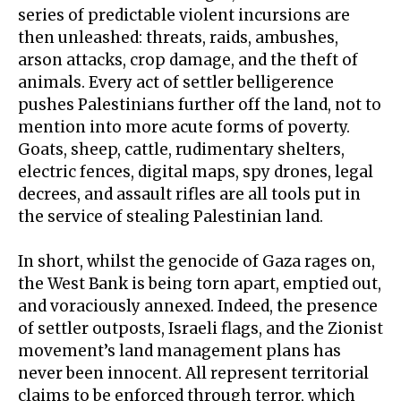
series of predictable violent incursions are
then unleashed: threats, raids, ambushes,
arson attacks, crop damage, and the theft of
animals. Every act of
settler belligerence
pushes Palestinians further off the land, not to
mention into more acute forms of poverty.
Goats, sheep, cattle, rudimentary shelters,
electric fences, digital maps, spy drones, legal
decrees, and assault rifles are all tools put in
the service of stealing Palestinian land.
In short, whilst the genocide of Gaza rages on,
the West Bank is being torn apart, emptied out,
and
voraciously annexed
. Indeed, the presence
of settler outposts, Israeli flags, and the Zionist
movement’s land management plans has
never been innocent. All represent territorial
claims to be enforced through terror, which