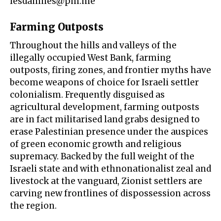
lesdamnes@pm.me
Farming Outposts
Throughout the hills and valleys of the
illegally occupied West Bank,
farming
outposts
,
firing zones
, and frontier myths have
become weapons of choice for Israeli settler
colonialism. Frequently disguised as
agricultural development, farming outposts
are in fact militarised land grabs designed to
erase Palestinian presence under the auspices
of green economic growth and
religious
supremacy
. Backed by the full weight of the
Israeli state and with ethnonationalist zeal and
livestock at the vanguard, Zionist settlers are
carving new frontlines of dispossession across
the region.