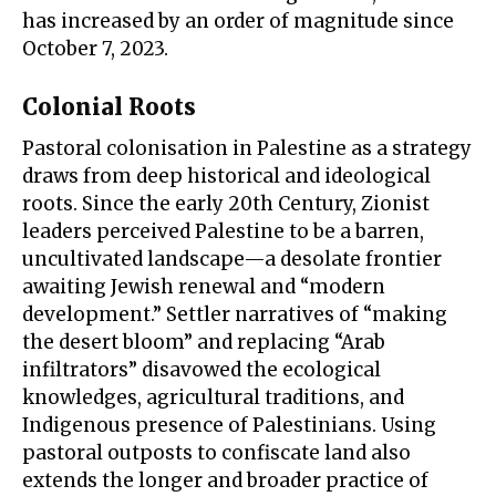
has increased by an order of magnitude since
October 7, 2023.
Colonial Roots
Pastoral colonisation in Palestine as a strategy
draws from deep historical and ideological
roots. Since the early 20th Century, Zionist
leaders perceived Palestine to be a barren,
uncultivated landscape—a desolate frontier
awaiting Jewish renewal and “modern
development.” Settler narratives of “
making
the desert bloom
” and replacing “
Arab
infiltrators
” disavowed the ecological
knowledges, agricultural traditions, and
Indigenous presence of Palestinians. Using
pastoral outposts to confiscate land also
extends the longer and broader practice of