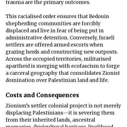
trauma are the primary outcomes.
This racialised order ensures that Bedouin
shepherding communities are forcibly
displaced and live in fear of being put in
administrative detention
. Conversely, Israeli
settlers are offered armed escorts when
grazing herds and constructing new outposts.
Across the occupied territories, militarised
apartheid is merging with
ecofascism
to forge
a carceral geography that consolidates Zionist
domination over Palestinian land and life.
Costs and Consequences
Zionism’s settler colonial project is not merely
displacing Palestinians—it is severing them
from their inherited lands, ancestral
memories, (bio)cultural heritage, livelihood