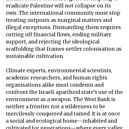
eradicate Palestine will not collapse on its
own. The international community must stop
treating outposts as marginal matters and
illegal exceptions. Dismantling them requires
cutting off financial flows, ending military
support, and rejecting the ideological
scaffolding that frames settler colonisation as
sustainable cultivation.
Climate experts, environmental scientists,
academic researchers, and human rights
organisations alike must condemn and
confront the Israeli apartheid state’s use of the
environment as a weapon. The West Bank is
neither a frontier nor a wilderness to be
mercilessly conquered and tamed. It is at once
a social and ecological home—inhabited and
cultivated for generations—where every valley