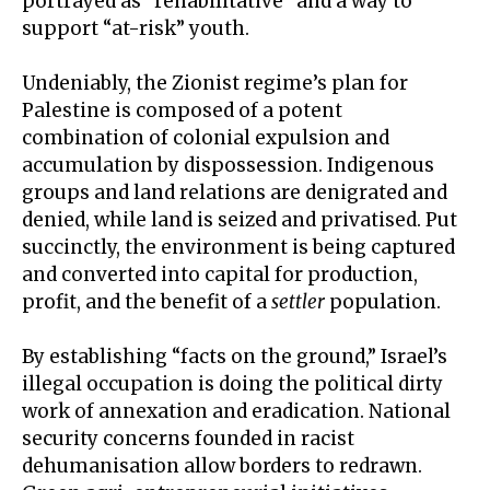
portrayed as “rehabilitative” and a way to
support “at-risk” youth.
Undeniably, the Zionist regime’s plan for
Palestine is composed of a potent
combination of colonial expulsion and
accumulation by dispossession
. Indigenous
groups and land relations are denigrated and
denied, while land is seized and privatised. Put
succinctly, the environment is being captured
and converted into capital for production,
profit, and the benefit of a
settler
population.
By establishing “
facts on the ground
,” Israel’s
illegal occupation is doing the political dirty
work of annexation and eradication. National
security concerns founded in racist
dehumanisation allow borders to redrawn.