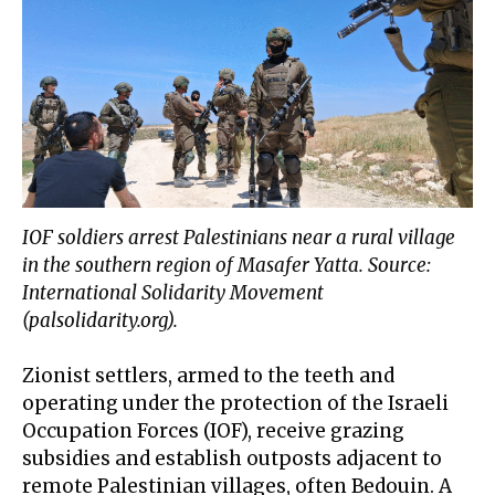
IOF soldiers arrest Palestinians near a rural village
in the southern region of Masafer Yatta. Source:
International Solidarity Movement
(palsolidarity.org).
Zionist settlers, armed to the teeth and
operating under the protection of the Israeli
Occupation Forces (IOF), receive
grazing
subsidies
and establish outposts adjacent to
remote Palestinian villages, often Bedouin. A