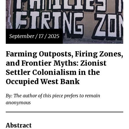
September / 17 / 2025
Farming Outposts, Firing Zones,
and Frontier Myths: Zionist
Settler Colonialism in the
Occupied West Bank
By: The author of this piece prefers to remain
anonymous
Abstract