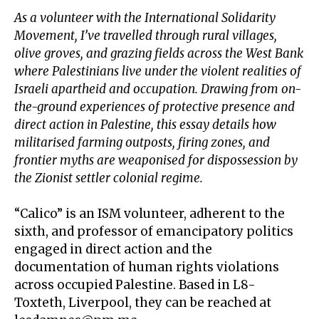
As a volunteer with the International Solidarity
Movement, I’ve travelled through rural villages,
olive groves, and grazing fields across the West Bank
where Palestinians live under the violent realities of
Israeli apartheid and occupation. Drawing from on-
the-ground experiences of protective presence and
direct action in Palestine, this essay details how
militarised farming outposts, firing zones, and
frontier myths are weaponised for dispossession by
the Zionist settler colonial regime.
“Calico” is an
ISM volunteer
, adherent to the
sixth, and professor of emancipatory politics
engaged in direct action and the
documentation of human rights violations
across occupied Palestine. Based in L8-
Toxteth, Liverpool, they can be reached at