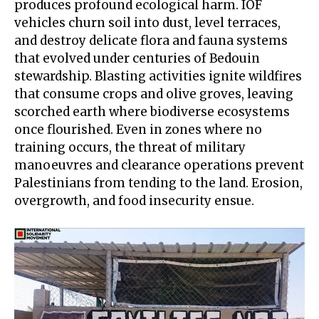
produces profound
ecological harm
. IOF
vehicles churn soil into dust, level terraces,
and destroy delicate flora and fauna systems
that evolved under centuries of Bedouin
stewardship. Blasting activities ignite wildfires
that consume crops and olive groves, leaving
scorched earth where biodiverse ecosystems
once flourished. Even in zones where no
training occurs, the threat of military
manoeuvres and clearance operations prevent
Palestinians from tending to the land. Erosion,
overgrowth, and food insecurity ensue.