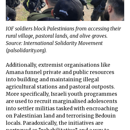
IOF soldiers block Palestinians from accessing their
rural village, pastoral lands, and olive groves.
Source: International Solidarity Movement
(palsolidarity.org).
Additionally, extremist organisations like
Amana
funnel private and public resources
into building and maintaining illegal
agricultural stations and pastoral outposts.
More specifically,
Israeli youth programmes
are used to recruit marginalised adolescents
into settler militias tasked with encroaching
on Palestinian land and terrorising Bedouin
locals. Paradoxically, the initiatives are