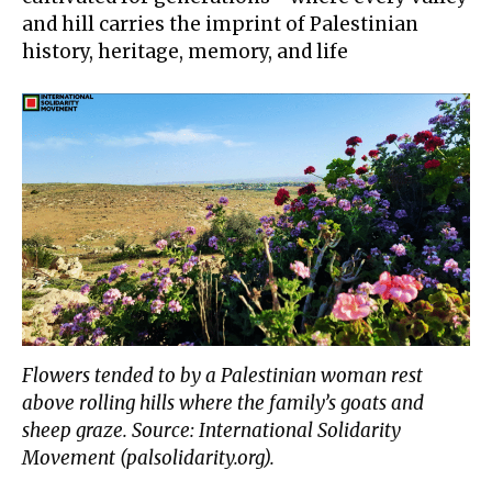
and hill
carries the imprint
of Palestinian
history, heritage, memory, and life
Flowers tended to by a Palestinian woman rest
above rolling hills where the family’s goats and
sheep graze. Source: International Solidarity
Movement (palsolidarity.org).