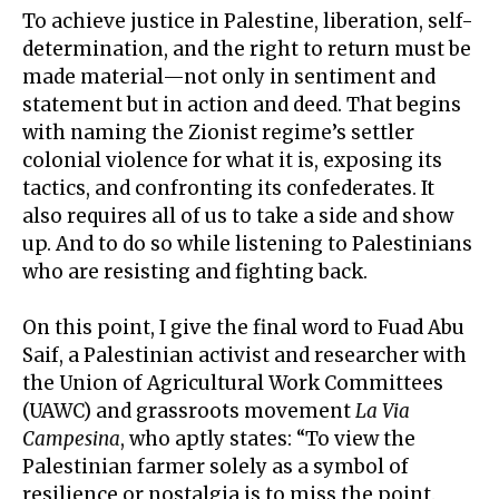
To achieve justice in Palestine, liberation, self-
determination, and the
right to return
must be
made material—not only in sentiment and
statement but in action and deed. That begins
with naming the Zionist regime’s settler
colonial violence for what it is, exposing its
tactics, and confronting its confederates. It
also requires all of us to take a side and show
up. And to do so while listening to Palestinians
who are resisting and fighting back.
On this point, I give the final word to
Fuad Abu
Saif
, a Palestinian activist and researcher with
the Union of Agricultural Work Committees
(UAWC) and grassroots movement
La Via
Campesina
, who aptly states: “To view the
Palestinian farmer solely as a symbol of
resilience or nostalgia is to miss the point.