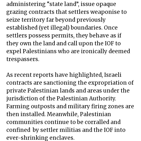
administering “
state land
”, issue opaque
grazing contracts that settlers weaponise to
seize territory far beyond previously
established (yet illegal) boundaries. Once
settlers possess permits, they behave as if
they own the land and call upon the IOF to
expel Palestinians who are ironically deemed
trespassers.
As
recent reports
have highlighted, Israeli
contracts are sanctioning the expropriation of
private Palestinian lands and areas under the
jurisdiction of the Palestinian Authority.
Farming outposts and military firing zones are
then installed. Meanwhile, Palestinian
communities continue to be
corralled and
confined
by settler militias and the IOF into
ever-shrinking enclaves.