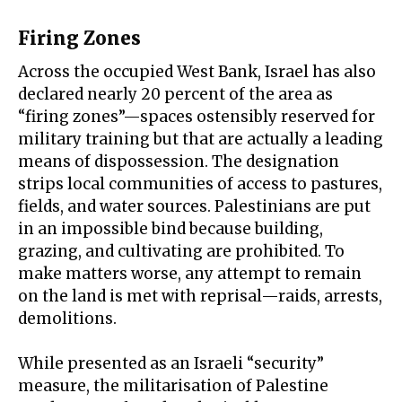
Firing Zones
Across the occupied West Bank, Israel has also
declared nearly 20 percent of the area as
“
firing zones
”—spaces ostensibly reserved for
military training but that are actually a leading
means of dispossession. The designation
strips local communities of access to pastures,
fields, and water sources. Palestinians are put
in an impossible bind because building,
grazing, and cultivating are prohibited. To
make matters worse, any attempt to remain
on the land is met with reprisal—raids, arrests,
demolitions.
While presented as an Israeli “security”
measure, the militarisation of Palestine