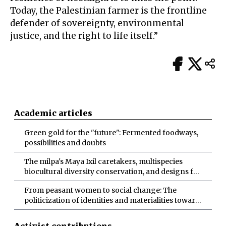
Today, the Palestinian farmer is the frontline
defender of sovereignty, environmental
justice, and the right to life itself.”
Academic articles
Green gold for the "future": Fermented foodways,
possibilities and doubts
The milpa's Maya Ixil caretakers, multispecies
biocultural diversity conservation, and designs for
more-than-human abundance
From peasant women to social change: The
politicization of identities and materialities toward
socio-ecological transformations
Activist contributions