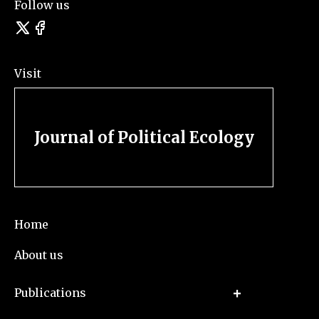
Follow us
Visit
Journal of Political Ecology
Home
About us
Publications