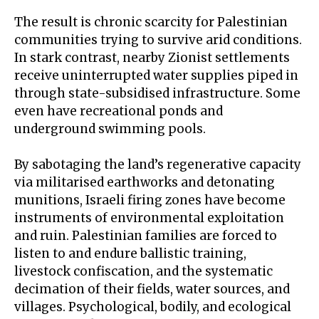
The result is
chronic scarcity
for Palestinian
communities trying to survive arid conditions.
In stark contrast, nearby Zionist settlements
receive uninterrupted water supplies piped in
through state-subsidised infrastructure. Some
even have recreational ponds and
underground swimming pools
.
By sabotaging the land’s regenerative capacity
via militarised earthworks and detonating
munitions, Israeli firing zones have become
instruments of
environmental exploitation
and ruin. Palestinian families are forced to
listen to and endure ballistic training,
livestock confiscation, and the systematic
decimation of their fields, water sources, and
villages. Psychological, bodily, and ecological