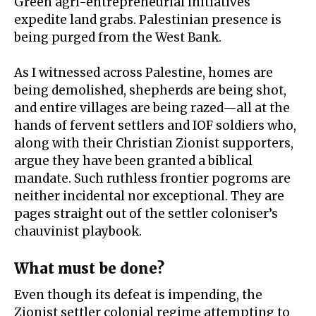
Green agri-entrepreneurial initiatives
expedite land grabs. Palestinian presence is
being purged from the West Bank.
As I witnessed across Palestine, homes are
being
demolished
, shepherds are being shot,
and entire villages are being razed—all at the
hands of fervent settlers and IOF soldiers who,
along with their Christian Zionist supporters,
argue they have been granted a
biblical
mandate
. Such ruthless frontier pogroms are
neither incidental nor exceptional. They are
pages straight out of the settler coloniser’s
chauvinist playbook.
What must be done?
Even though its
defeat is impending
, the
Zionist settler colonial regime attempting to