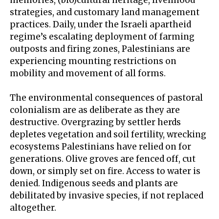
strategies, and customary land management
practices. Daily, under the Israeli apartheid
regime’s escalating deployment of farming
outposts and firing zones, Palestinians are
experiencing
mounting restrictions
on
mobility and movement of all forms.
The environmental consequences of pastoral
colonialism are as deliberate as they are
destructive. Overgrazing by settler herds
depletes vegetation and soil fertility, wrecking
ecosystems Palestinians have relied on for
generations. Olive groves are fenced off, cut
down, or simply set on fire. Access to water is
denied.
Indigenous seeds and plants
are
debilitated by invasive species, if not replaced
altogether.