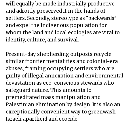
will equally be made industrially productive
and adroitly preserved if in the hands of
settlers. Secondly, stereotype as “backwards”
and expel the Indigenous population for
whom the land and local ecologies are vital to
identity, culture, and survival.
Present-day shepherding outposts recycle
similar frontier mentalities and colonial-era
abuses, framing occupying settlers who are
guilty of illegal annexation and
environmental
devastation
as eco-conscious stewards who
safeguard nature. This amounts to
premeditated mass manipulation and
Palestinian elimination by design. It is also an
exceptionally convenient way to greenwash
Israeli apartheid and ecocide.