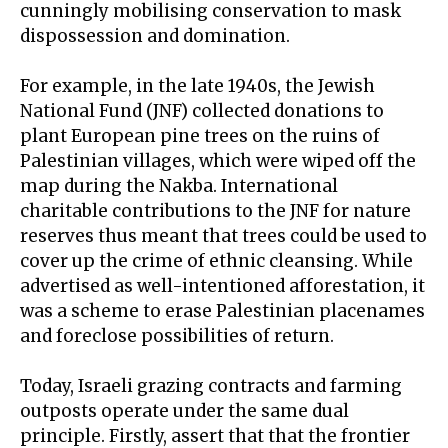
cunningly
mobilising conservation
to mask
dispossession and domination.
For example, in the late 1940s, the
Jewish
National Fund
(JNF) collected donations to
plant European pine trees on the ruins of
Palestinian villages, which were wiped off the
map during the Nakba. International
charitable contributions to the JNF for nature
reserves thus meant that trees could be used to
cover up the crime of ethnic cleansing. While
advertised as well-intentioned afforestation, it
was a scheme to erase Palestinian placenames
and foreclose possibilities of return.
Today, Israeli
grazing contracts
and farming
outposts operate under the same dual
principle. Firstly, assert that that the frontier