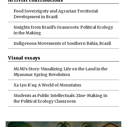
Food Sovereignty and Agrarian Territorial
Development in Brazil
Insights from Brazil's Grassroots: Political Ecology
in the Making
Indigenous Movements of Southern Bahia, Brazil
Visual essays
Mi Mi’s Story: Visualizing Life on the Land in the
Myanmar Spring Revolution
Xa Lyu K’aq: A World of Mountains
Students as Public Intellectuals: Zine-Making in
the Political Ecology Classroom