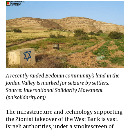
A recently raided Bedouin community’s land in the
Jordan Valley is marked for seizure by settlers.
Source: International Solidarity Movement
(palsolidarity.org).
The infrastructure and technology supporting
the Zionist takeover of the West Bank is vast.
Israeli authorities, under a smokescreen of