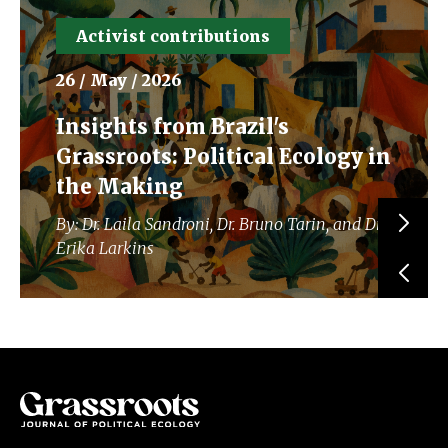
Activist contributions
26 / May / 2026
Insights from Brazil's
Grassroots: Political Ecology in
the Making
By: Dr. Laila Sandroni, Dr. Bruno Tarin, and Dr.
Erika Larkins