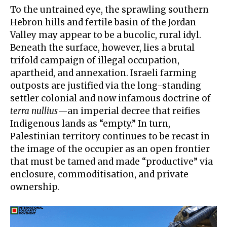
To the untrained eye, the sprawling southern
Hebron hills and fertile basin of the Jordan
Valley may appear to be a bucolic, rural idyl.
Beneath the surface, however, lies a brutal
trifold campaign of illegal occupation,
apartheid, and annexation. Israeli farming
outposts are justified via the long-standing
settler colonial and now infamous doctrine of
terra nullius
—an imperial decree that reifies
Indigenous lands as “empty.” In turn,
Palestinian territory continues to be recast in
the image of the occupier as an open frontier
that must be tamed and made “productive” via
enclosure, commoditisation, and private
ownership.