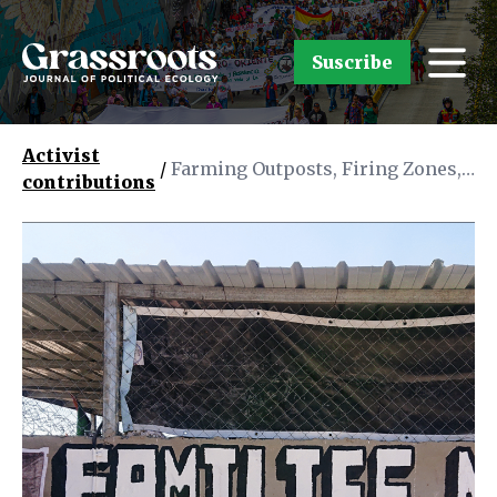
Suscribe
Activist
/
Farming Outposts, Firing Zones,
contributions
and Frontier Myths: Zionist
Settler Colonialism in the
Occupied West Bank