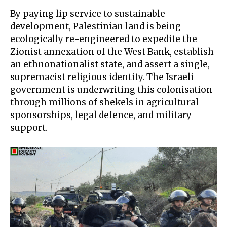
By paying lip service to sustainable
development, Palestinian land is being
ecologically re-engineered to expedite the
Zionist annexation of the West Bank, establish
an ethnonationalist state, and assert a single,
supremacist religious identity
. The Israeli
government is underwriting this colonisation
through millions of shekels in agricultural
sponsorships, legal defence, and military
support.