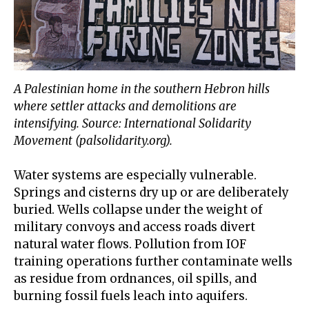
A Palestinian home in the southern Hebron hills
where settler attacks and demolitions are
intensifying. Source: International Solidarity
Movement (palsolidarity.org).
Water systems are especially vulnerable.
Springs and cisterns dry up or are deliberately
buried. Wells collapse under the weight of
military convoys and access roads divert
natural water flows. Pollution from IOF
training operations further contaminate wells
as residue from ordnances, oil spills, and
burning fossil fuels leach into aquifers.