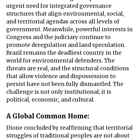
urgent need for integrated governance
structures that align environmental, social,
and territorial agendas across all levels of
government. Meanwhile, powerful interests in
Congress and the judiciary continue to
promote deregulation and land speculation.
Brazil remains the deadliest country in the
world for environmental defenders. The
threats are real, and the structural conditions
that allow violence and dispossession to
persist have not been fully dismantled. The
challenge is not only institutional; it is
political, economic, and cultural.
A Global Common Home
:
Dione concluded by reaffirming that territorial
struggles of traditional peoples are not about