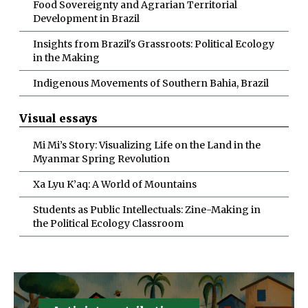
Food Sovereignty and Agrarian Territorial
Development in Brazil
Insights from Brazil's Grassroots: Political Ecology
in the Making
Indigenous Movements of Southern Bahia, Brazil
Visual essays
Mi Mi’s Story: Visualizing Life on the Land in the
Myanmar Spring Revolution
Xa Lyu K’aq: A World of Mountains
Students as Public Intellectuals: Zine-Making in
the Political Ecology Classroom