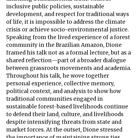
inclusive public policies, sustainable
development, and respect for traditional ways
of life, it is impossible to address the climate
crisis or achieve socio-environmental justice.
Speaking from the lived experience of a forest
community in the Brazilian Amazon, Dione
framed his talk not as a formal lecture, but as a
shared reflection—part of a broader dialogue
between grassroots movements and academia.
Throughout his talk, he wove together
personal experience, collective memory,
political context, and analysis to show how
traditional communities engaged in
sustainable forest-based livelihoods continue
to defend their land, culture, and livelihoods
despite intensifying threats from state and
market forces. At the outset, Dione stressed
the importance of maintaining strong ties