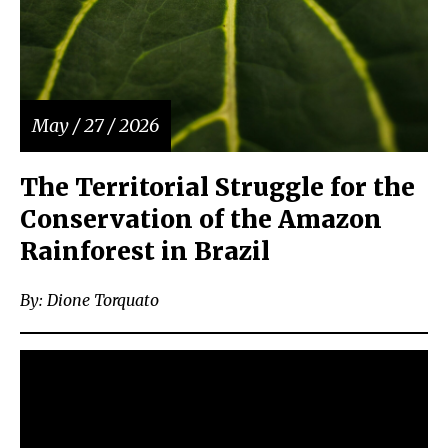
May / 27 / 2026
The Territorial Struggle for the
Conservation of the Amazon
Rainforest in Brazil
By: Dione Torquato