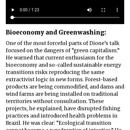
Bioeconomy and Greenwashing
:
One of the most forceful parts of Dione’s talk
focused on the dangers of “green capitalism.”
He warned that current enthusiasm for the
bioeconomy and so-called sustainable energy
transitions risks reproducing the same
extractivist logic in new forms. Forest-based
products are being commodified, and dams and
wind farms are being installed on traditional
territories without consultation. These
projects, he explained, have disrupted fishing
practices and introduced health problems in
Brazil. He was clear: “Ecological transition