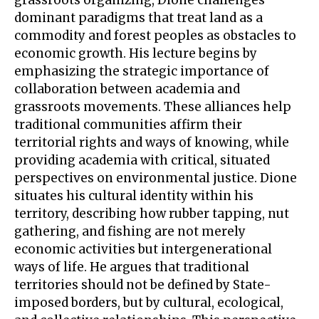
dominant paradigms that treat land as a
commodity and forest peoples as obstacles to
economic growth. His lecture begins by
emphasizing the strategic importance of
collaboration between academia and
grassroots movements. These alliances help
traditional communities affirm their
territorial rights and ways of knowing, while
providing academia with critical, situated
perspectives on environmental justice. Dione
situates his cultural identity within his
territory, describing how rubber tapping, nut
gathering, and fishing are not merely
economic activities but intergenerational
ways of life. He argues that traditional
territories should not be defined by State-
imposed borders, but by cultural, ecological,