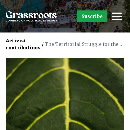
Suscribe
Activist
/
The Territorial Struggle for the
contributions
Conservation of the Amazon
Rainforest in Brazil