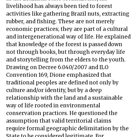
livelihood has always been tied to forest
activities like gathering Brazil nuts, extracting
rubber, and fishing. These are not merely
economic practices; they are part of a cultural
and intergenerational way of life. He explained
that knowledge of the forest is passed down
not through books, but through everyday life
and storytelling from the elders to the youth.
Drawing on Decree 6.040/2007 and ILO
Convention 169, Dione emphasized that
traditional peoples are defined not only by
culture and/or identity, but by a deep
relationship with the land and a sustainable
way of life rooted in environmental
conservation practices. He questioned the
assumption that valid territorial claims
require formal geographic delimitation by the
State to be considered legitimate. For