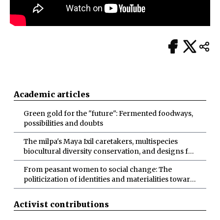
Academic articles
Green gold for the "future": Fermented foodways,
possibilities and doubts
The milpa's Maya Ixil caretakers, multispecies
biocultural diversity conservation, and designs for
more-than-human abundance
From peasant women to social change: The
politicization of identities and materialities toward
socio-ecological transformations
Activist contributions