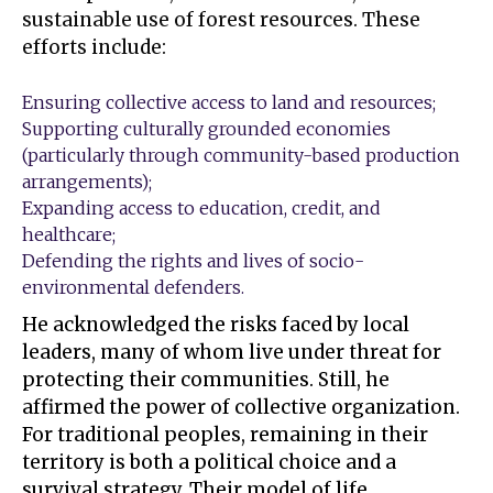
sustainable use of forest resources. These
efforts include:
Ensuring collective access to land and resources;
Supporting culturally grounded economies
(particularly through community-based production
arrangements);
Expanding access to education, credit, and
healthcare;
Defending the rights and lives of socio-
environmental defenders.
He acknowledged the risks faced by local
leaders, many of whom live under threat for
protecting their communities. Still, he
affirmed the power of collective organization.
For traditional peoples, remaining in their
territory is both a political choice and a
survival strategy. Their model of life