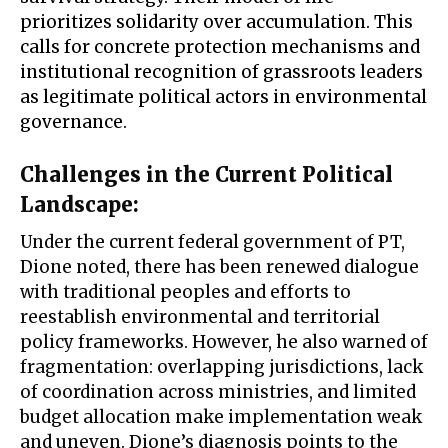
prioritizes solidarity over accumulation. This
calls for concrete protection mechanisms and
institutional recognition of grassroots leaders
as legitimate political actors in environmental
governance.
Challenges in the Current Political
Landscape
:
Under the current federal government of PT,
Dione noted, there has been renewed dialogue
with traditional peoples and efforts to
reestablish environmental and territorial
policy frameworks. However, he also warned of
fragmentation: overlapping jurisdictions, lack
of coordination across ministries, and limited
budget allocation make implementation weak
and uneven. Dione’s diagnosis points to the