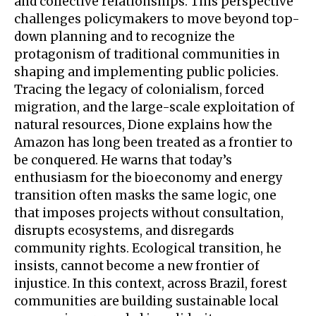
and collective relationships. This perspective
challenges policymakers to move beyond top-
down planning and to recognize the
protagonism of traditional communities in
shaping and implementing public policies.
Tracing the legacy of colonialism, forced
migration, and the large-scale exploitation of
natural resources, Dione explains how the
Amazon has long been treated as a frontier to
be conquered. He warns that today’s
enthusiasm for the bioeconomy and energy
transition often masks the same logic, one
that imposes projects without consultation,
disrupts ecosystems, and disregards
community rights. Ecological transition, he
insists, cannot become a new frontier of
injustice. In this context, across Brazil, forest
communities are building sustainable local