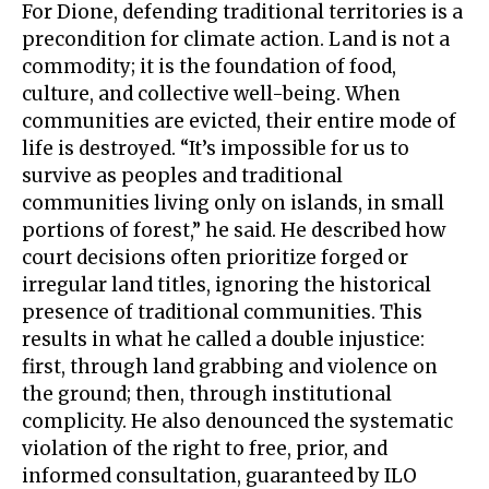
For Dione, defending traditional territories is a
precondition for climate action. Land is not a
commodity; it is the foundation of food,
culture, and collective well-being. When
communities are evicted, their entire mode of
life is destroyed. “It’s impossible for us to
survive as peoples and traditional
communities living only on islands, in small
portions of forest,” he said. He described how
court decisions often prioritize forged or
irregular land titles, ignoring the historical
presence of traditional communities. This
results in what he called a double injustice:
first, through land grabbing and violence on
the ground; then, through institutional
complicity. He also denounced the systematic
violation of the right to free, prior, and
informed consultation, guaranteed by ILO