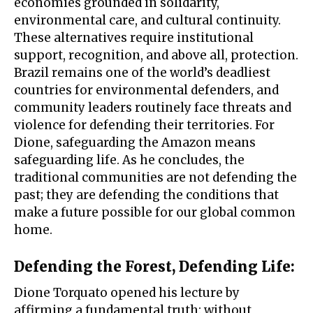
economies grounded in solidarity,
environmental care, and cultural continuity.
These alternatives require institutional
support, recognition, and above all, protection.
Brazil remains one of the world’s deadliest
countries for environmental defenders, and
community leaders routinely face threats and
violence for defending their territories. For
Dione, safeguarding the Amazon means
safeguarding life. As he concludes, the
traditional communities are not defending the
past; they are defending the conditions that
make a future possible for our global common
home.
Defending the Forest, Defending Life
:
Dione Torquato opened his lecture by
affirming a fundamental truth: without