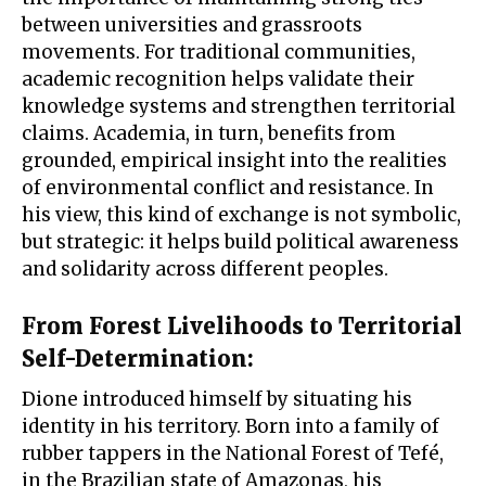
between universities and grassroots
movements. For traditional communities,
academic recognition helps validate their
knowledge systems and strengthen territorial
claims. Academia, in turn, benefits from
grounded, empirical insight into the realities
of environmental conflict and resistance. In
his view, this kind of exchange is not symbolic,
but strategic: it helps build political awareness
and solidarity across different peoples.
From Forest Livelihoods to Territorial
Self-Determination
:
Dione introduced himself by situating his
identity in his territory. Born into a family of
rubber tappers in the National Forest of Tefé,
in the Brazilian state of Amazonas, his