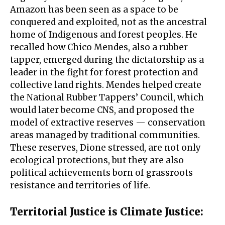
Amazon has been seen as a space to be
conquered and exploited, not as the ancestral
home of Indigenous and forest peoples. He
recalled how Chico Mendes, also a rubber
tapper, emerged during the dictatorship as a
leader in the fight for forest protection and
collective land rights. Mendes helped create
the National Rubber Tappers’ Council, which
would later become CNS, and proposed the
model of extractive reserves — conservation
areas managed by traditional communities.
These reserves, Dione stressed, are not only
ecological protections, but they are also
political achievements born of grassroots
resistance and territories of life.
Territorial Justice is Climate Justice
: