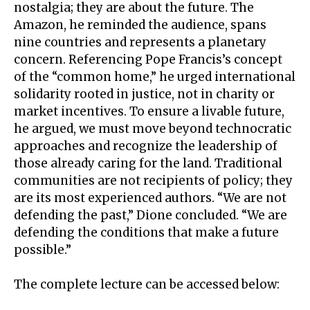
nostalgia; they are about the future. The
Amazon, he reminded the audience, spans
nine countries and represents a planetary
concern. Referencing Pope Francis’s concept
of the “common home,” he urged international
solidarity rooted in justice, not in charity or
market incentives. To ensure a livable future,
he argued, we must move beyond technocratic
approaches and recognize the leadership of
those already caring for the land. Traditional
communities are not recipients of policy; they
are its most experienced authors. “We are not
defending the past,” Dione concluded. “We are
defending the conditions that make a future
possible.”
The complete lecture can be accessed below: