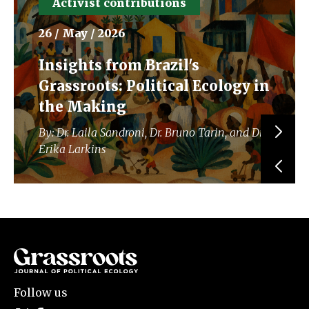
Activist contributions
26 / May / 2026
Insights from Brazil's
Grassroots: Political Ecology in
the Making
By: Dr. Laila Sandroni, Dr. Bruno Tarin, and Dr.
Erika Larkins
Follow us