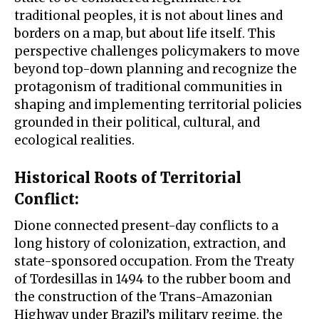
traditional peoples, it is not about lines and
borders on a map, but about life itself. This
perspective challenges policymakers to move
beyond top-down planning and recognize the
protagonism of traditional communities in
shaping and implementing territorial policies
grounded in their political, cultural, and
ecological realities.
Historical Roots of Territorial
Conflict
:
Dione connected present-day conflicts to a
long history of colonization, extraction, and
state-sponsored occupation. From the Treaty
of Tordesillas in 1494 to the rubber boom and
the construction of the Trans-Amazonian
Highway under Brazil’s military regime, the