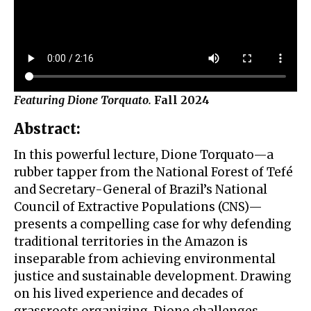
Featuring Dione Torquato.
Fall 2024
Abstract
:
In this powerful lecture, Dione Torquato—a
rubber tapper from the National Forest of Tefé
and Secretary-General of Brazil’s National
Council of Extractive Populations (CNS)—
presents a compelling case for why defending
traditional territories in the Amazon is
inseparable from achieving environmental
justice and sustainable development. Drawing
on his lived experience and decades of
grassroots organizing, Dione challenges