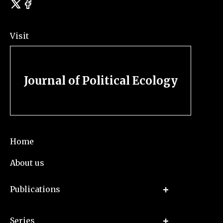
Visit
Journal of Political Ecology
Home
About us
Publications
Series