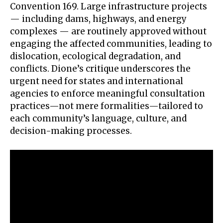
Convention 169. Large infrastructure projects
— including dams, highways, and energy
complexes — are routinely approved without
engaging the affected communities, leading to
dislocation, ecological degradation, and
conflicts. Dione’s critique underscores the
urgent need for states and international
agencies to enforce meaningful consultation
practices—not mere formalities—tailored to
each community’s language, culture, and
decision-making processes.