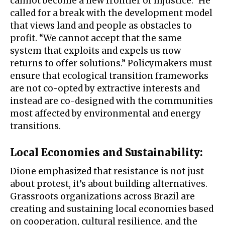
cannot become a new frontier of injustice.” He
called for a break with the development model
that views land and people as obstacles to
profit. “We cannot accept that the same
system that exploits and expels us now
returns to offer solutions.” Policymakers must
ensure that ecological transition frameworks
are not co-opted by extractive interests and
instead are co-designed with the communities
most affected by environmental and energy
transitions.
Local Economies and Sustainability:
Dione emphasized that resistance is not just
about protest, it’s about building alternatives.
Grassroots organizations across Brazil are
creating and sustaining local economies based
on cooperation, cultural resilience, and the