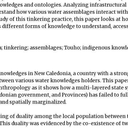
nowledges and ontologies. Analyzing infrastructural
rstand how various water assemblages interact with 
dy of this tinkering practice, this paper looks at h
 different forms of knowledge to understand, acces
a; tinkering; assemblages; Touho; indigenous know
knowledges in New Caledonia, a country with a stron
ween various water knowledges holders. This paper
anthropology as it shows how a multi-layered state 
edonian government, and Provinces) has failed to ful
nd spatially marginalized.
ling of duality among the local population between t
 This duality was evidenced by the co-existence of t