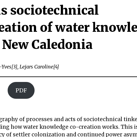
s sociotechnical
reation of water knowl
 New Caledonia
-Yves[3], Lejars Caroline[4]
PDF
raphy of processes and acts of sociotechnical tink
nding how water knowledge co-creation works. This i
acy of settler colonization and continued power asy