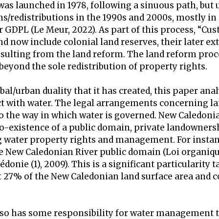
was launched in 1978, following a sinuous path, but 
ns/redistributions in the 1990s and 2000s, mostly in
r GDPL (Le Meur, 2022). As part of this process, “Cu
nd now include colonial land reserves, their later e
resulting from the land reform. The land reform proc
beyond the sole redistribution of property rights.
bal/urban duality that it has created, this paper an
t with water. The legal arrangements concerning l
 the way in which water is governed. New Caledonia
 co-existence of a public domain, private landowner
g water property rights and management. For instan
he New Caledonian River public domain (Loi organiqu
donie (1), 2009). This is a significant particularity 
 27% of the New Caledonian land surface area and 
so has some responsibility for water management 