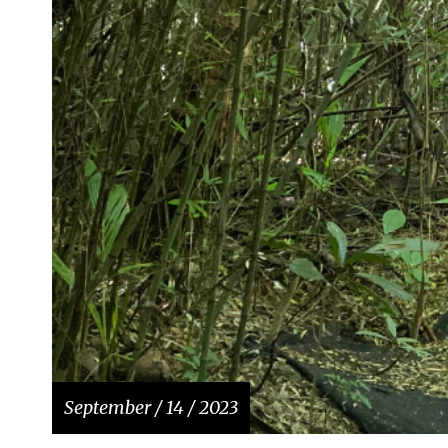
September / 14 / 2023