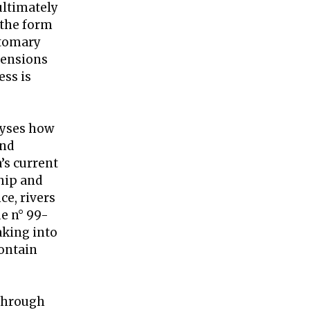
ultimately
 the form
stomary
xtensions
ess is
alyses how
and
’s current
ship and
ce, rivers
e n° 99-
taking into
contain
through