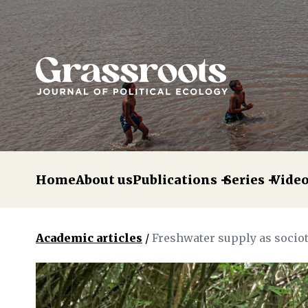
Home
About us
Publications
Series
Vide
Academic articles
/
Freshwater supply as socio