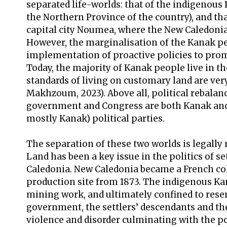
separated life-worlds: that of the indigenous
the Northern Province of the country), and th
capital city Noumea, where the New Caledonia
However, the marginalisation of the Kanak p
implementation of proactive policies to pro
Today, the majority of Kanak people live in the
standards of living on customary land are ve
Makhzoum, 2023). Above all, political rebalan
government and Congress are both Kanak and 
mostly Kanak) political parties.
The separation of these two worlds is legally 
Land has been a key issue in the politics of s
Caledonia. New Caledonia became a French colo
production site from 1873. The indigenous K
mining work, and ultimately confined to rese
government, the settlers’ descendants and 
violence and disorder culminating with the po