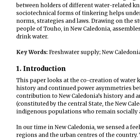
between holders of different water-related k
sociotechnical forms of tinkering helps unde
norms, strategies and laws. Drawing on the stu
people of Touho, in New Caledonia, assembles
drink water.
Key Words:
Freshwater supply; New Caledoni
1. Introduction
This paper looks at the co-creation of water 
history and continued power asymmetries bet
contribution to New Caledonia’s history and 
(constituted by the central State, the New Cal
indigenous populations who remain socially a
In our time in New Caledonia, we sensed a fee
regions and the urban centres of the country.