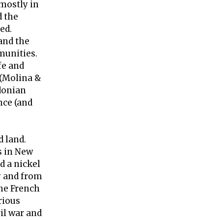
(mostly in
d the
ed.
and the
munities.
fe and
 (Molina &
edonian
nce (and
d land.
s in New
d a nickel
y and from
the French
rious
il war and