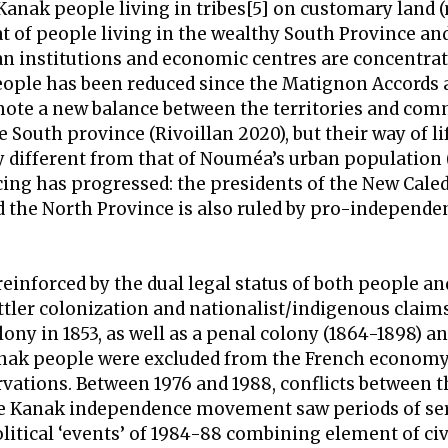
 Kanak people living in tribes[5] on customary land 
at of people living in the wealthy South Province an
n institutions and economic centres are concentrat
eople has been reduced since the Matignon Accords 
mote a new balance between the territories and com
 South province (Rivoillan 2020), but their way of li
ry different from that of Nouméa’s urban population
cing has progressed: the presidents of the New Cal
the North Province is also ruled by pro-independe
reinforced by the dual legal status of both people an
ettler colonization and nationalist/indigenous claim
ny in 1853, as well as a penal colony (1864-1898) an
anak people were excluded from the French econom
rvations. Between 1976 and 1988, conflicts between 
the Kanak independence movement saw periods of se
litical ‘events’ of 1984-88 combining element of civ