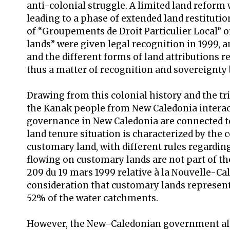
anti-colonial struggle. A limited land reform 
leading to a phase of extended land restitutio
of “Groupements de Droit Particulier Local” o
lands” were given legal recognition in 1999, a
and the different forms of land attributions 
thus a matter of recognition and sovereignty 
Drawing from this colonial history and the tri
the Kanak people from New Caledonia interac
governance in New Caledonia are connected to
land tenure situation is characterized by the
customary land, with different rules regardin
flowing on customary lands are not part of t
209 du 19 mars 1999 relative à la Nouvelle-Calé
consideration that customary lands represent
52% of the water catchments.
However, the New-Caledonian government al