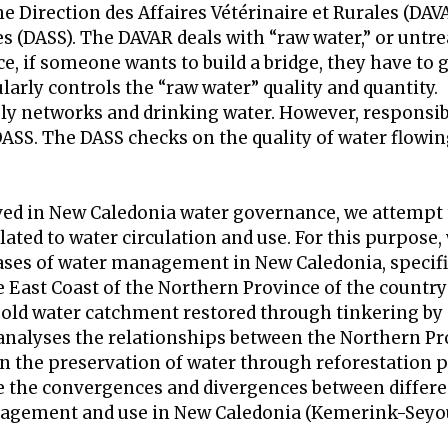
Direction des Affaires Vétérinaire et Rurales (DAV
les (DASS). The DAVAR deals with “raw water,” or untr
 if someone wants to build a bridge, they have to 
rly controls the “raw water” quality and quantity.
ly networks and drinking water. However, responsibi
DASS. The DASS checks on the quality of water flowin
lved in New Caledonia water governance, we attempt
ted to water circulation and use. For this purpose,
ases of water management in New Caledonia, specifi
e East Coast of the Northern Province of the country
 old water catchment restored through tinkering by
nalyses the relationships between the Northern Pr
n the preservation of water through reforestation p
ate the convergences and divergences between differe
nagement and use in New Caledonia (Kemerink-Seyou