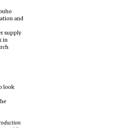
Touho
vation and
er supply
k in
arch
o look
the
troduction