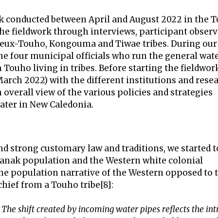
rk conducted between April and August 2022 in the 
the fieldwork through interviews, participant obser
 Vieux-Touho, Kongouma and Tiwae tribes. During our
the four municipal officials who run the general wat
ouho living in tribes. Before starting the fieldwor
rch 2022) with the different institutions and rese
n overall view of the various policies and strategies
ater in New Caledonia.
nd strong customary law and traditions, we started t
Kanak population and the Western white colonial
 the population narrative of the Western opposed to 
 chief from a Touho tribe[8]:
The shift created by incoming water pipes reflects the in