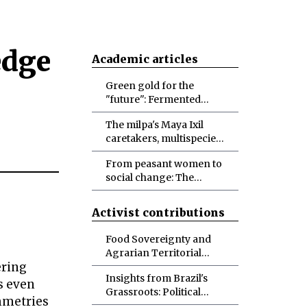
edge
Academic articles
Green gold for the
"future": Fermented
foodways, possibilities
The milpa's Maya Ixil
and doubts
caretakers, multispecies
biocultural diversity
From peasant women to
conservation, and
social change: The
designs for more-than-
politicization of
human abundance
identities and
Activist contributions
materialities toward
socio-ecological
Food Sovereignty and
transformations
Agrarian Territorial
ering
Development in Brazil
Insights from Brazil's
s even
Grassroots: Political
mmetries
Ecology in the Making