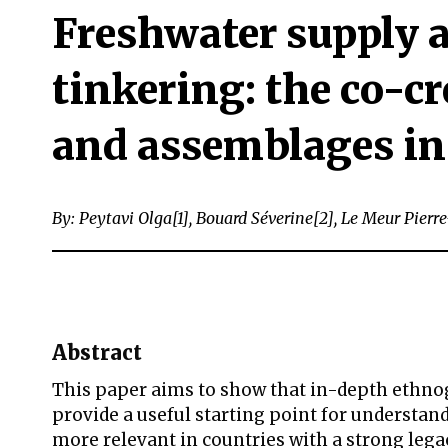
Freshwater supply a
tinkering: the co-c
and assemblages in
By: Peytavi Olga[1], Bouard Séverine[2], Le Meur Pierre
Abstract
This paper aims to show that in-depth ethnog
provide a useful starting point for understa
more relevant in countries with a strong leg