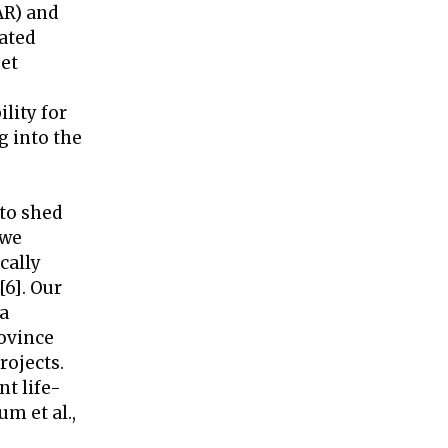
AR) and
eated
get
lity for
g into the
 to shed
 we
cally
[6]. Our
 a
ovince
rojects.
nt life-
m et al.,