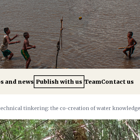
os and news
Publish with us
Team
Contact us
technical tinkering: the co-creation of water knowled