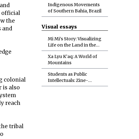
 and
Indigenous Movements
of Southern Bahia, Brazil
official
ow the
Visual essays
s and
Mi Mi’s Story: Visualizing
Life on the Land in the
ledge
Myanmar Spring
Xa Lyu K’aq: A World of
Revolution
Mountains
Students as Public
g colonial
Intellectuals: Zine-
Making in the Political
 is also
Ecology Classroom
system
ly reach
he tribal
wo