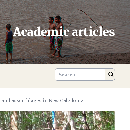
Academic articles
ge and assemblages in New Caledonia