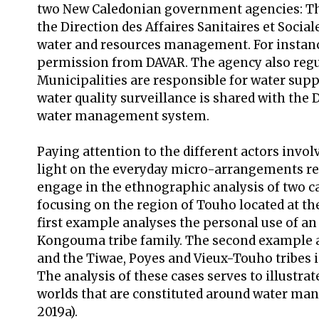
two New Caledonian government agencies: The 
the Direction des Affaires Sanitaires et Socia
water and resources management. For instance,
permission from DAVAR. The agency also regula
Municipalities are responsible for water supp
water quality surveillance is shared with the 
water management system.
Paying attention to the different actors invo
light on the everyday micro-arrangements rela
engage in the ethnographic analysis of two c
focusing on the region of Touho located at th
first example analyses the personal use of an
Kongouma tribe family. The second example a
and the Tiwae, Poyes and Vieux-Touho tribes i
The analysis of these cases serves to illustr
worlds that are constituted around water ma
2019a).