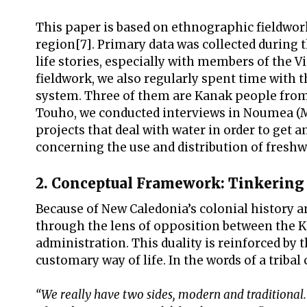
This paper is based on ethnographic fieldwo
region[7]. Primary data was collected during 
life stories, especially with members of the
fieldwork, we also regularly spent time with 
system. Three of them are Kanak people from T
Touho, we conducted interviews in Noumea (Ma
projects that deal with water in order to get a
concerning the use and distribution of freshw
2. Conceptual Framework: Tinkering
Because of New Caledonia’s colonial history a
through the lens of opposition between the 
administration. This duality is reinforced by
customary way of life. In the words of a tribal
“We really have two sides, modern and traditional. 