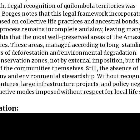
ith. Legal recognition of quilombola territories was
n. Borges notes that this legal framework incorporat
sed on collective life practices and ancestral bonds. 
ng process remains incomplete and slow, leaving man
hts that the most well-preserved areas of the Ama
ories. These areas, managed according to long-stand
s of deforestation and environmental degradation.
conservation zones, not by external imposition, but 
 the communities themselves. Still, the absence of
my and environmental stewardship. Without recogni
tures, large infrastructure projects, and policy neg
ructive modes imposed without respect for local life
ation: