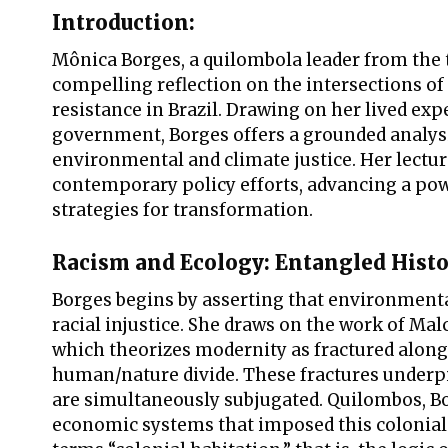
Introduction:
Mônica Borges, a quilombola leader from the t
compelling reflection on the intersections of 
resistance in Brazil. Drawing on her lived exp
government, Borges offers a grounded analy
environmental and climate justice. Her lectur
contemporary policy efforts, advancing a powe
strategies for transformation.
Racism and Ecology: Entangled Histo
Borges begins by asserting that environmenta
racial injustice. She draws on the work of Ma
which theorizes modernity as fractured along 
human/nature divide. These fractures underpi
are simultaneously subjugated. Quilombos, Bor
economic systems that imposed this colonial 