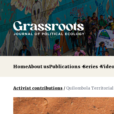
Home
About us
Publications
Series
Vide
Activist contributions
/
Quilombola Territorial