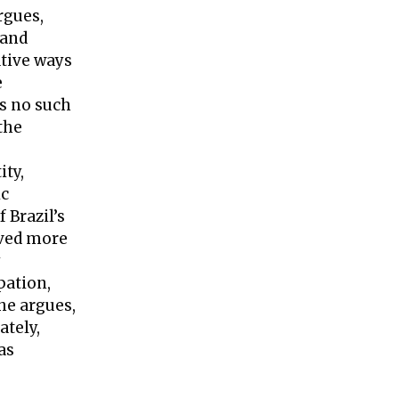
rgues,
 and
ative ways
e
is no such
the
ity,
ic
 Brazil’s
oved more
y
pation,
he argues,
ately,
as