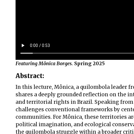
Featuring Mônica Borges.
Spring 2025
Abstract:
In this lecture, Mônica, a quilombola leader
shares a deeply grounded reflection on the in
and territorial rights in Brazil. Speaking from 
challenges conventional frameworks by cente
communities. For Mônica, these territories are 
political imagination, and ecological conser
the quilombola struggle within a broader crit