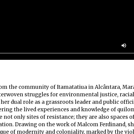
 from the community of Itamatatiua in Alcântara, Ma
terwoven struggles for environmental justice, racial
her dual role as a grassroots leader and public offici
ring the lived experiences and knowledge of quilo
not only sites of resistance; they are also spaces of
vation. Drawing on the work of Malcom Ferdinand, sh
ique of modernity and coloniality, marked by the vio