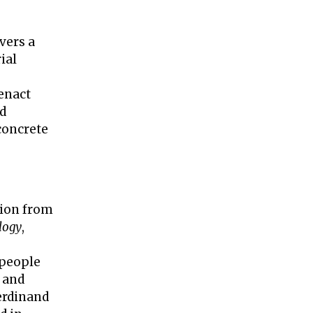
vers a
ial
enact
nd
concrete
tion from
logy
,
 people
 and
erdinand