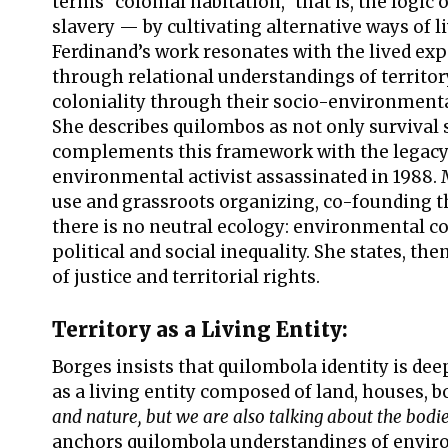
terms “colonial habitation,” that is, the logi
slavery — by cultivating alternative ways of l
Ferdinand’s work resonates with the lived ex
through relational understandings of territo
coloniality through their socio-environmental
She describes quilombos as not only survival 
complements this framework with the legacy o
environmental activist assassinated in 1988
use and grassroots organizing, co-founding th
there is no neutral ecology: environmental c
political and social inequality. She states, th
of justice and territorial rights.
Territory as a Living Entity:
Borges insists that quilombola identity is dee
as a living entity composed of land, houses, b
and nature, but we are also talking about the bodie
anchors quilombola understandings of environ