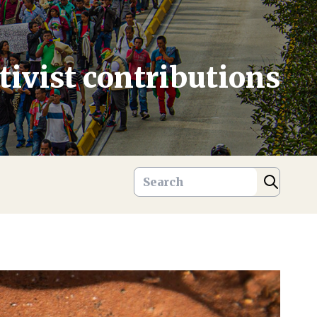
tivist contributions