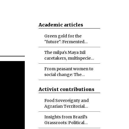
Academic articles
Green gold for the
"future": Fermented
foodways, possibilities
The milpa's Maya Ixil
and doubts
caretakers, multispecies
biocultural diversity
From peasant women to
conservation, and
social change: The
designs for more-than-
politicization of
human abundance
identities and
Activist contributions
materialities toward
socio-ecological
Food Sovereignty and
transformations
Agrarian Territorial
Development in Brazil
Insights from Brazil's
Grassroots: Political
Ecology in the Making