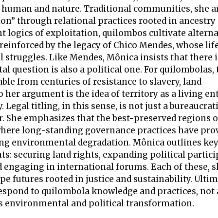
, human and nature. Traditional communities, she a
ion” through relational practices rooted in ancestry
 logics of exploitation, quilombos cultivate altern
 reinforced by the legacy of Chico Mendes, whose lif
l struggles. Like Mendes, Mônica insists that there 
l question is also a political one. For quilombolas, 
ble from centuries of resistance to slavery, land
her argument is the idea of territory as a living ent
Legal titling, in this sense, is not just a bureaucrat
ir. She emphasizes that the best-preserved regions of
, where long-standing governance practices have pr
ting environmental degradation. Mônica outlines ke
: securing land rights, expanding political partici
d engaging in international forums. Each of these, s
pe futures rooted in justice and sustainability. Ultim
 respond to quilombola knowledge and practices, not 
us environmental and political transformation.