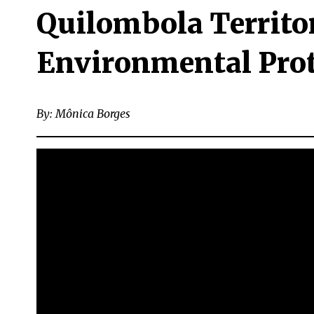
Quilombola Territo
Environmental Prote
By: Mônica Borges