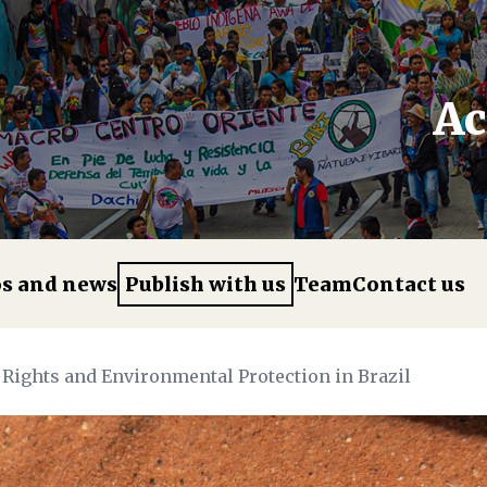
Ac
os and news
Publish with us
Team
Contact us
 Rights and Environmental Protection in Brazil