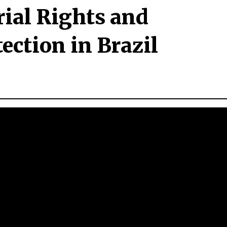
rial Rights and
ction in Brazil