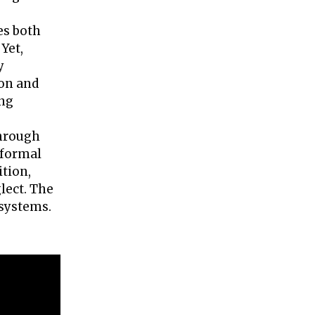
es both
Yet,
y
zon and
ing
through
 formal
tion,
lect. The
 systems.