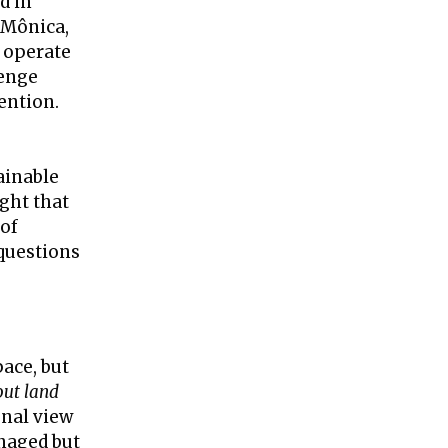
d in
r Mônica,
 operate
lenge
ention.
ainable
ght that
 of
 questions
pace, but
out land
onal view
anaged but