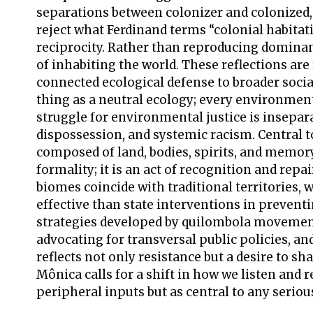
separations between colonizer and colonized
reject what Ferdinand terms “colonial habitat
reciprocity. Rather than reproducing dominant
of inhabiting the world. These reflections are
connected ecological defense to broader socia
thing as a neutral ecology; every environmenta
struggle for environmental justice is insepara
dispossession, and systemic racism. Central to 
composed of land, bodies, spirits, and memory. 
formality; it is an act of recognition and repa
biomes coincide with traditional territories
effective than state interventions in preven
strategies developed by quilombola movements
advocating for transversal public policies, an
reflects not only resistance but a desire to sha
Mônica calls for a shift in how we listen and
peripheral inputs but as central to any serio