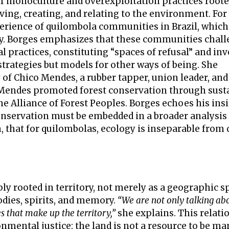
c of monoculture and overexploitation practices roote
iving, creating, and relating to the environment. Fo
perience of quilombola communities in Brazil, which
ry. Borges emphasizes that these communities chal
 practices, constituting “spaces of refusal” and inv
strategies but models for other ways of being. She
f Chico Mendes, a rubber tapper, union leader, and
. Mendes promoted forest conservation through sust
e Alliance of Forest Peoples. Borges echoes his insi
onservation must be embedded in a broader analysis
en, that for quilombolas, ecology is inseparable from
ply rooted in territory, not merely as a geographic s
odies, spirits, and memory.
“We are not only talking ab
s that make up the territory,”
she explains. This relati
mental justice: the land is not a resource to be m