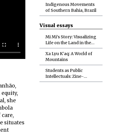
Indigenous Movements
of Southern Bahia, Brazil
Visual essays
Mi Mi’s Story: Visualizing
Life on the Land in the
Myanmar Spring
Xa Lyu K’aq: A World of
Revolution
Mountains
Students as Public
Intellectuals: Zine-
Making in the Political
ranhão,
Ecology Classroom
 equity,
al, she
mbola
 care,
e situates
lent