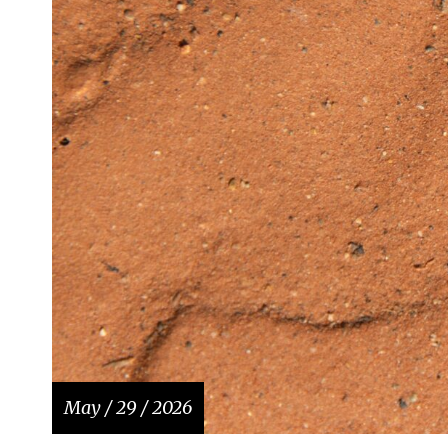
May / 29 / 2026