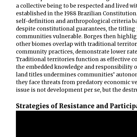
a collective being to be respected and lived w
established in the 1988 Brazilian Constitutio
self-definition and anthropological criteria ba
despite constitutional guarantees, the titli
communities vulnerable. Borges then highlig
other biomes overlap with traditional territ
community practices, demonstrate lower rate
Traditional territories function as effective 
the embedded knowledge and responsibility of
land titles undermines communities’ autono
they face threats from predatory economic ven
issue is not development per se, but the dest
Strategies of Resistance and Particip