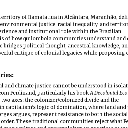
erritory of Itamatatiua in Alcântara, Maranhão, deli
environmental justice, racial inequality, and territor
erience and institutional role within the Brazilian
sis of how quilombola communities understand and 
e bridges political thought, ancestral knowledge, a
rful critique of colonial legacies while proposing 
ries:
l and climate justice cannot be understood in isola
lcom Ferdinand, particularly his book
A Decolonial Eco
two axes: the colonizer/colonized divide and the
n capitalism’s logic of domination, where land and
ges argues, represent resistance to both the social
order. These traditional communities reject what F