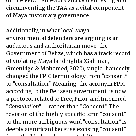
on the FPIC framework and by dismissing and
circumventing the TAA as a vital component
of Maya customary governance.
Additionally, in what local Maya
environmental defenders are arguing is an
audacious and authoritarian move, the
Government of Belize, which has a track record
of violating Maya land rights (Gahman,
Greenidge & Mohamed, 2020), single-handedly
changed the FPIC terminology from “consent”
to “consultation.” Meaning, the acronym FPIC,
according to the Belizean government, is now
a protocol related to Free, Prior, and Informed
“
Consultation
“––rather than “Consent.” The
revision of the highly specific term “consent”
to the more ambiguous word “consultation” is
deeply significant because excising “consent”