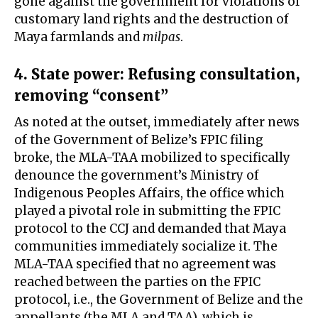
gone against the government for violations of
customary land rights and the destruction of
Maya farmlands and
milpas
.
4. State power: Refusing consultation,
removing “consent”
As noted at the outset, immediately after news
of the Government of Belize’s FPIC filing
broke, the MLA-TAA mobilized to specifically
denounce the government’s Ministry of
Indigenous Peoples Affairs, the office which
played a pivotal role in submitting the FPIC
protocol to the CCJ and demanded that Maya
communities immediately socialize it. The
MLA-TAA specified that no agreement was
reached between the parties on the FPIC
protocol, i.e., the Government of Belize and the
appellants (the MLA and TAA), which is