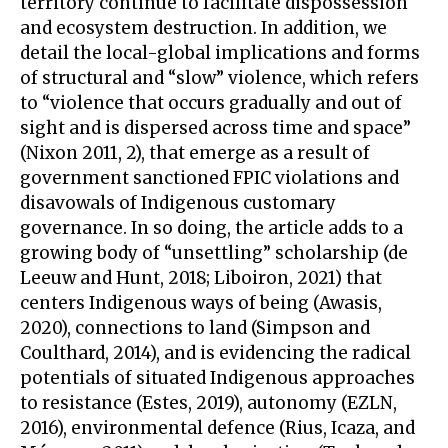
territory continue to facilitate dispossession
and ecosystem destruction. In addition, we
detail the local-global implications and forms
of structural and “slow” violence, which refers
to “violence that occurs gradually and out of
sight and is dispersed across time and space”
(Nixon 2011, 2), that emerge as a result of
government sanctioned FPIC violations and
disavowals of Indigenous customary
governance. In so doing, the article adds to a
growing body of “unsettling” scholarship (de
Leeuw and Hunt, 2018; Liboiron, 2021) that
centers Indigenous ways of being (Awasis,
2020), connections to land (Simpson and
Coulthard, 2014), and is evidencing the radical
potentials of situated Indigenous approaches
to resistance (Estes, 2019), autonomy (EZLN,
2016), environmental defence (Rius, Icaza, and