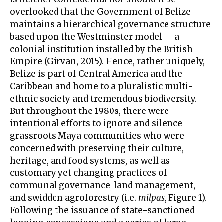
overlooked that the Government of Belize
maintains a hierarchical governance structure
based upon the Westminster model––a
colonial institution installed by the British
Empire (Girvan, 2015). Hence, rather uniquely,
Belize is part of Central America and the
Caribbean and home to a pluralistic multi-
ethnic society and tremendous biodiversity.
But throughout the 1980s, there were
intentional efforts to ignore and silence
grassroots Maya communities who were
concerned with preserving their culture,
heritage, and food systems, as well as
customary yet changing practices of
communal governance, land management,
and swidden agroforestry (i.e.
milpas
, Figure 1).
Following the issuance of state-sanctioned