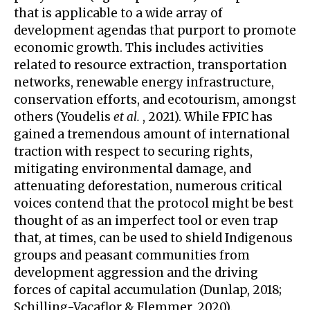
that is applicable to a wide array of
development agendas that purport to promote
economic growth. This includes activities
related to resource extraction, transportation
networks, renewable energy infrastructure,
conservation efforts, and ecotourism, amongst
others (Youdelis
et al.
, 2021). While FPIC has
gained a tremendous amount of international
traction with respect to securing rights,
mitigating environmental damage, and
attenuating deforestation, numerous critical
voices contend that the protocol might be best
thought of as an imperfect tool or even trap
that, at times, can be used to shield Indigenous
groups and peasant communities from
development aggression and the driving
forces of capital accumulation (Dunlap, 2018;
Schilling-Vacaflor & Flemmer, 2020).