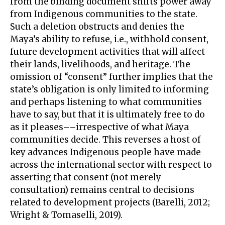
from the binding document shifts power away
from Indigenous communities to the state.
Such a deletion obstructs and denies the
Maya’s ability to refuse, i.e., withhold consent,
future development activities that will affect
their lands, livelihoods, and heritage. The
omission of “consent” further implies that the
state’s obligation is only limited to informing
and perhaps listening to what communities
have to say, but that it is ultimately free to do
as it pleases––irrespective of what Maya
communities decide. This reverses a host of
key advances Indigenous people have made
across the international sector with respect to
asserting that consent (not merely
consultation) remains central to decisions
related to development projects (Barelli, 2012;
Wright & Tomaselli, 2019).