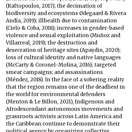
(Raftopoulos, 2017); the decimation of
biodiversity and ecosystems Ødegaard & Rivera
Andía, 2019); illhealth due to contamination
(Cielo & Coba, 2018); increases in gender-based
violence and sexual exploitation (Muñoz and
Villarreal, 2019); the destruction and
desecration of heritage sites (Apaydin, 2020);
loss of cultural identity and native languages
(McCarty & Coronel-Molina, 2016); targeted
smear campaigns; and assassinations
(Méndez, 2018). In the face of a sobering reality
that the region remains one of the deadliest in
the world for environmental defenders
(Menton & Le Billon, 2021), Indigenous and
Afrodescendant autonomous movements and
grassroots activists across Latin America and
the Caribbean continue to demonstrate their
political agency by organizing collective