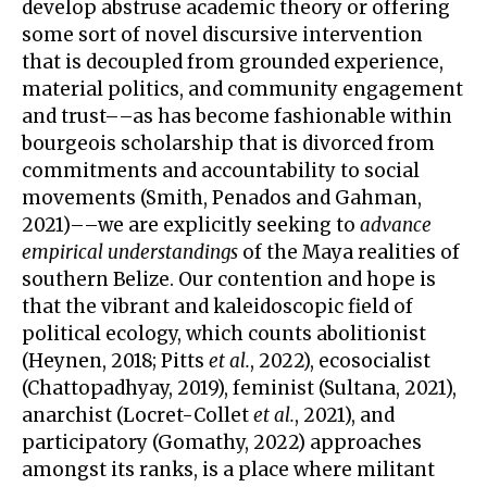
develop abstruse academic theory or offering
some sort of novel discursive intervention
that is decoupled from grounded experience,
material politics, and community engagement
and trust––as has become fashionable within
bourgeois scholarship that is divorced from
commitments and accountability to social
movements (Smith, Penados and Gahman,
2021)––we are explicitly seeking to
advance
empirical understandings
of the Maya realities of
southern Belize. Our contention and hope is
that the vibrant and kaleidoscopic field of
political ecology, which counts abolitionist
(Heynen, 2018; Pitts
et al.
, 2022), ecosocialist
(Chattopadhyay, 2019), feminist (Sultana, 2021),
anarchist (Locret-Collet
et al.
, 2021), and
participatory (Gomathy, 2022) approaches
amongst its ranks, is a place where militant