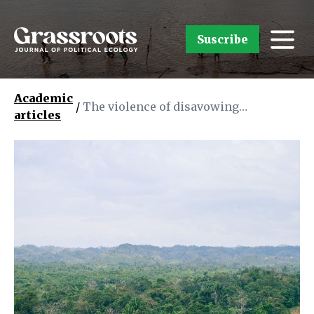
Suscribe
Academic
/
The violence of disavowing
articles
Indigenous governance: exposing the
colonial politics of “development”
and FPIC in the Caribbean