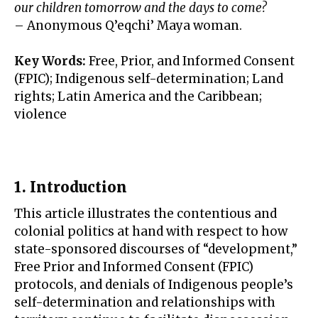
our children tomorrow and the days to come?
– Anonymous Q’eqchi’ Maya woman.
Key Words:
Free, Prior, and Informed Consent
(FPIC); Indigenous self-determination; Land
rights; Latin America and the Caribbean;
violence
1. Introduction
This article illustrates the contentious and
colonial politics at hand with respect to how
state-sponsored discourses of “development,”
Free Prior and Informed Consent (FPIC)
protocols, and denials of Indigenous people’s
self-determination and relationships with