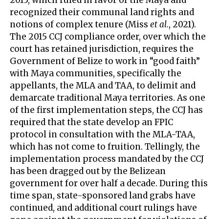
2015, which ruled in favor of the Maya and
recognized their communal land rights and
notions of complex tenure (Miss
et al.
, 2021).
The 2015 CCJ compliance order, over which the
court has retained jurisdiction, requires the
Government of Belize to work in “good faith”
with Maya communities, specifically the
appellants, the MLA and TAA, to delimit and
demarcate traditional Maya territories. As one
of the first implementation steps, the CCJ has
required that the state develop an FPIC
protocol in consultation with the MLA-TAA,
which has not come to fruition. Tellingly, the
implementation process mandated by the CCJ
has been dragged out by the Belizean
government for over half a decade. During this
time span, state-sponsored land grabs have
continued, and additional court rulings have