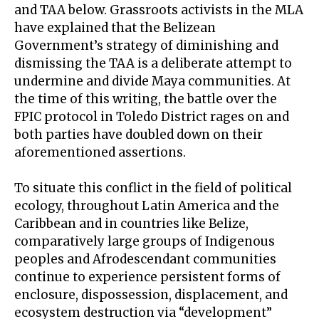
and TAA below. Grassroots activists in the MLA
have explained that the Belizean
Government’s strategy of diminishing and
dismissing the TAA is a deliberate attempt to
undermine and divide Maya communities. At
the time of this writing, the battle over the
FPIC protocol in Toledo District rages on and
both parties have doubled down on their
aforementioned assertions.
To situate this conflict in the field of political
ecology, throughout Latin America and the
Caribbean and in countries like Belize,
comparatively large groups of Indigenous
peoples and Afrodescendant communities
continue to experience persistent forms of
enclosure, dispossession, displacement, and
ecosystem destruction via “development”