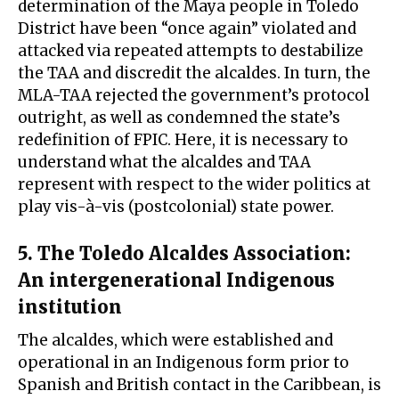
determination of the Maya people in Toledo
District have been “once again” violated and
attacked via repeated attempts to destabilize
the TAA and discredit the alcaldes. In turn, the
MLA-TAA rejected the government’s protocol
outright, as well as condemned the state’s
redefinition of FPIC. Here, it is necessary to
understand what the alcaldes and TAA
represent with respect to the wider politics at
play vis-à-vis (postcolonial) state power.
5. The Toledo Alcaldes Association:
An intergenerational Indigenous
institution
The alcaldes, which were established and
operational in an Indigenous form prior to
Spanish and British contact in the Caribbean, is