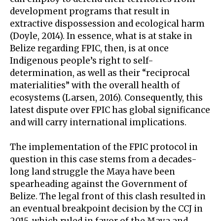
development programs that result in
extractive dispossession and ecological harm
(Doyle, 2014). In essence, what is at stake in
Belize regarding FPIC, then, is at once
Indigenous people’s right to self-
determination, as well as their “reciprocal
materialities” with the overall health of
ecosystems (Larsen, 2016). Consequently, this
latest dispute over FPIC has global significance
and will carry international implications.
The implementation of the FPIC protocol in
question in this case stems from a decades-
long land struggle the Maya have been
spearheading against the Government of
Belize. The legal front of this clash resulted in
an eventual breakpoint decision by the CCJ in