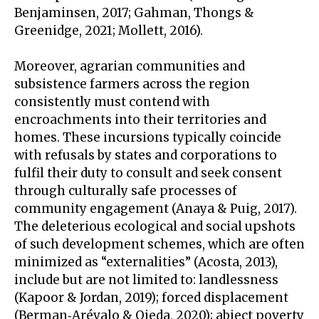
Benjaminsen, 2017; Gahman, Thongs &
Greenidge, 2021; Mollett, 2016).
Moreover, agrarian communities and
subsistence farmers across the region
consistently must contend with
encroachments into their territories and
homes. These incursions typically coincide
with refusals by states and corporations to
fulfil their duty to consult and seek consent
through culturally safe processes of
community engagement (Anaya & Puig, 2017).
The deleterious ecological and social upshots
of such development schemes, which are often
minimized as “externalities” (Acosta, 2013),
include but are not limited to: landlessness
(Kapoor & Jordan, 2019); forced displacement
(Berman‐Arévalo & Ojeda, 2020); abject poverty