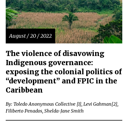
August / 20 / 2022
The violence of disavowing
Indigenous governance:
exposing the colonial politics of
“development” and FPIC in the
Caribbean
By: Toledo Anonymous Collective [1], Levi Gahman[2],
Filiberto Penados, Shelda-Jane Smith