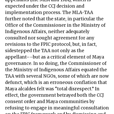
expected under the CCJ decision and
implementation process. The MLA-TAA
further noted that the state, in particular the
Office of the Commissioner in the Ministry of
Indigenous Affairs, neither adequately
consulted nor sought agreement for any
revisions to the FPIC protocol, but, in fact,
sidestepped the TAA not only as the
appellant––but as a critical element of Maya
governance. In so doing, the Commissioner of
the Ministry of Indigenous Affairs equated the
TAA with several NGOs, some of which are now
defunct, which is an erroneous conflation that
Maya alcaldes felt was “total disrespect.” In
effect, the government betrayed both the CCJ
consent order and Maya communities by
refusing to engage in meaningful consultation