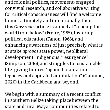
anticolonial politics, movement-engaged
convivial research, and collaborative writing
for critical consciousness will find a welcome
home. Ultimately and intentionally, then,
this
Grassroots
article is aimed at “reading the
world from below” (Freire, 1985), fostering
political education (Fanon, 1963), and
enhancing awareness of just precisely what is
at stake
apropos
state power, neoliberal
development, Indigenous “resurgence”
(Simpson, 2016), and struggles for sustainable
life-giving futures “against plantation
legacies and capitalist annihilation” (Gahman,
2020) in the Caribbean and beyond.
We begin with a summary of a recent conflict
in southern Belize taking place between the
state and rural Maya communities related to