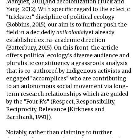
Márquez, 2011),and decolonization (Tuck and
Yang, 2012). With specific regard to the eclectic
“trickster” discipline of political ecology
(Robbins, 2015), our aim is to further push the
field in a decidedly
anticolonial
yet already
established extra-academic direction
(Batterbury, 2015). On this front, the article
offers political ecology’s diverse audience and
pluralistic constituency a grassroots analysis
that is co-authored by Indigenous activists and
engaged “accomplices” who are contributing
to an autonomous social movement via long-
term research relationships which are guided
by the “Four R’s” (Respect, Responsibility,
Reciprocity, Relevance [Kirkness and
Barnhardt, 1991]).
Notably, rather than claiming to further