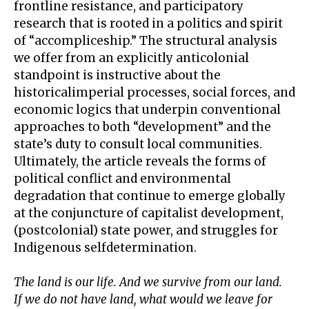
frontline resistance, and participatory
research that is rooted in a politics and spirit
of “accompliceship.” The structural analysis
we offer from an explicitly anticolonial
standpoint is instructive about the
historicalimperial processes, social forces, and
economic logics that underpin conventional
approaches to both “development” and the
state’s duty to consult local communities.
Ultimately, the article reveals the forms of
political conflict and environmental
degradation that continue to emerge globally
at the conjuncture of capitalist development,
(postcolonial) state power, and struggles for
Indigenous selfdetermination.
The land is our life. And we survive from our land.
If we do not have land, what would we leave for