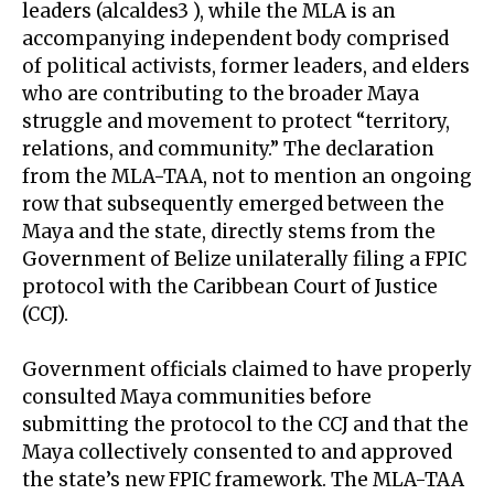
leaders (alcaldes3 ), while the MLA is an
accompanying independent body comprised
of political activists, former leaders, and elders
who are contributing to the broader Maya
struggle and movement to protect “territory,
relations, and community.” The declaration
from the MLA-TAA, not to mention an ongoing
row that subsequently emerged between the
Maya and the state, directly stems from the
Government of Belize unilaterally filing a FPIC
protocol with the Caribbean Court of Justice
(CCJ).
Government officials claimed to have properly
consulted Maya communities before
submitting the protocol to the CCJ and that the
Maya collectively consented to and approved
the state’s new FPIC framework. The MLA-TAA