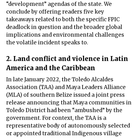
“development” agendas of the state. We
conclude by offering readers five key
takeaways related to both the specific FPIC
deadlock in question and the broader global
implications and environmental challenges
the volatile incident speaks to.
2. Land conflict and violence in Latin
America and the Caribbean
In late January 2022, the Toledo Alcaldes
Association (TAA) and Maya Leaders Alliance
(MLA) of southern Belize issued a joint press
release announcing that Maya communities in
Toledo District had been “ambushed” by the
government. For context, the TAA is a
representative body of autonomously selected
or appointed traditional Indigenous village