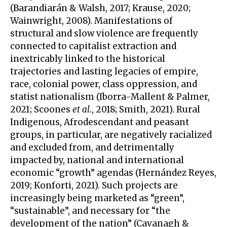
(Barandiarán & Walsh, 2017; Krause, 2020;
Wainwright, 2008). Manifestations of
structural and slow violence are frequently
connected to capitalist extraction and
inextricably linked to the historical
trajectories and lasting legacies of empire,
race, colonial power, class oppression, and
statist nationalism (Iborra-Mallent & Palmer,
2021; Scoones
et al.
, 2018; Smith, 2021). Rural
Indigenous, Afrodescendant and peasant
groups, in particular, are negatively racialized
and excluded from, and detrimentally
impacted by, national and international
economic “growth” agendas (Hernández Reyes,
2019; Konforti, 2021). Such projects are
increasingly being marketed as “green”,
“sustainable”, and necessary for “the
development of the nation” (Cavanagh &