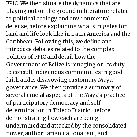
FPIC. We then situate the dynamics that are
playing out on the ground in literature related
to political ecology and environmental
defense, before explaining what struggles for
land and life look like in Latin America and the
Caribbean. Following this, we define and
introduce debates related to the complex
politics of FPIC and detail how the
Government of Belize is reneging on its duty
to consult Indigenous communities in good
faith and is disavowing customary Maya
governance. We then provide a summary of
several crucial aspects of the Maya’s practice
of participatory democracy and self-
determination in Toledo District before
demonstrating how each are being
undermined and attacked by the consolidated
power, authoritarian nationalism, and