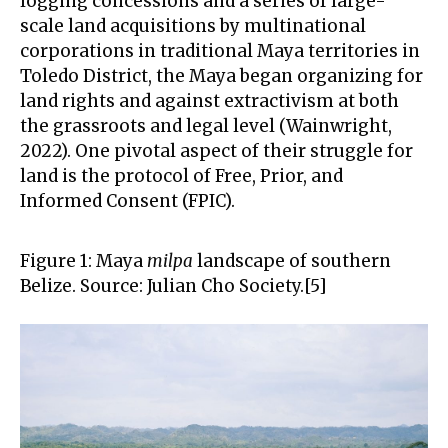
logging concessions and a series of large-
scale land acquisitions by multinational
corporations in traditional Maya territories in
Toledo District, the Maya began organizing for
land rights and against extractivism at both
the grassroots and legal level (Wainwright,
2022). One pivotal aspect of their struggle for
land is the protocol of Free, Prior, and
Informed Consent (FPIC).
Figure 1: Maya
milpa
landscape of southern
Belize. Source: Julian Cho Society.[5]