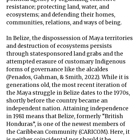
resistance; protecting land, water, and
ecosystems; and defending their homes,
communities, relations, and ways of being.
In Belize, the dispossession of Maya territories
and destruction of ecosystems persists
through statesponsored land grabs and the
attempted erasure of customary Indigenous
forms of governance like the alcaldes
(Penados, Gahman, & Smith, 2022). While it is
generations old, the most recent iteration of
the Maya struggle in Belize dates to the 1970s,
shortly before the country became an
independent nation. Attaining independence
in 1981 means that Belize, formerly “British
Honduras”, is one of the newest members of
the Caribbean Community (CARICOM). Here, it
is neither coincidental nor should it be