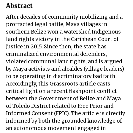
Abstract
After decades of community mobilizing and a
protracted legal battle, Maya villages in
southern Belize won a watershed Indigenous
land rights victory in the Caribbean Court of
Justice in 2015. Since then, the state has
criminalized environmental defenders,
violated communal land rights, and is argued
by Maya activists and alcaldes (village leaders)
to be operating in discriminatory bad faith.
Accordingly, this Grassroots article casts
critical light on a recent flashpoint conflict
between the Government of Belize and Maya
of Toledo District related to Free Prior and
Informed Consent (FPIC). The article is directly
informed by both the grounded knowledge of
an autonomous movement engaged in