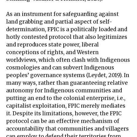
As an instrument for safeguarding against
land grabbing and partial aspect of self-
determination, FPIC is a politically loaded and
hotly contested protocol that also legitimizes
and reproduces state power, liberal
conceptions of rights, and Western
worldviews, which often clash with Indigenous
cosmologies and can subvert Indigenous
peoples’ governance systems (Leydet, 2019). In
many ways, rather than guaranteeing relative
autonomy for Indigenous communities and
putting an end to the colonial enterprise, i.e.,
capitalist exploitation, FPIC merely mediates
it. Despite its limitations, however, the FPIC
protocol can be an effective mechanism of
accountability that communities and villagers
can employ to defend their territories from