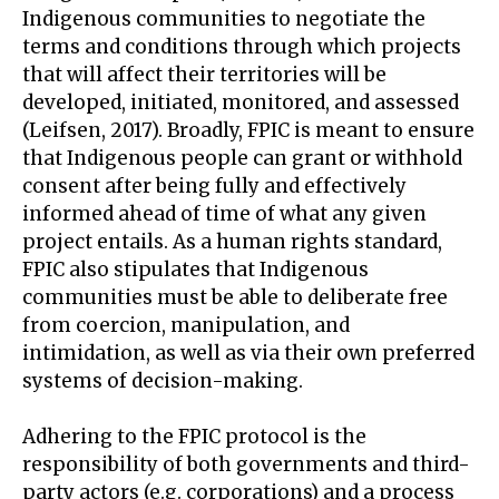
Indigenous communities to negotiate the
terms and conditions through which projects
that will affect their territories will be
developed, initiated, monitored, and assessed
(Leifsen, 2017). Broadly, FPIC is meant to ensure
that Indigenous people can grant or withhold
consent after being fully and effectively
informed ahead of time of what any given
project entails. As a human rights standard,
FPIC also stipulates that Indigenous
communities must be able to deliberate free
from coercion, manipulation, and
intimidation, as well as via their own preferred
systems of decision-making.
Adhering to the FPIC protocol is the
responsibility of both governments and third-
party actors (e.g. corporations) and a process