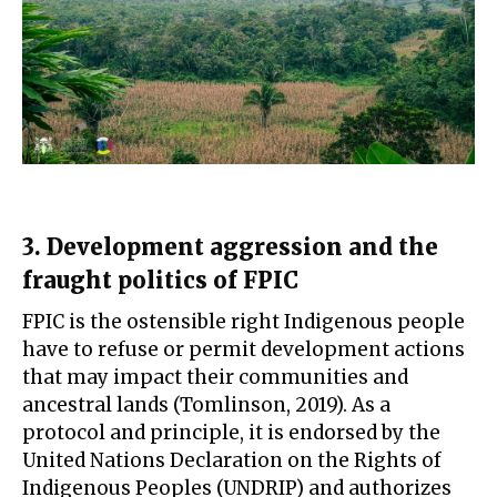
3. Development aggression and the
fraught politics of FPIC
FPIC is the ostensible right Indigenous people
have to refuse or permit development actions
that may impact their communities and
ancestral lands (Tomlinson, 2019). As a
protocol and principle, it is endorsed by the
United Nations Declaration on the Rights of
Indigenous Peoples (UNDRIP) and authorizes