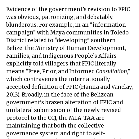
Evidence of the government’s revision to FPIC
was obvious, patronizing, and debatably,
blunderous. For example, in an “information
campaign” with Maya communities in Toledo
District related to “developing” southern
Belize, the Ministry of Human Development,
Families, and Indigenous People’s Affairs
explicitly told villagers that FPIC literally
means “Free, Prior, and Informed
Consultation
,”
which contravenes the internationally
accepted definition of FPIC (Hanna and Vanclay,
2013). Broadly, in the face of the Belizean
government’s brazen alteration of FPIC and
unilateral submission of the newly revised
protocol to the CCJ, the MLA-TAA are
maintaining that both the collective
governance system and right to self-