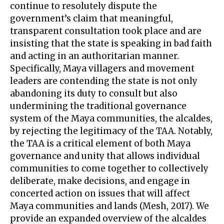
continue to resolutely dispute the
government’s claim that meaningful,
transparent consultation took place and are
insisting that the state is speaking in bad faith
and acting in an authoritarian manner.
Specifically, Maya villagers and movement
leaders are contending the state is not only
abandoning its duty to consult but also
undermining the traditional governance
system of the Maya communities, the alcaldes,
by rejecting the legitimacy of the TAA. Notably,
the TAA is a critical element of both Maya
governance and unity that allows individual
communities to come together to collectively
deliberate, make decisions, and engage in
concerted action on issues that will affect
Maya communities and lands (Mesh, 2017). We
provide an expanded overview of the alcaldes